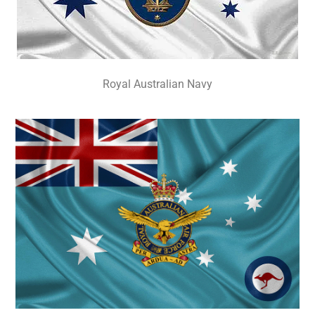
Royal Australian Navy