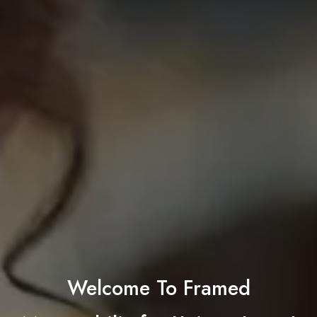
Welcome To Framed