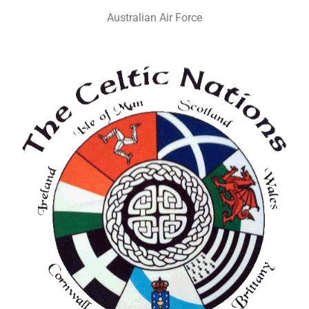
Australian Air Force