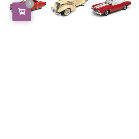
0
0
Cars & Trucks