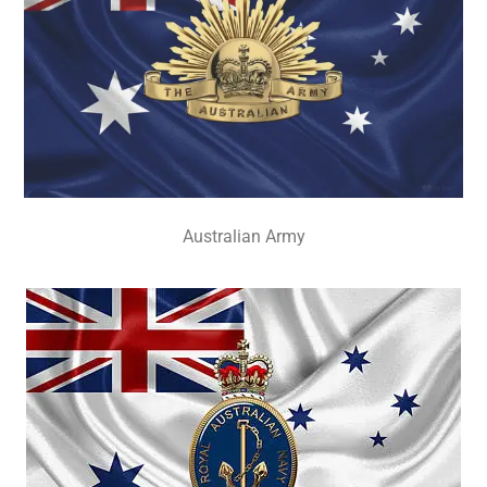
Australian Army