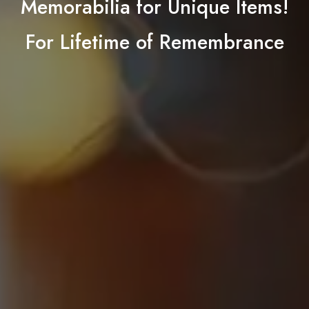
Memorabilia for Unique Items!
For Lifetime of Remembrance