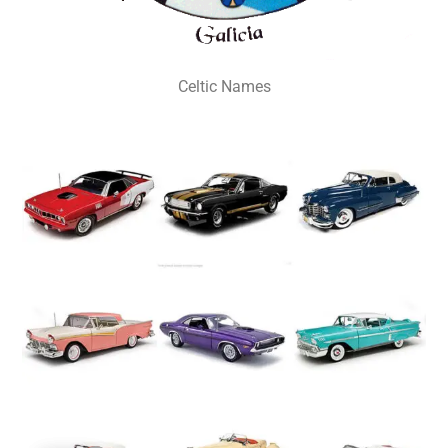
Celtic Names