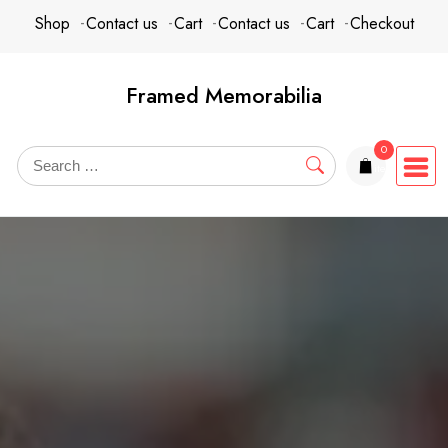
content
Shop
Contact us
Cart
Contact us
Cart
Checkout
Framed Memorabilia
0
items