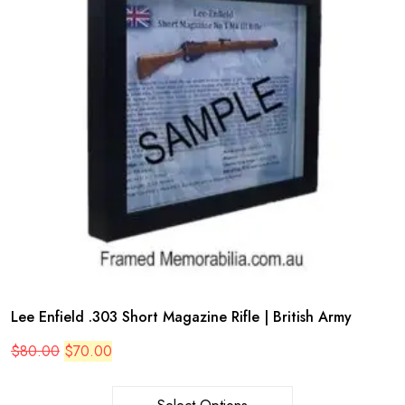
Lee Enfield .303 Short Magazine Rifle | British Army
Original
Current
$
80.00
$
70.00
price
price
was:
is:
$80.00.
$70.00.