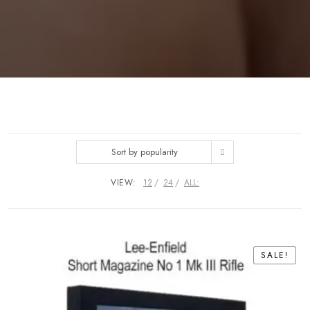
Sort by popularity
VIEW:
12
24
ALL:
SALE!
SALE!