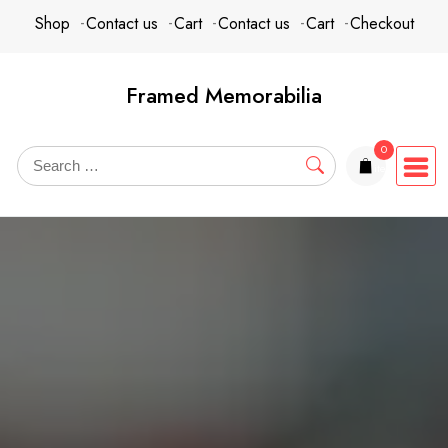
Skip
content
Shop
Contact us
Cart
Contact us
Cart
Checkout
to
content
Framed Memorabilia
0
items