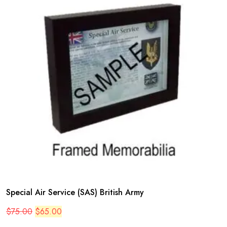
Special Air Service (SAS) British Army
Original
Current
$
75.00
$
65.00
price
price