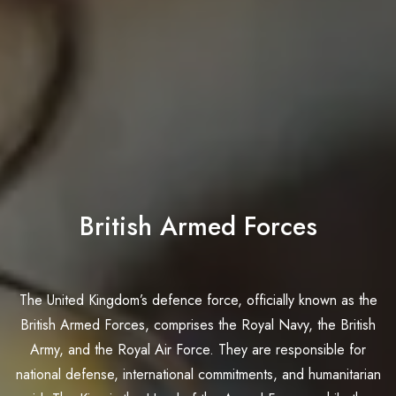
British Armed Forces
The United Kingdom’s defence force, officially known as the
British Armed Forces, comprises the Royal Navy, the British
Army, and the Royal Air Force. They are responsible for
national defense, international commitments, and humanitarian