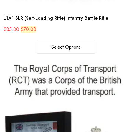
L1A1 SLR (Self-Loading Rifle) Infantry Battle Rifle
Original
Current
$
85.00
$
70.00
price
price
was:
is:
$85.00.
$70.00.
Select Options