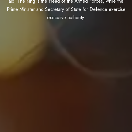
aid. The King is the Head of the Armed Forces, while the
Prime Minister and Secretary of State for Defence exercise
executive authority.