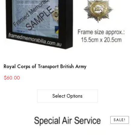
Royal Corps of Transport British Army
$
60.00
Select Options
SALE!
SALE!