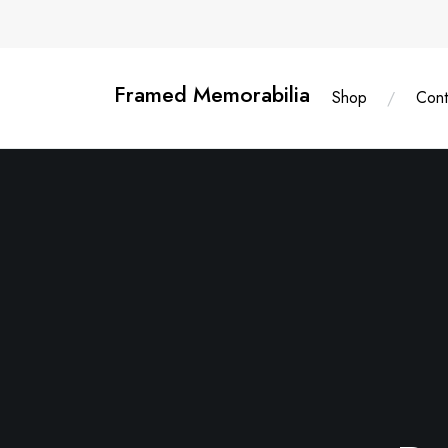
Skip
content
to
content
Framed Memorabilia
Shop
Cont