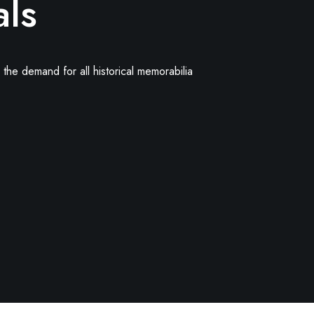
als
the demand for all historical memorabilia