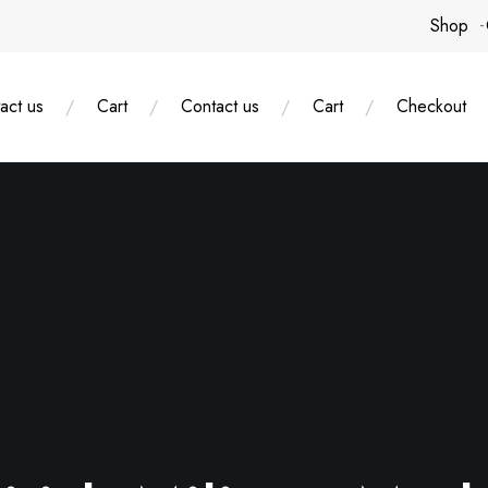
Shop
act us
Cart
Contact us
Cart
Checkout