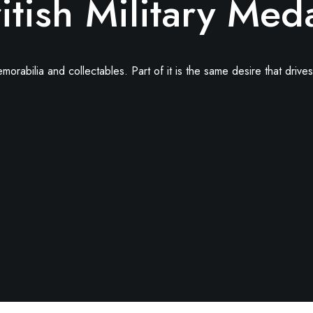
itish Military Med
abilia and collectables. Part of it is the same desire that drives 