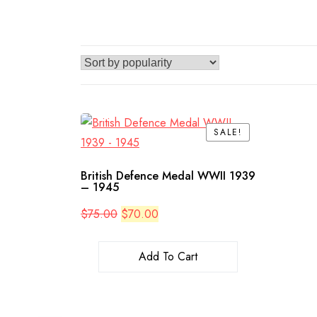
SALE!
SALE!
British Defence Medal WWII 1939
– 1945
Original
Current
$
75.00
$
70.00
price
price
was:
is:
$75.00.
$70.00.
Add To Cart