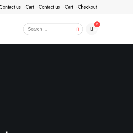
Contact us
Cart
Contact us
Cart
Checkout
0
items