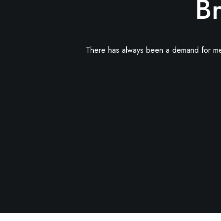
Br
There has always been a demand for memor