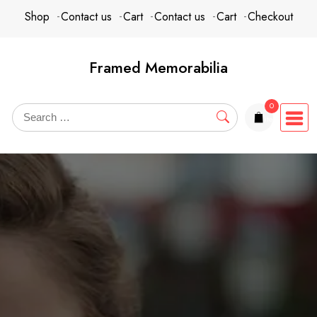
Skip
content
Shop
Contact us
Cart
Contact us
Cart
Checkout
to
content
Framed Memorabilia
0
items