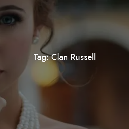
Tag:
Clan Russell