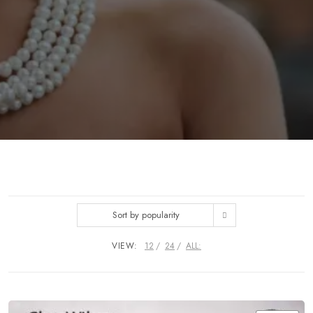
Sort by popularity
VIEW:
12
24
ALL: