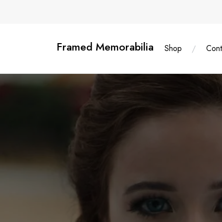
Skip
content
to
content
Framed Memorabilia
Shop
Cont