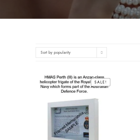
Sort by popularity
SALE!
SALE!