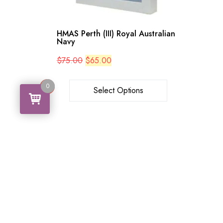
HMAS Perth (III) Royal Australian
Navy
Original
Current
$
75.00
$
65.00
price
price
was:
is:
$75.00.
$65.00.
0
0
Select Options
Search
Search
for: