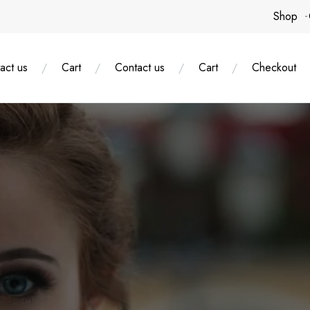
Shop
act us
Cart
Contact us
Cart
Checkout