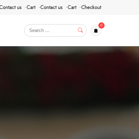
Contact us
Cart
Contact us
Cart
Checkout
0
items