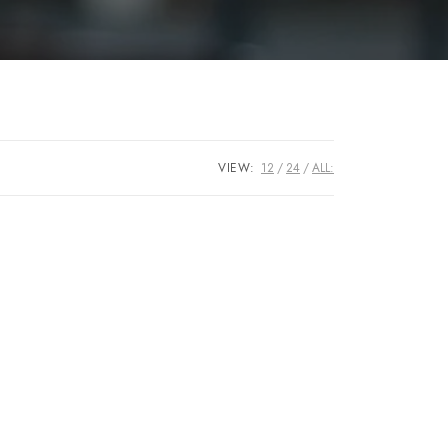
VIEW:
12
24
ALL: