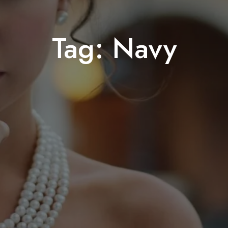
Tag:
Navy