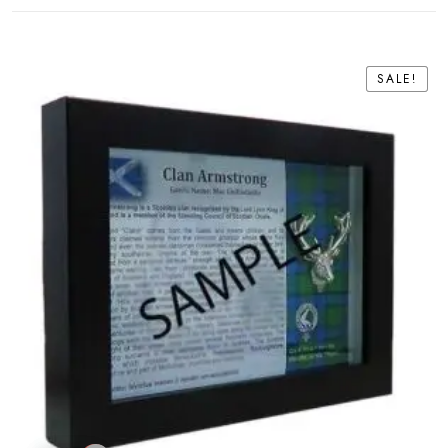
SALE!
SALE!