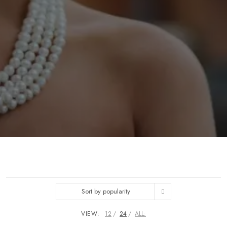
Sort by popularity
VIEW:
12
24
ALL: