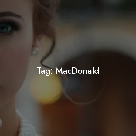
Tag:
MacDonald