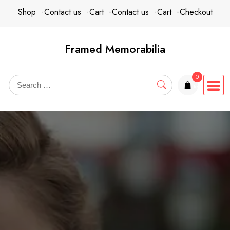
Skip
content
Shop
Contact us
Cart
Contact us
Cart
Checkout
to
content
Framed Memorabilia
0
items