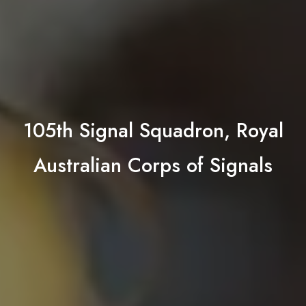
105th Signal Squadron, Royal
Australian Corps of Signals