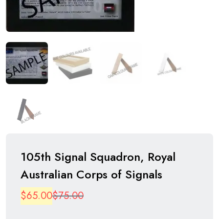
105th Signal Squadron, Royal
Australian Corps of Signals
Original
Current
$
65.00
$
75.00
price
price