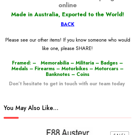
online
Made in Australia, Exported to the World!
BACK
Please see our other items! If you know someone who would
like one, please SHARE!
Framed: – Memorabilia – Militaria – Badges –
Medals – Firearms – Motorbikes – Motorcars –
Banknotes – Coins
Don’t hesitate to get in touch with our team today
!
You May Also Like…