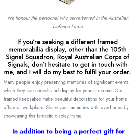
We honour the personnel who serve/served in the
Australian
Defence Force
If you’re seeking a different framed
memorabilia display, other than the 105th
Signal Squadron, Royal Australian Corps of
Signals, don’t hesitate to get in touch with
me, and I will do my best to fulfil your order.
Many people enjoy preserving memories of significant events,
which they can cherish and display for years to come. Our
framed keepsakes make beautiful decorations for your home
office or workplace. Share your memories with loved ones by
showcasing this fantastic display frame.
I
n addition to being a
perfect gift for