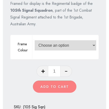
Framed for display is the Regimental badge of the
was:
is:
105th Signal Squadron
, part of the 1st Combat
$75.00.
$65.00.
Signal Regiment attached to the 1st Brigade,
Australian Army.
Frame
Colour
105th
Signal
Squadron,
ADD TO CART
Royal
Australian
Corps
SKU:
(105 Sig Sqn)