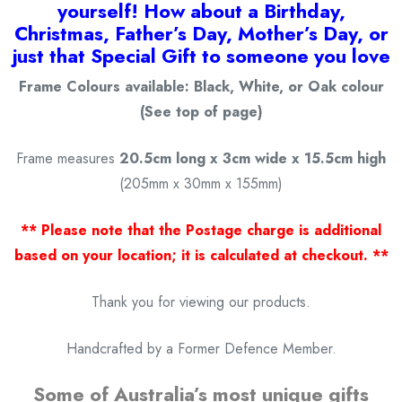
yourself! How about a Birthday,
Christmas, Father’s Day, Mother’s Day, or
just that Special Gift to someone you love
Frame Colours available: Black, White, or Oak colour
(See top of page)
Frame measures
20.5cm long x 3cm wide x 15.5cm high
(205mm x 30mm x 155mm)
** Please note that the Postage charge is additional
based on your location; it is calculated at checkout. **
Thank you for viewing our products.
Handcrafted by a Former Defence Member.
Some of Australia’s most unique gifts