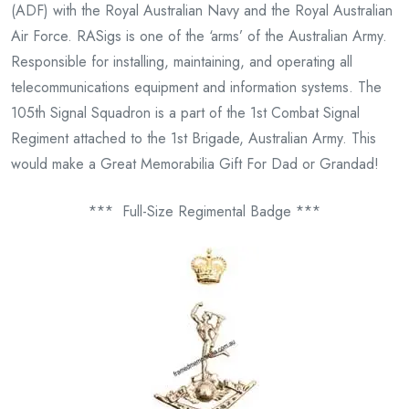
(ADF) with the Royal Australian Navy and the Royal Australian
Air Force. RASigs is one of the ‘arms’ of the Australian Army.
Responsible for installing, maintaining, and operating all
telecommunications equipment and information systems. The
105th Signal Squadron is a part of the 1st Combat Signal
Regiment attached to the 1st Brigade, Australian Army. This
would make a Great Memorabilia Gift For Dad or Grandad!
*** Full-Size Regimental Badge ***