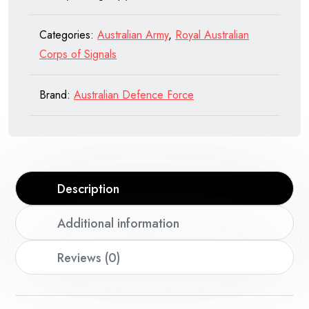
of
Signals
Categories:
Australian Army
,
Royal Australian
quantity
Corps of Signals
Brand:
Australian Defence Force
Description
Additional information
Reviews (0)