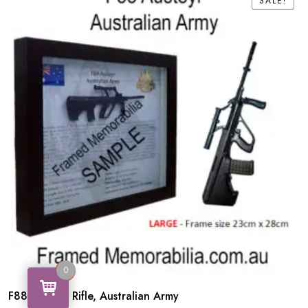
SALE!
SALE!
0
0
F88 Austeyr Rifle, Australian Army