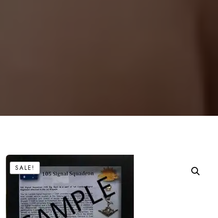
SALE!