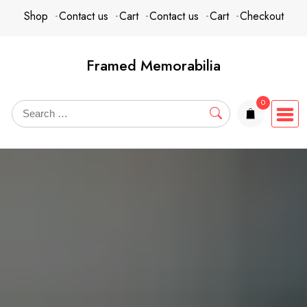
Skip
content
Shop
Contact us
Cart
Contact us
Cart
Checkout
to
content
Framed Memorabilia
0
items