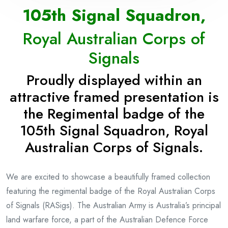
105th Signal Squadron,
Royal Australian Corps of
Signals
Proudly displayed
within an
attractive framed presentation
is
the Regimental badge of the
105th Signal Squadron, Royal
Australian Corps of Signals.
We are excited to showcase a beautifully framed collection
featuring the regimental badge of the Royal Australian Corps
of Signals (RASigs). The Australian Army is Australia’s principal
land warfare force, a part of the Australian Defence Force