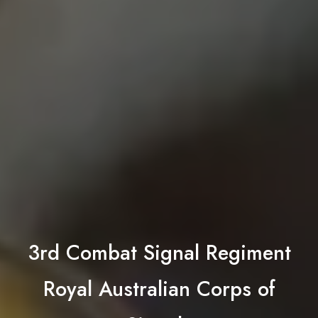
3rd Combat Signal Regiment
Royal Australian Corps of