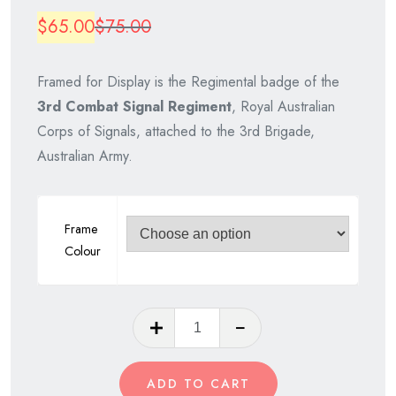
Original
Current
$
65.00
$
75.00
price
price
Framed for Display is the Regimental badge of the
was:
is:
3rd Combat Signal Regiment
, Royal Australian
$75.00.
$65.00.
Corps of Signals, attached to the 3rd Brigade,
Australian Army.
Frame
Colour
3rd
Combat
Signal
ADD TO CART
Regiment