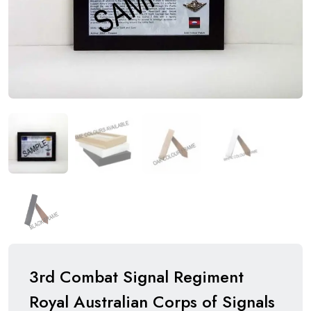
3rd Combat Signal Regiment
Royal Australian Corps of Signals