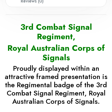
Reviews (0)
3rd Combat Signal
Regiment,
Royal Australian Corps of
Signals
Proudly displayed
within an
attractive framed presentation
is
the Regimental badge of the 3rd
Combat Signal Regiment, Royal
Australian Corps of Signals.