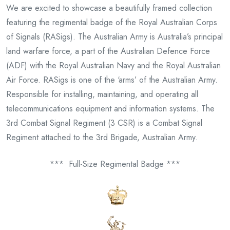
We are excited to showcase a beautifully framed collection
featuring the regimental badge of the Royal Australian Corps
of Signals (RASigs). The Australian Army is Australia’s principal
land warfare force, a part of the Australian Defence Force
(ADF) with the Royal Australian Navy and the Royal Australian
Air Force. RASigs is one of the ‘arms’ of the Australian Army.
Responsible for installing, maintaining, and operating all
telecommunications equipment and information systems. The
3rd Combat Signal Regiment (3 CSR) is a Combat Signal
Regiment attached to the 3rd Brigade, Australian Army.
*** Full-Size Regimental Badge ***