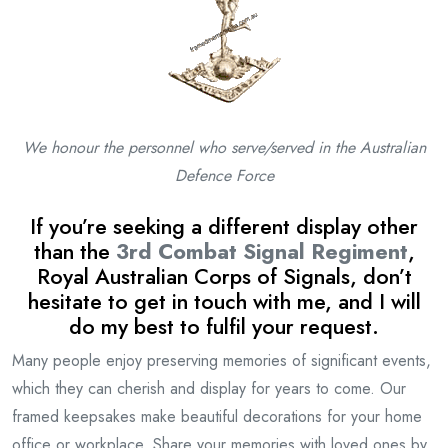
We honour the personnel who serve/served in the
Australian
Defence Force
If you’re seeking a different display other
than the
3rd Combat Signal Regiment
,
Royal Australian Corps of Signals, don’t
hesitate to get in touch with me,
and I will
do my best to fulfil your request.
Many people enjoy preserving memories of significant events,
which they can cherish and display for years to come. Our
framed keepsakes make beautiful decorations for your home
office or workplace. Share your memories with loved ones by