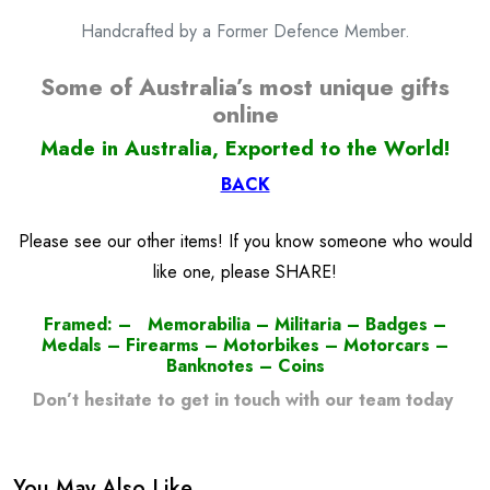
Handcrafted by a Former Defence Member.
Some of Australia’s most unique gifts
online
Made in Australia, Exported to the World!
BACK
Please see our other items! If you know someone who would
like one, please SHARE!
Framed: – Memorabilia – Militaria – Badges –
Medals – Firearms – Motorbikes – Motorcars –
Banknotes – Coins
Don’t hesitate to get in touch with our team today
!
You May Also Like…