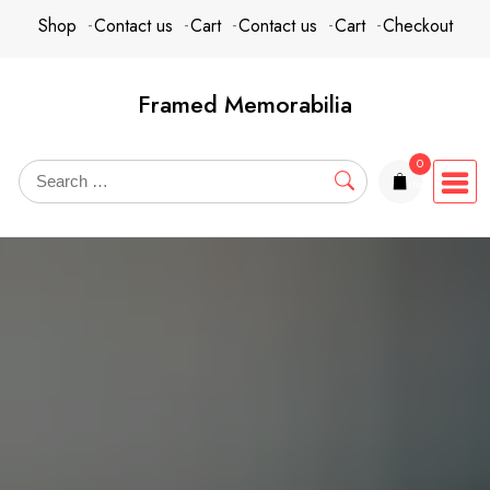
Skip
content
Shop
Contact us
Cart
Contact us
Cart
Checkout
to
content
Framed Memorabilia
0
items