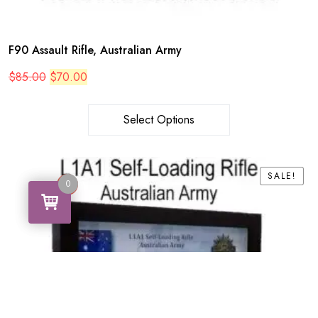
F90 Assault Rifle, Australian Army
Original
Current
$
85.00
$
70.00
price
price
was:
is:
$85.00.
$70.00.
Select Options
SALE!
SALE!
0
0