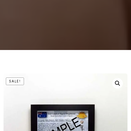
SALE!