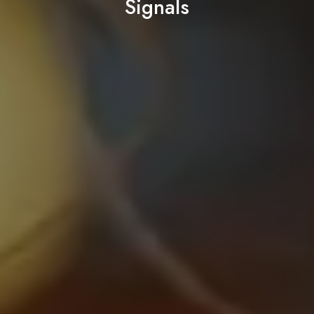
Signals