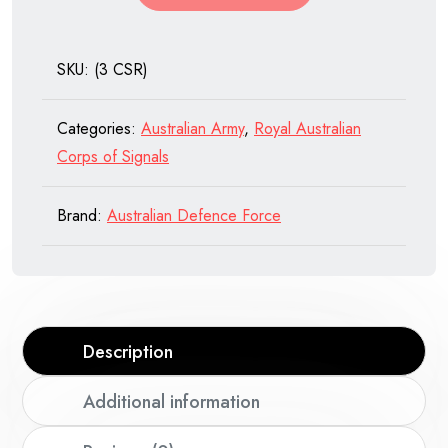
Royal
Australian
SKU:
(3 CSR)
Corps
of
Categories:
Australian Army
,
Royal Australian
Signals
Corps of Signals
quantity
Brand:
Australian Defence Force
Description
Additional information