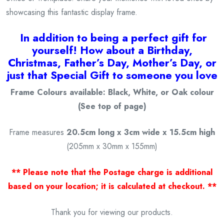
showcasing this fantastic display frame.
I
n addition to being a
perfect gift for
yourself! How about a Birthday,
Christmas, Father’s Day, Mother’s Day, or
just that Special Gift to someone you love
Frame Colours available: Black, White, or Oak colour
(See top of page)
Frame measures
20.5cm long x 3cm wide x 15.5cm high
(205mm x 30mm x 155mm)
** Please note that the Postage charge is additional
based on your location; it is calculated at checkout. **
Thank you for viewing our products.