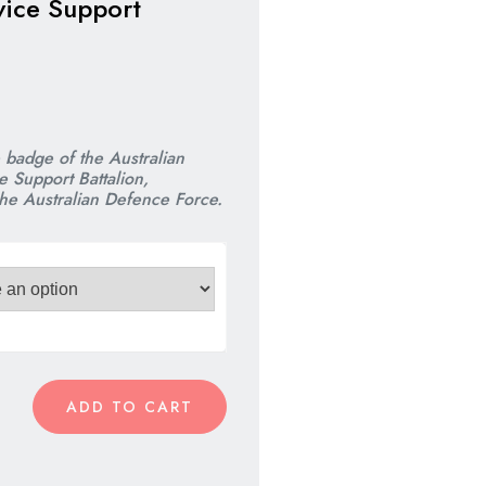
vice Support
nal
nt
e badge of the
Australian
 Support Battalion,
the Australian Defence Force.
00.
00.
ADD TO CART