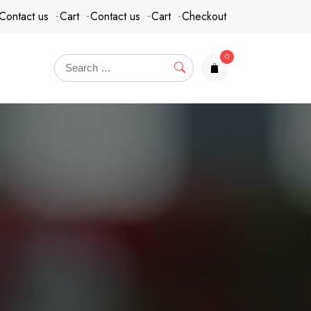
Contact us
Cart
Contact us
Cart
Checkout
0
items