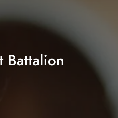
 Battalion