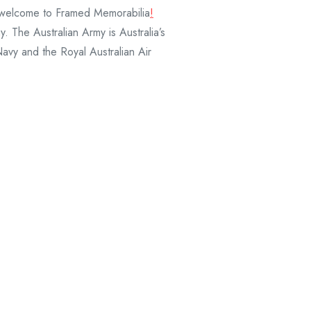
and welcome to Framed Memorabilia
!
. The Australian Army is Australia’s
Navy and the Royal Australian Air