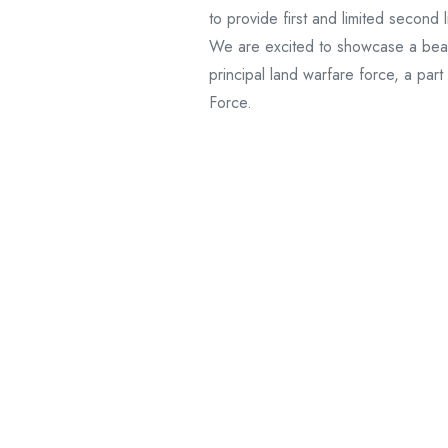
to provide first and limited second
We are excited to showcase a beauti
principal land warfare force, a par
Force.