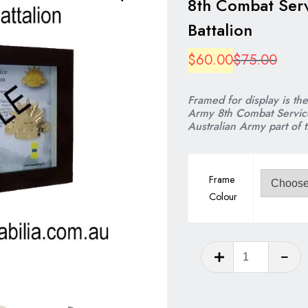
8th Combat Ser
Battalion
Origi
Curre
$
60.00
$
75.00
price
price
Framed for display is th
was:
is:
Army 8th Combat Service
Australian Army part of 
$75.
$60.
Frame
Colour
8th
Combat
Service
Support