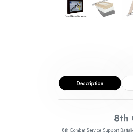
Description
8th
8th Combat Service Support Battali