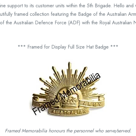
 line support to its customer units within the 5th Brigade. Hello 
fully framed collection featuring the Badge of the Australian Army
t of the Australian Defence Force (ADF) with the Royal Australian 
*** Framed for Display Full Size Hat Badge ***
Framed Memorabilia honours the personnel who serve/served.