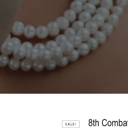
SALE!