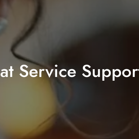
t Service Support