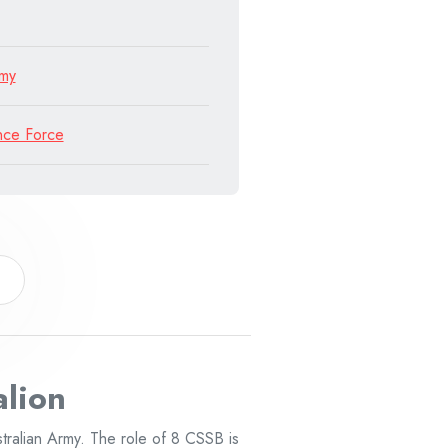
rmy
nce Force
alion
tralian Army. The role of 8 CSSB is