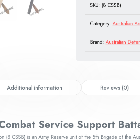
SKU:
(8 CSSB)
Battalion
quantity
Category:
Australian A
Brand:
Australian Defe
Additional information
Reviews (0)
 Combat Service
Support Batt
on (8 CSSB) is an Army Reserve unit of the 5th Brigade of the Aus