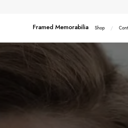
Skip
content
to
content
Framed Memorabilia
Shop
Cont