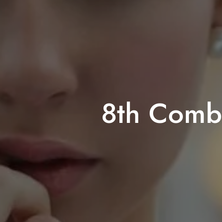
8th Comba