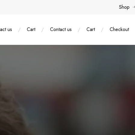
Shop
act us
Cart
Contact us
Cart
Checkout