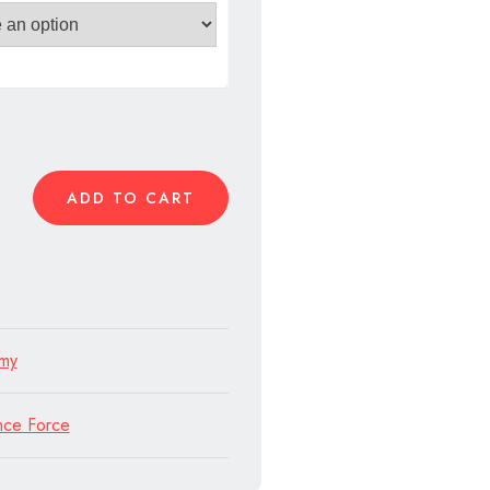
n
ADD TO CART
rmy
nce Force