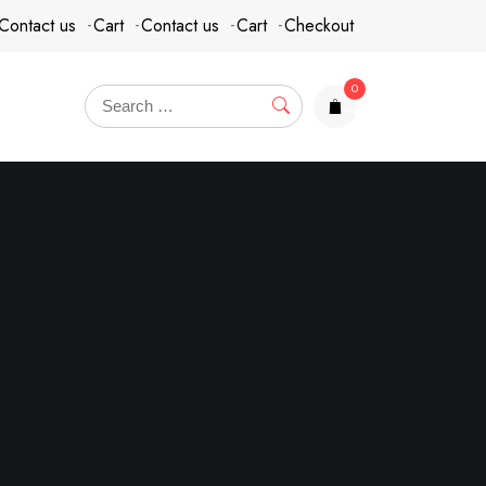
Contact us
Cart
Contact us
Cart
Checkout
0
items