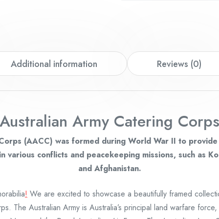
Additional information
Reviews (0)
Australian Army Catering Corp
Corps (AACC) was formed during World War II to provide b
n various conflicts and peacekeeping missions, such as Ko
and Afghanistan.
rabilia
!
We are excited to showcase a beautifully framed collect
ps. The Australian Army is Australia’s principal land warfare force,