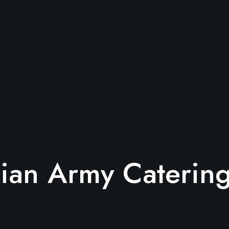
lian Army Caterin