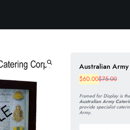
Australian Army
Origi
Curre
$
60.00
$
75.00
price
price
Framed for Display is th
was:
is:
Australian Army Cateri
provide specialist cateri
$75.
$60.
Army.