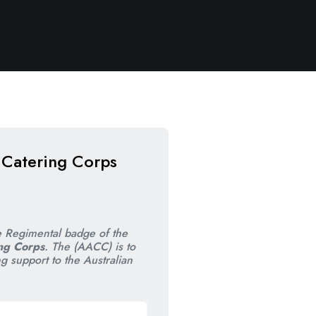
 Catering Corps
nal
nt
e Regimental badge of the
ng Corps
. The (AACC) is to
ng support to the Australian
00.
00.