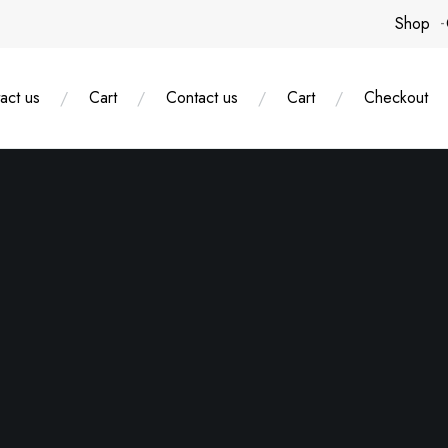
Shop
act us
Cart
Contact us
Cart
Checkout