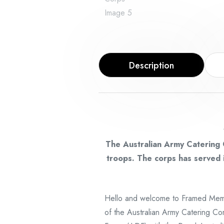
Description
The Australian Army Catering 
troops. The corps has served i
Hello and welcome to Framed Memo
of the Australian Army Catering Cor