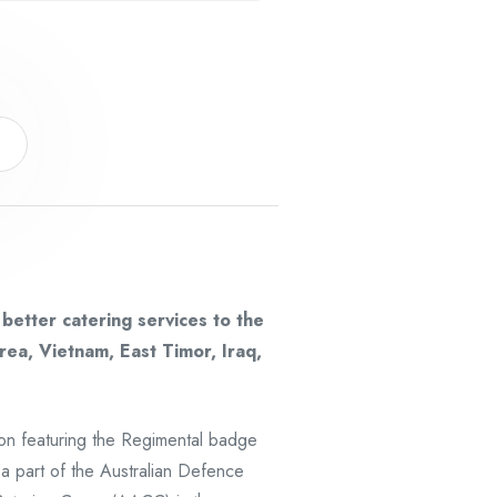
s
etter catering services to the
rea, Vietnam, East Timor, Iraq,
ion featuring the Regimental badge
 a part of the Australian Defence