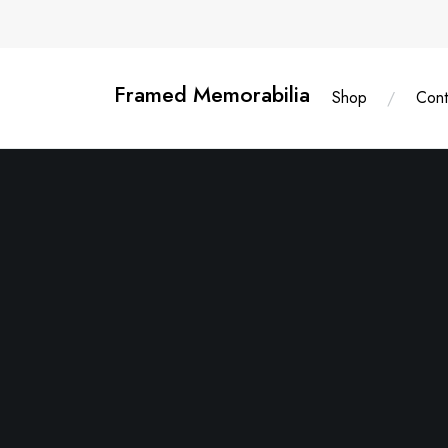
Skip
content
to
content
Framed Memorabilia
Shop
Cont