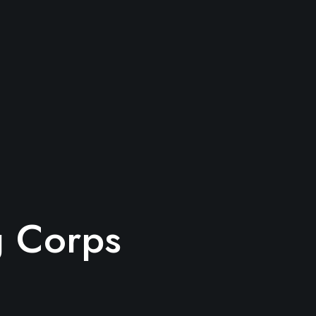
g Corps