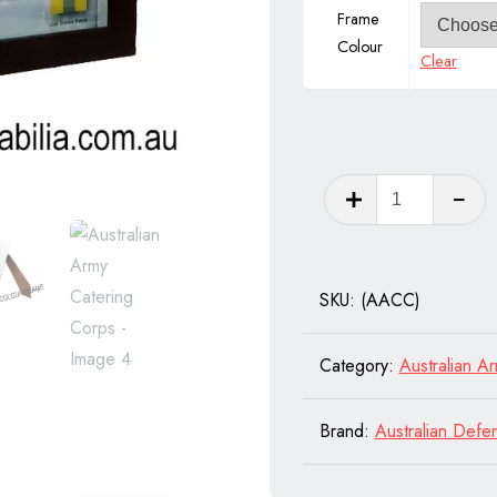
Frame
Colour
Clear
Australia
Army
Catering
Corps
SKU:
(AACC)
quantity
Category:
Australian A
Brand:
Australian Defe