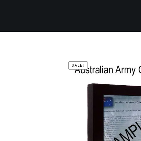
SALE!