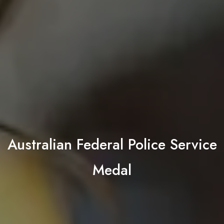
Australian Federal Police Service
Medal