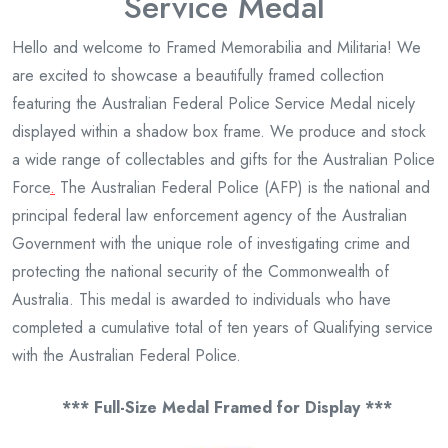
Service Medal
Hello and welcome to Framed Memorabilia and Militaria! We
are excited to showcase a beautifully framed collection
featuring the Australian Federal Police Service Medal nicely
displayed within a shadow box frame. We produce and stock
a wide range of collectables and gifts for the Australian Police
Force
.
The Australian Federal Police (AFP) is the national and
principal federal law enforcement agency of the Australian
Government with the unique role of investigating crime and
protecting the national security of the Commonwealth of
Australia. This medal is awarded to individuals who have
completed a cumulative total of ten years of Qualifying service
with the Australian Federal Police.
*** Full-Size Medal Framed for Display ***