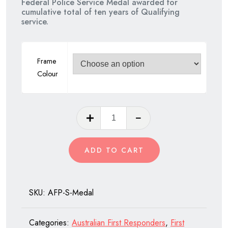
Federal Police Service Medal awarded for
cumulative total of ten years of Qualifying
$75.00.
$60.00.
service.
Frame
Colour
Australian
Federal
Police
ADD TO CART
Service
Medal
quantity
SKU:
AFP-S-Medal
Categories:
Australian First Responders
,
First