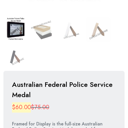
Australian Federal Police Service
Medal
Original
Current
$
60.00
$
75.00
price
price
Framed for Display is the full-size Australian
was:
is: