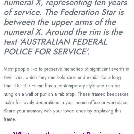
numeral X, representing ten years
of service. The Federation Star is
between the upper arms of the
numeral X. Around the rim is the
text ‘AUSTRALIAN FEDERAL
POLICE FOR SERVICE’.
Most people like to preserve memories of significant events in
their lives, which they can hold dear and exhibit for a long
time. Our 3D Frame has a contemporary style and can be
hung on a wall or put on a tabletop. These framed keepsakes
make for lovely decorations in your home office or workplace.
Share your memory with your loved ones by displaying this
frame.