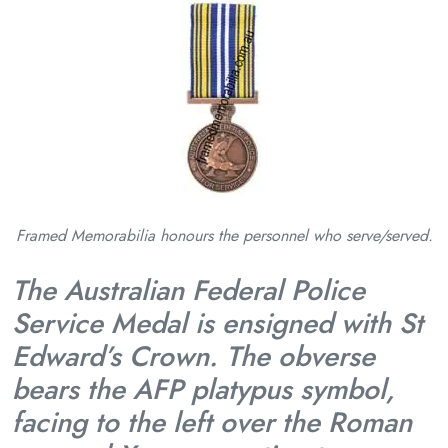
Framed Memorabilia honours the personnel who serve/served.
The Australian Federal Police
Service Medal is ensigned with St
Edward’s Crown. The obverse
bears the AFP platypus symbol,
facing to the left over the Roman