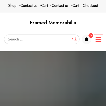
Skip
content
Shop
Contact us
Cart
Contact us
Cart
Checkout
to
content
Framed Memorabilia
0
items