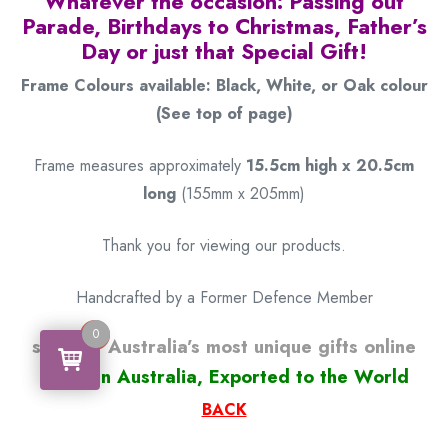
Whatever the occasion: Passing out
Parade, Birthdays to Christmas, Father’s
Day or just that Special Gift!
Frame Colours available: Black, White, or Oak colour
(See top of page)
Frame measures approximately
15.5cm high x 20.5cm
long
(155mm x 205mm)
Thank you for viewing our products.
Handcrafted by a Former Defence Member
0
0
some of Australia’s most unique gifts online
Made in Australia, Exported to the World
BACK