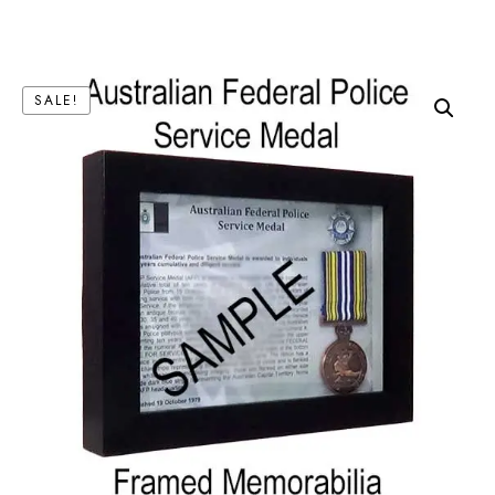
SALE!