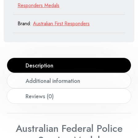
Responders Medals
Brand:
Australian First Responders
Description
Additional information
Reviews (0)
Australian Federal Police