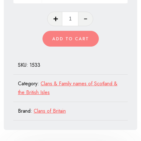
Clan
Arnott
of
ADD TO CART
Scotland
quantity
SKU:
1533
Category:
Clans & Family names of Scotland &
the British Isles
Brand:
Clans of Britain