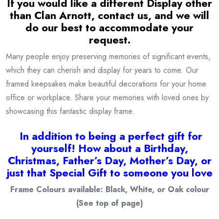
If you would like a different Display other
than Clan Arnott, contact us, and we will
do our best to accommodate your
request.
Many people enjoy preserving memories of significant events,
which they can cherish and display for years to come. Our
framed keepsakes make beautiful decorations for your home
office or workplace. Share your memories with loved ones by
showcasing this fantastic display frame.
I
n addition to being a
perfect gift for
yourself! How about a Birthday,
Christmas, Father’s Day, Mother’s Day, or
just that Special Gift to someone you love
Frame Colours available: Black, White, or Oak colour
(See top of page)