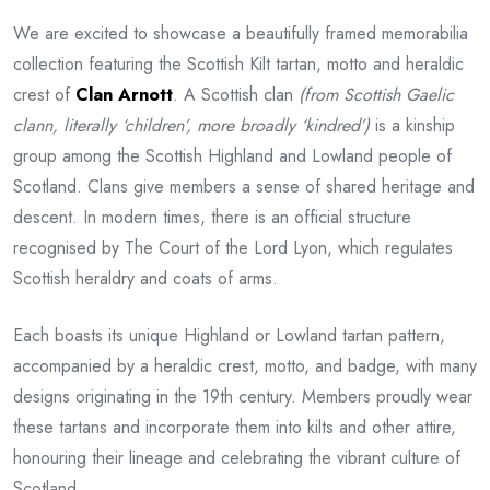
We are excited to showcase a beautifully framed memorabilia
collection featuring the Scottish Kilt tartan, motto and heraldic
crest of
Clan Arnott
. A Scottish clan
(from Scottish Gaelic
clann, literally ‘children’, more broadly ‘kindred’)
is a kinship
group among the Scottish Highland and Lowland people of
Scotland. Clans give members a sense of shared heritage and
descent. In modern times, there is an official structure
recognised by The Court of the Lord Lyon, which regulates
Scottish heraldry and coats of arms.
Each boasts its unique Highland or Lowland tartan pattern,
accompanied by a heraldic crest, motto, and badge, with many
designs originating in the 19th century. Members proudly wear
these tartans and incorporate them into kilts and other attire,
honouring their lineage and celebrating the vibrant culture of
Scotland.