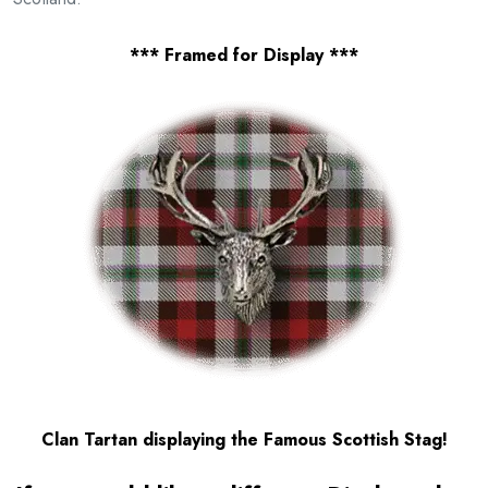
*** Framed for Display ***
Clan Tartan displaying the Famous Scottish Stag!