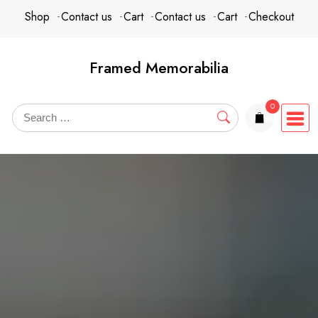
Skip
content
Shop
Contact us
Cart
Contact us
Cart
Checkout
to
content
Framed Memorabilia
0
items