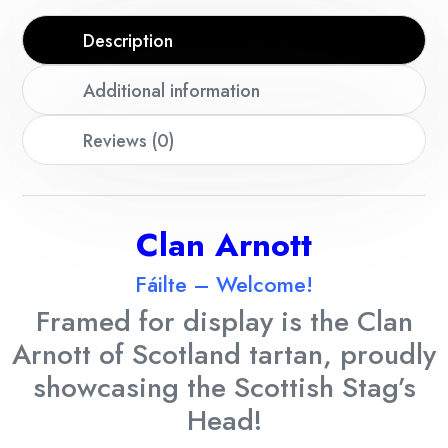
Description
Additional information
Reviews (0)
Clan Arnott
Fáilte – Welcome!
Framed for display is the Clan
Arnott
of Scotland tartan, proudly
showcasing the Scottish Stag’s
Head!