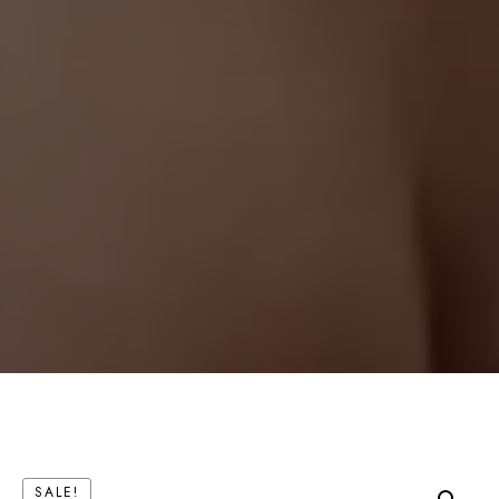
SALE!