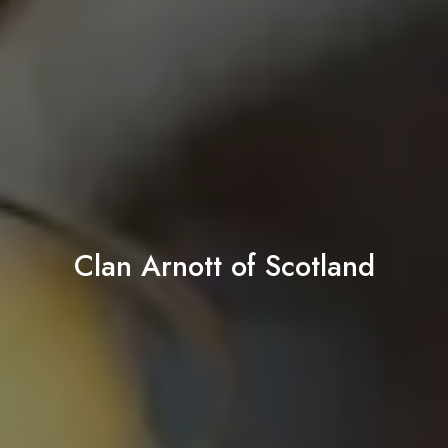
Clan Arnott of Scotland