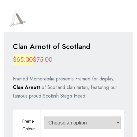
Clan Arnott of Scotland
Original
Current
$
65.00
$
75.00
price
price
Framed Memorabilia presents Framed for display,
was:
is:
Clan Arnott
of Scotland clan tartan, featuring our
$75.00.
$65.00.
famous proud Scottish Stag’s Head!
Frame
Colour