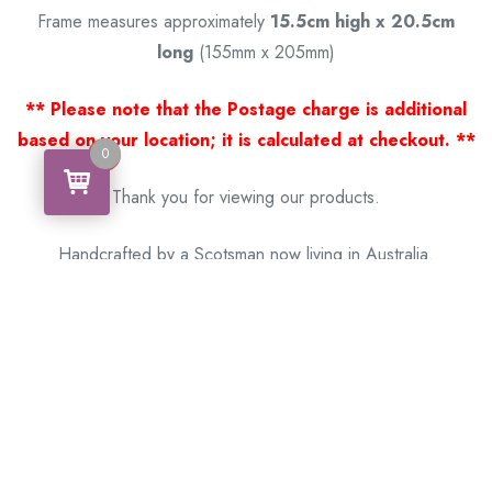
Frame measures approximately
15.5cm high x 20.5cm
long
(155mm x 205mm)
** Please note that the Postage charge is additional
based on your location; it is calculated at checkout. **
0
0
Thank you for viewing our products.
Handcrafted by a Scotsman now living in Australia.
Some of Australia’s most unique gifts
online
Made in Australia, Exported to the World!
BACK
Please see our other items! If you know someone who would