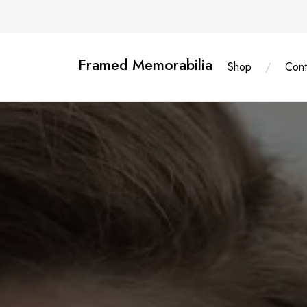
Skip
content
to
content
Framed Memorabilia
Shop
Cont