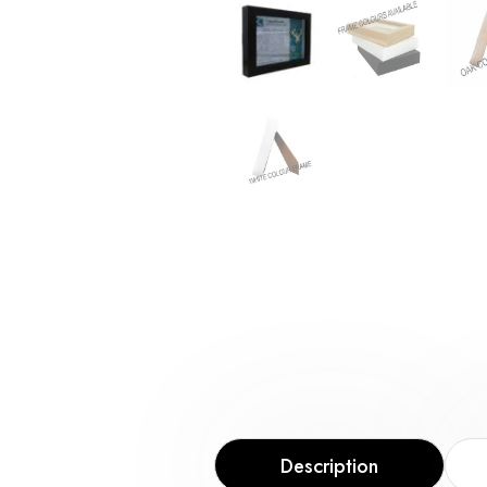
Description