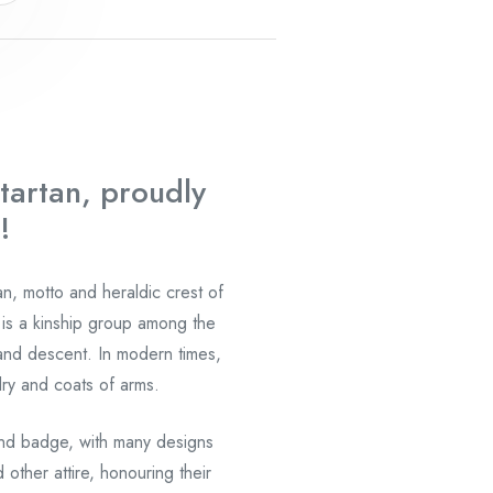
tartan, proudly
!
an, motto and heraldic crest of
is a kinship group among the
and descent. In modern times,
dry and coats of arms.
and badge, with many designs
 other attire, honouring their