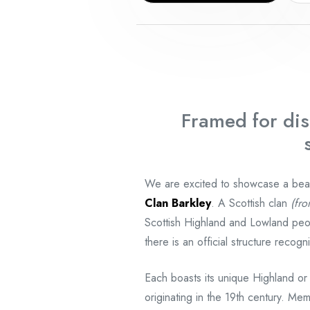
Framed for dis
We are excited to showcase a beauti
Clan Barkley
. A Scottish clan
(fro
Scottish Highland and Lowland peo
there is an official structure reco
Each boasts its unique Highland or
originating in the 19th century. Mem