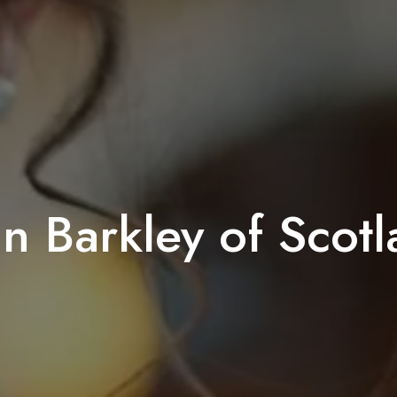
n Barkley of Scot