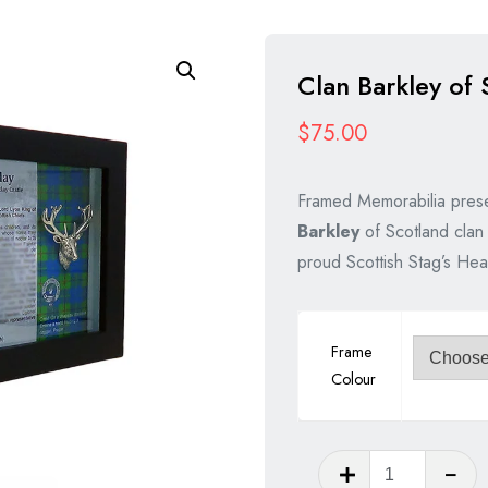
Clan Barkley of 
$
75.00
Framed Memorabilia prese
Barkley
of Scotland clan 
proud Scottish Stag’s Hea
Frame
Colour
Clan