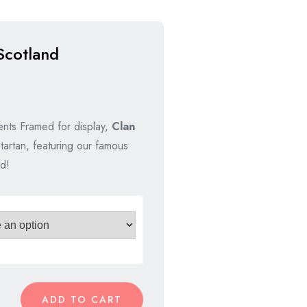
Scotland
nts Framed for display,
Clan
tartan, featuring our famous
d!
ADD TO CART