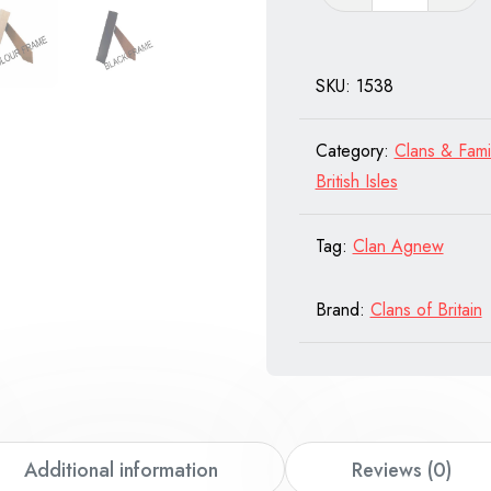
Barkley
of
Scotland
SKU:
1538
quantity
Category:
Clans & Fami
British Isles
Tag:
Clan Agnew
Brand:
Clans of Britain
Additional information
Reviews (0)