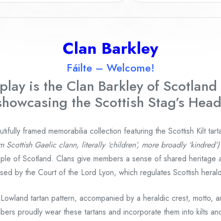
Clan Barkley
Fáilte – Welcome!
play is the Clan Barkley
of Scotland 
showcasing the Scottish Stag’s Head
fully framed memorabilia collection featuring the Scottish Kilt tart
m Scottish Gaelic clann, literally ‘children’, more broadly ‘kindred’)
ple of Scotland. Clans give members a sense of shared heritage 
gnised by the Court of the Lord Lyon, which regulates Scottish heral
 Lowland tartan pattern, accompanied by a heraldic crest, motto, 
bers proudly wear these tartans and incorporate them into kilts and