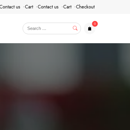
Contact us
Cart
Contact us
Cart
Checkout
0
items