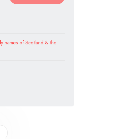
ly names of Scotland & the