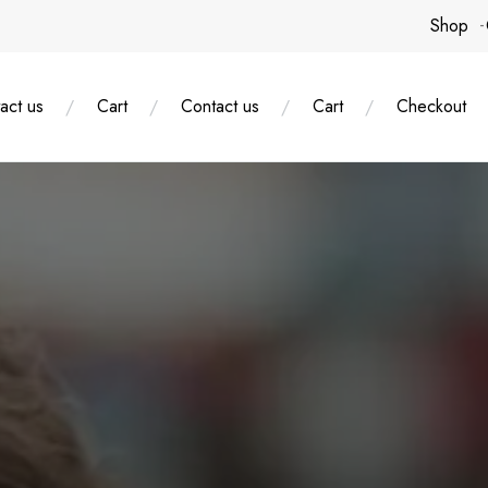
Shop
act us
Cart
Contact us
Cart
Checkout