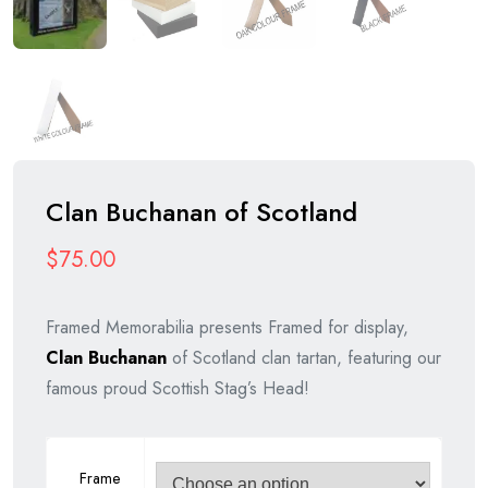
Clan Buchanan of Scotland
$
75.00
Framed Memorabilia presents Framed for display,
Clan Buchanan
of Scotland clan tartan, featuring our
famous proud Scottish Stag’s Head!
Frame