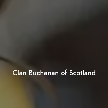
Clan Buchanan of Scotland