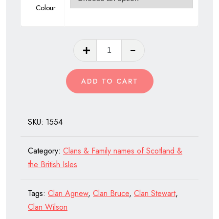
Colour
Clan
Buchanan
of
ADD TO CART
Scotland
quantity
SKU:
1554
Category:
Clans & Family names of Scotland &
the British Isles
Tags:
Clan Agnew
,
Clan Bruce
,
Clan Stewart
,
Clan Wilson