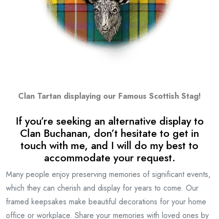
Clan Tartan displaying our Famous Scottish Stag!
If you’re seeking an alternative display to
Clan Buchanan, don’t hesitate to get in
touch with me, and I will do my best to
accommodate your request.
Many people enjoy preserving memories of significant events,
which they can cherish and display for years to come. Our
framed keepsakes make beautiful decorations for your home
office or workplace. Share your memories with loved ones by