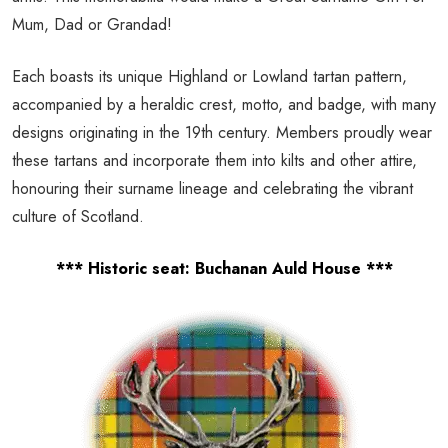
Mum, Dad or Grandad!
Each boasts its unique Highland or Lowland tartan pattern,
accompanied by a heraldic crest, motto, and badge, with many
designs originating in the 19th century. Members proudly wear
these tartans and incorporate them into kilts and other attire,
honouring their surname lineage and celebrating the vibrant
culture of Scotland.
*** Historic seat: Buchanan Auld House ***