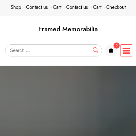
Skip
content
Shop
Contact us
Cart
Contact us
Cart
Checkout
to
content
Framed Memorabilia
0
items