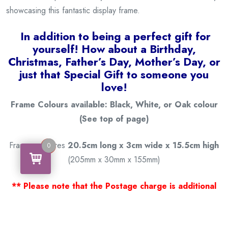
showcasing this fantastic display frame.
I
n addition to being a
perfect gift for
yourself! How about a Birthday,
Christmas, Father’s Day, Mother’s Day, or
just that Special Gift to someone you
love!
Frame Colours available: Black, White, or Oak colour
(See top of page)
Frame measures
20.5cm long x 3cm wide x 15.5cm high
0
0
(205mm x 30mm x 155mm)
** Please note that the Postage charge is additional
based on your location; it is calculated at checkout. **
Thank you for viewing our products.