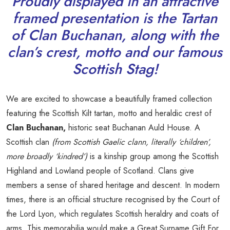
Proudly displayed in an attractive
framed presentation is the Tartan
of Clan Buchanan, along with the
clan’s crest, motto and our famous
Scottish Stag!
We are excited to showcase a beautifully framed collection
featuring the Scottish Kilt tartan, motto and heraldic crest of
Clan Buchanan,
historic seat Buchanan Auld House. A
Scottish clan
(from Scottish Gaelic clann, literally ‘children’,
more broadly ‘kindred’)
is a kinship group among the Scottish
Highland and Lowland people of Scotland. Clans give
members a sense of shared heritage and descent. In modern
times, there is an official structure recognised by the Court of
the Lord Lyon, which regulates Scottish heraldry and coats of
arms. This memorabilia would make a Great Surname Gift For