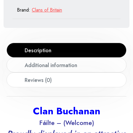
Brand:
Clans of Britain
Description
Additional information
Reviews (0)
Clan Buchanan
Fáilte – (Welcome)