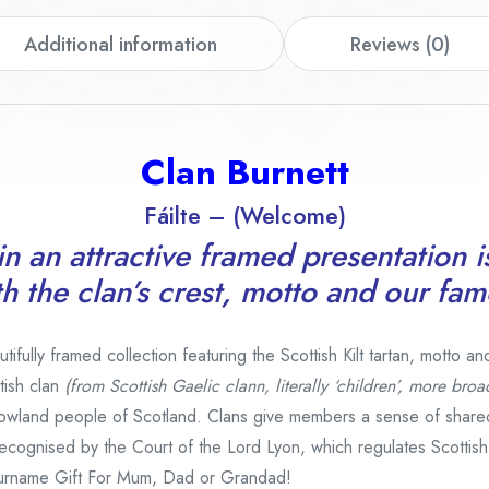
Additional information
Reviews (0)
Clan Burnett
Fáilte – (Welcome)
n an attractive framed presentation i
th the clan’s crest, motto and our fam
fully framed collection featuring the Scottish Kilt tartan, motto an
tish clan
(from Scottish Gaelic clann, literally ‘children’, more broa
owland people of Scotland. Clans give members a sense of share
e recognised by the Court of the Lord Lyon, which regulates Scottis
urname Gift For Mum, Dad or Grandad!