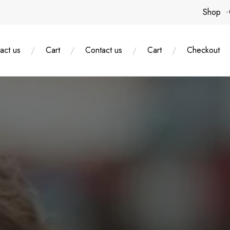
Shop
act us
Cart
Contact us
Cart
Checkout