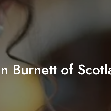
n Burnett of Scot