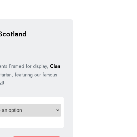
Scotland
nal
nt
nts Framed for display,
Clan
tartan, featuring our famous
00.
00.
d!