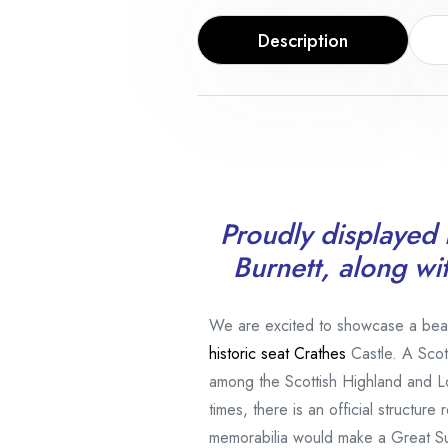
Description
Proudly displayed i
Burnett, along wi
We are excited to showcase a beauti
historic seat
Crathes
Castle. A Scot
among the Scottish Highland and L
times, there is an official structur
memorabilia would make a Great S