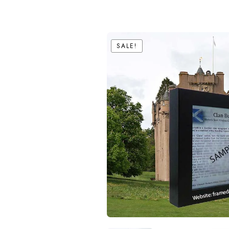
SALE!