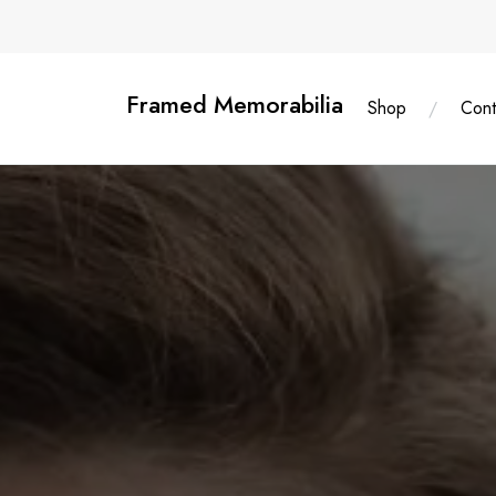
Skip
content
to
content
Framed Memorabilia
Shop
Cont