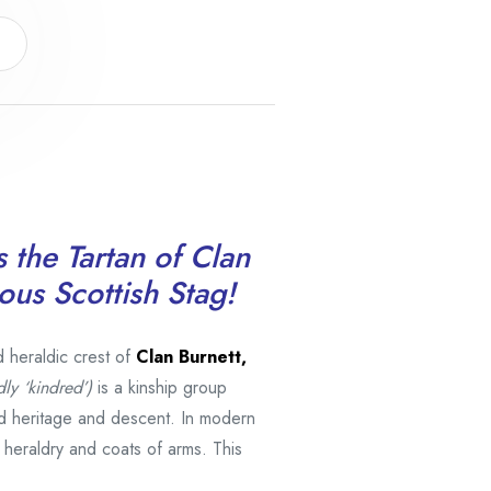
s the Tartan of Clan
ous Scottish Stag!
d heraldic crest of
Clan Burnett,
dly ‘kindred’)
is a kinship group
d heritage and descent. In modern
h heraldry and coats of arms. This