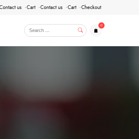
Contact us
Cart
Contact us
Cart
Checkout
0
items