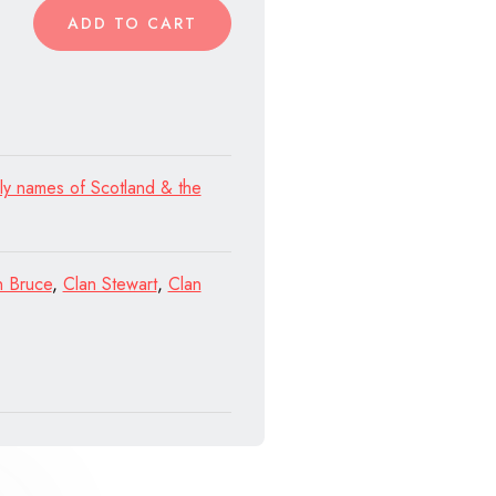
ADD TO CART
ly names of Scotland & the
n Bruce
,
Clan Stewart
,
Clan