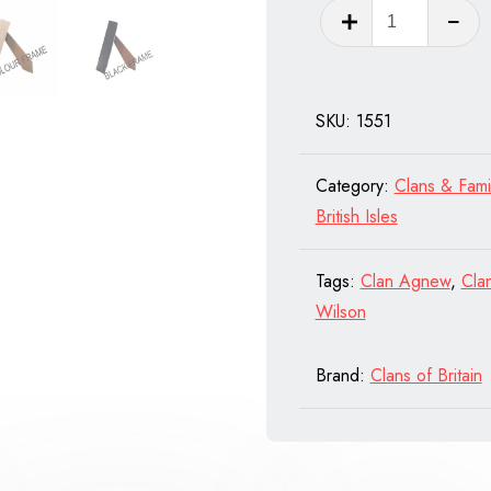
Clan
Burnett
of
Scotland
SKU:
1551
quantity
Category:
Clans & Fami
British Isles
Tags:
Clan Agnew
,
Cla
Wilson
Brand:
Clans of Britain