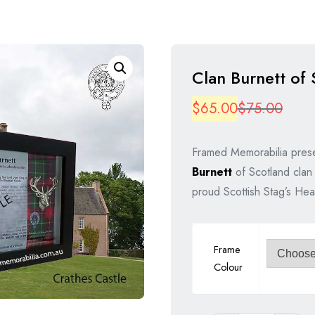
Clan Burnett of 
Origi
Curre
$
65.00
$
75.00
price
price
Framed Memorabilia prese
was:
is:
Burnett
of Scotland clan 
$75.
$65.
proud Scottish Stag’s Hea
Frame
Colour