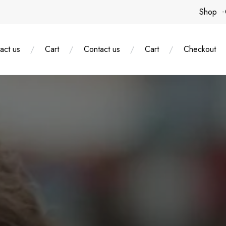
Shop
act us
Cart
Contact us
Cart
Checkout