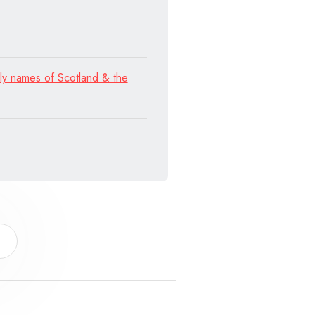
ly names of Scotland & the