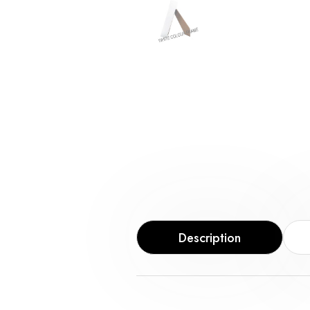
Description