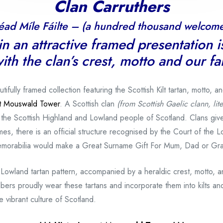
Clan Carruthers
éad Míle Fáilte – (a hundred thousand welcome
n an attractive framed presentation i
ith the clan’s crest, motto and our f
ully framed collection featuring the Scottish Kilt tartan, motto, a
 at Mouswald Tower
. A Scottish clan
(from Scottish Gaelic clann, lite
 the Scottish Highland and Lowland people of Scotland. Clans gi
es, there is an official structure recognised by the Court of the L
memorabilia would make a Great Surname Gift For Mum, Dad or Gr
 Lowland tartan pattern, accompanied by a heraldic crest, motto, 
bers proudly wear these tartans and incorporate them into kilts and
 vibrant culture of Scotland.