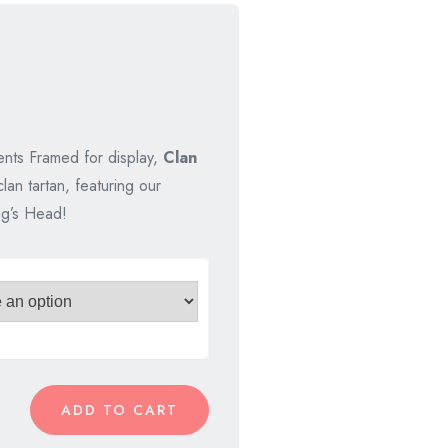
nal
nt
nts Framed for display,
Clan
lan tartan, featuring our
00.
00.
ag’s Head!
ADD TO CART
rs