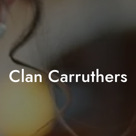
Clan Carruthers