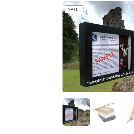
SALE!