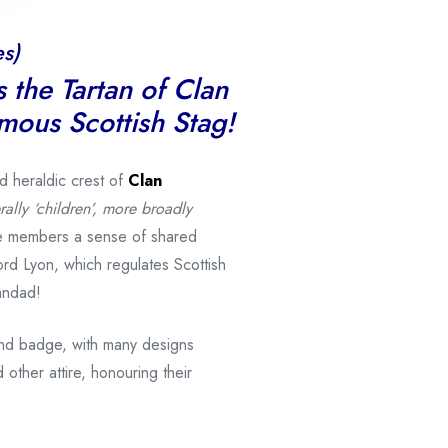
s)
s the Tartan of Clan
amous Scottish Stag!
nd heraldic crest of
Clan
rally ‘children’, more broadly
ve members a sense of shared
ord Lyon, which regulates Scottish
andad!
and badge, with many designs
 other attire, honouring their