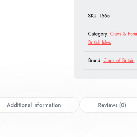
quantity
SKU:
1565
Category:
Clans & Fami
British Isles
Brand:
Clans of Britain
Additional information
Reviews (0)