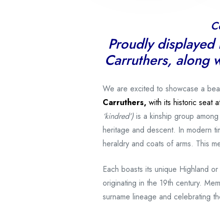
C
Proudly displayed i
Carruthers, along w
We are excited to showcase a beautif
Carruthers,
with its historic seat
‘kindred’)
is a kinship group among
heritage and descent. In modern tim
heraldry and coats of arms. This 
Each boasts its unique Highland or
originating in the 19th century. Mem
surname lineage and celebrating the