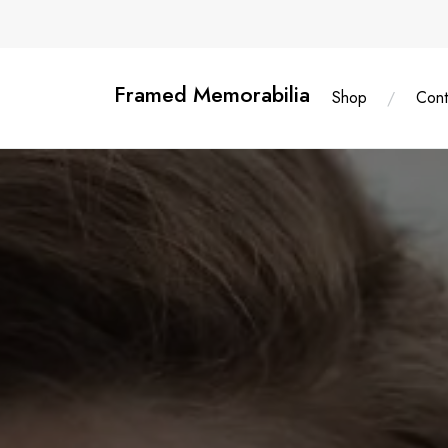
Skip
content
to
content
Framed Memorabilia
Shop
Cont