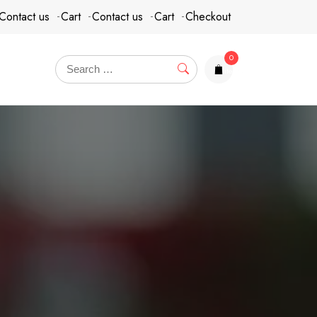
Contact us
Cart
Contact us
Cart
Checkout
0
items