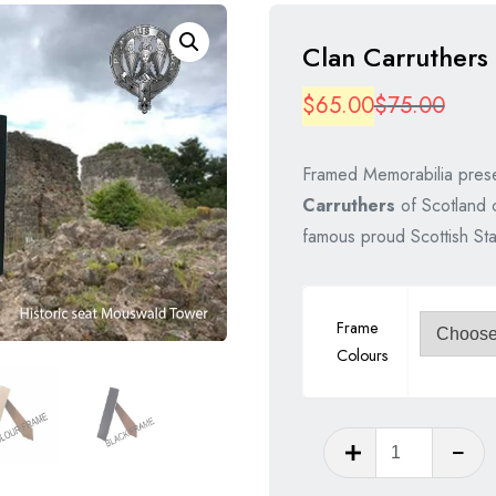
Clan Carruthers
Origi
Curre
$
65.00
$
75.00
price
price
Framed Memorabilia prese
was:
is:
Carruthers
of Scotland c
$75.
$65.
famous proud Scottish St
Frame
Colours
Clan
Carruthe