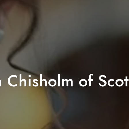
n Chisholm of Scot