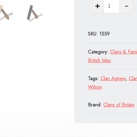
Clan
Chisholm
of
Scotland
SKU:
1559
quantity
Category:
Clans & Fami
British Isles
Tags:
Clan Agnew
,
Cla
Wilson
Brand:
Clans of Britain