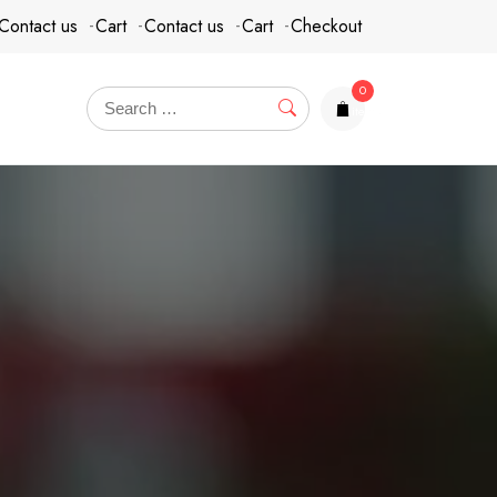
Contact us
Cart
Contact us
Cart
Checkout
0
items