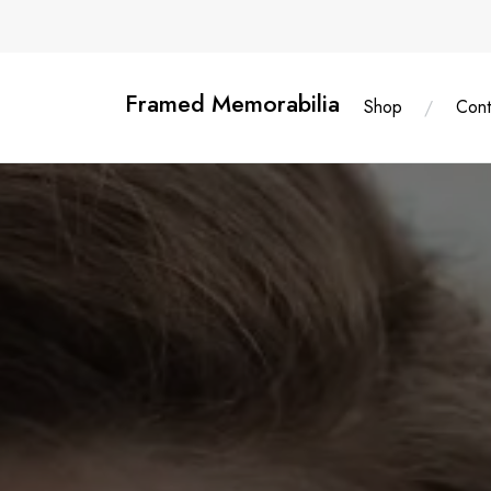
Skip
content
to
content
Framed Memorabilia
Shop
Cont