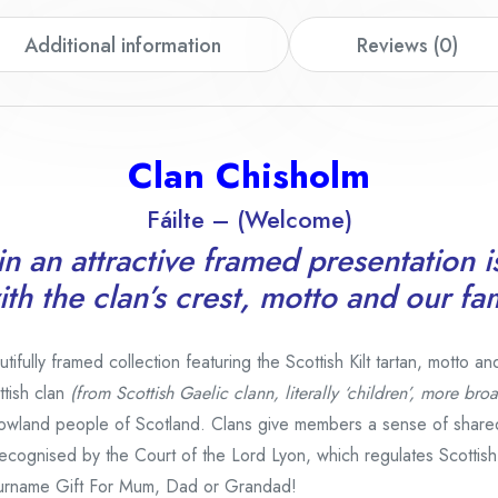
Additional information
Reviews (0)
Clan Chisholm
Fáilte – (Welcome)
n an attractive framed presentation i
th the clan’s crest, motto and our fa
fully framed collection featuring the Scottish Kilt tartan, motto an
tish clan
(from Scottish Gaelic clann, literally ‘children’, more broa
owland people of Scotland. Clans give members a sense of share
e recognised by the Court of the Lord Lyon, which regulates Scottis
urname Gift For Mum, Dad or Grandad!