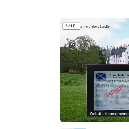
SALE!