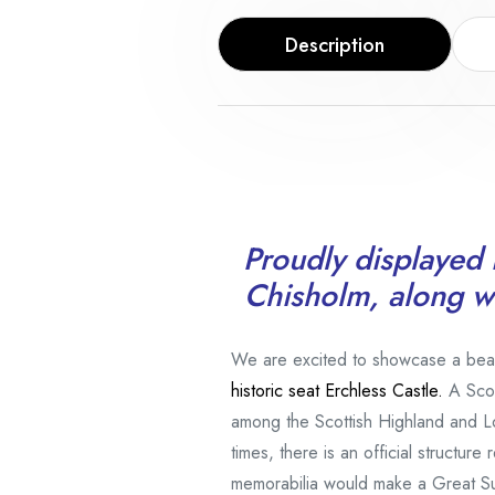
Description
Proudly displayed i
Chisholm, along wi
We are excited to showcase a beauti
historic seat Erchless Castle.
A Scot
among the Scottish Highland and L
times, there is an official structur
memorabilia would make a Great S