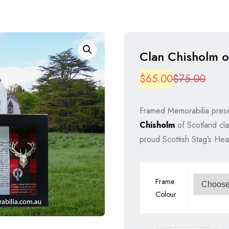
Clan Chisholm o
Origi
Curre
$
65.00
$
75.00
price
price
Framed Memorabilia prese
was:
is:
Chisholm
of Scotland cla
$75.
$65.
proud Scottish Stag’s Hea
Frame
Colour