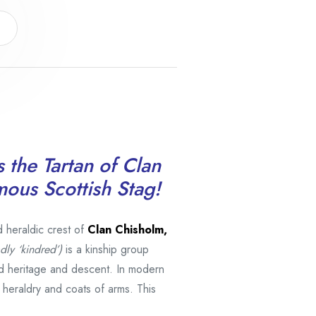
s the Tartan of Clan
mous Scottish Stag!
d heraldic crest of
Clan Chisholm,
dly ‘kindred’)
is a kinship group
d heritage and descent. In modern
h heraldry and coats of arms. This