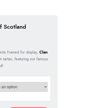
f Scotland
nal
nt
nts Framed for display,
Clan
n tartan, featuring our famous
00.
00.
d!