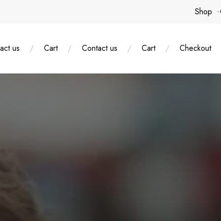
Shop
act us
Cart
Contact us
Cart
Checkout