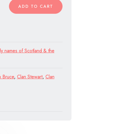
ADD TO CART
ly names of Scotland & the
n Bruce
,
Clan Stewart
,
Clan