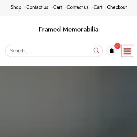
Skip
content
Shop
Contact us
Cart
Contact us
Cart
Checkout
to
content
Framed Memorabilia
0
items