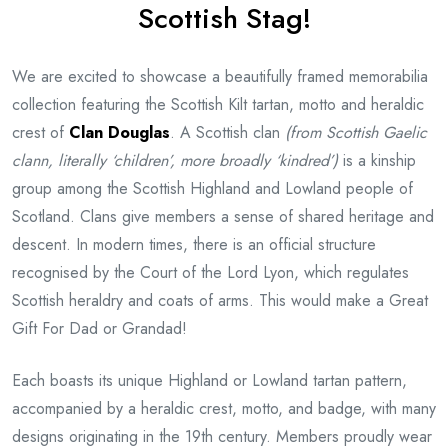
Scottish Stag!
We are excited to showcase a beautifully framed memorabilia
collection featuring the Scottish Kilt tartan, motto and heraldic
crest of
Clan Douglas
. A Scottish clan
(from Scottish Gaelic
clann, literally ‘children’, more broadly ‘kindred’)
is a kinship
group among the Scottish Highland and Lowland people of
Scotland. Clans give members a sense of shared heritage and
descent. In modern times, there is an official structure
recognised by the Court of the Lord Lyon, which regulates
Scottish heraldry and coats of arms. This would make a Great
Gift For Dad or Grandad!
Each boasts its unique Highland or Lowland tartan pattern,
accompanied by a heraldic crest, motto, and badge, with many
designs originating in the 19th century. Members proudly wear