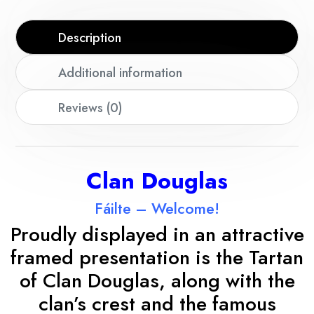
Description
Additional information
Reviews (0)
Clan Douglas
Fáilte – Welcome!
Proudly displayed in an attractive
framed presentation is the Tartan
of Clan Douglas, along with the
clan’s crest and the famous