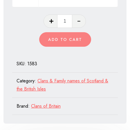
Clan
Douglas
of
ADD TO CART
Scotland
quantity
SKU:
1583
Category:
Clans & Family names of Scotland &
the British Isles
Brand:
Clans of Britain