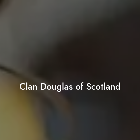
Clan Douglas of Scotland