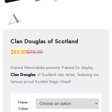
Clan Douglas of Scotland
Original
Current
$
65.00
$
75.00
price
price
Framed Memorabilia presents Framed for display,
was:
is:
Clan Douglas
of Scotland clan tartan, featuring our
$75.00.
$65.00.
famous proud Scottish Stag’s Head!
Frame
Colour