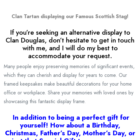
Clan Tartan displaying our Famous Scottish Stag!
If you’re seeking an alternative display to
Clan Douglas, don’t hesitate to get in touch
with me, and I will do my best to
accommodate your request.
Many people enjoy preserving memories of significant events,
which they can cherish and display for years to come. Our
framed keepsakes make beautiful decorations for your home
office or workplace. Share your memories with loved ones by
showcasing this fantastic display frame.
I
n addition to being a
perfect gift for
yourself! How about a Birthday,
Christmas, Father’s Day, Mother’s Day, or