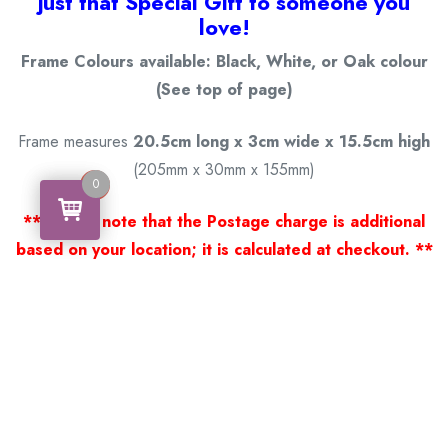
just that Special Gift to someone you
love!
Frame Colours available: Black, White, or Oak colour
(See top of page)
Frame measures
20.5cm long x 3cm wide x 15.5cm high
(205mm x 30mm x 155mm)
0
0
** Please note that the Postage charge is additional
based on your location; it is calculated at checkout. **
Thank you for viewing our products.
Handcrafted by a Scotsman now living in Australia.
Some of Australia’s most unique gifts
online