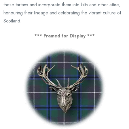
these tartans and incorporate them into kilts and other attire,
honouring their lineage and celebrating the vibrant culture of
Scotland.
*** Framed for Display ***