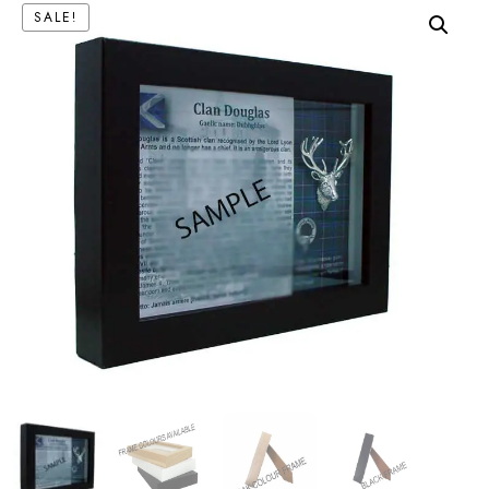
SALE!