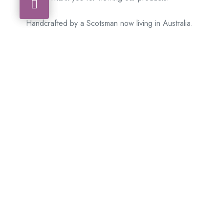
Handcrafted by a Scotsman now living in Australia.
Some of Australia’s most unique gifts
online
Made in Australia, Exported to the World!
BACK
Please see our other items! If you know someone who would
like one, please SHARE!
Framed: – Memorabilia – Militaria – Badges –
Medals – Firearms – Motorbikes – Motorcars –
Banknotes – Coins
Don’t hesitate to get in touch with our team today
!