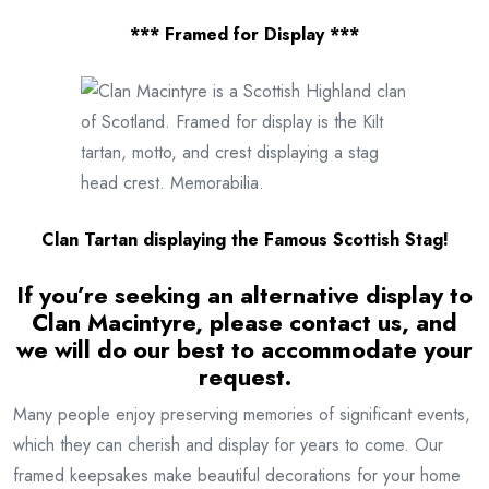
*** Framed for Display ***
Clan Tartan displaying the Famous Scottish Stag!
If you’re seeking an alternative display to
Clan Macintyre
, please contact us, and
we will do our best to accommodate your
request.
Many people enjoy preserving memories of significant events,
which they can cherish and display for years to come. Our
framed keepsakes make beautiful decorations for your home