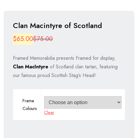
Clan Macintyre of Scotland
Original
Current
$
65.00
$
75.00
price
price
Framed Memorabilia presents Framed for display,
was:
is:
Clan MacIntyre
of Scotland clan tartan, featuring
$75.00.
$65.00.
our famous proud Scottish Stag’s Head!
Frame
Colours
Clear