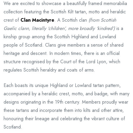
We are excited to showcase a beautifully framed memorabilia
collection featuring the Scottish Kilt tartan, motto and heraldic
crest of
Clan Macintyre
. A Scottish clan
(from Scottish
Gaelic clann, literally ‘children’, more broadly ‘kindred’)
is a
kinship group among the Scottish Highland and Lowland
people of Scotland. Clans give members a sense of shared
heritage and descent. In modern times, there is an official
structure recognised by the Court of the Lord Lyon, which
regulates Scottish heraldry and coats of arms.
Each boasts its unique Highland or Lowland tartan pattern,
accompanied by a heraldic crest, motto, and badge, with many
designs originating in the 19th century. Members proudly wear
these tartans and incorporate them into kilts and other attire,
honouring their lineage and celebrating the vibrant culture of
Scotland.