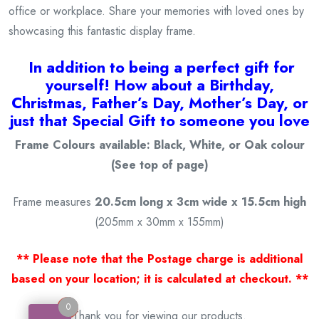
office or workplace. Share your memories with loved ones by
showcasing this fantastic display frame.
I
n addition to being a
perfect gift for
yourself! How about a Birthday,
Christmas, Father’s Day, Mother’s Day, or
just that Special Gift to someone you love
Frame Colours available: Black, White, or Oak colour
(See top of page)
Frame measures
20.5cm long x 3cm wide x 15.5cm high
(205mm x 30mm x 155mm)
** Please note that the Postage charge is additional
based on your location; it is calculated at checkout. **
0
0
Thank you for viewing our products.