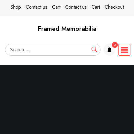
Skip
content
Shop
Contact us
Cart
Contact us
Cart
Checkout
to
content
Framed Memorabilia
0
items