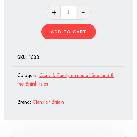
Clan
Macintyre
of
ADD TO CART
Scotland
quantity
SKU:
1633
Category:
Clans & Family names of Scotland &
the British Isles
Brand:
Clans of Britain