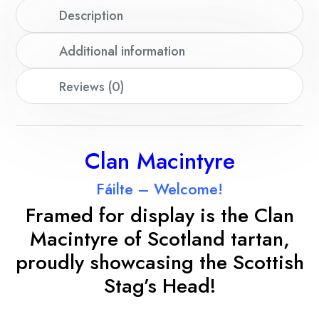
Description
Additional information
Reviews (0)
Clan Macintyre
Fáilte – Welcome!
Framed for display is the Clan
Macintyre of Scotland tartan,
proudly showcasing the Scottish
Stag’s Head!