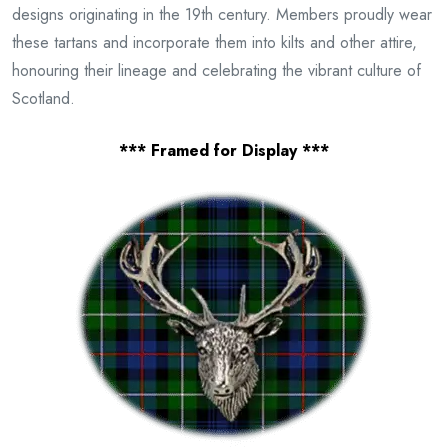
designs originating in the 19th century. Members proudly wear
these tartans and incorporate them into kilts and other attire,
honouring their lineage and celebrating the vibrant culture of
Scotland.
*** Framed for Display ***