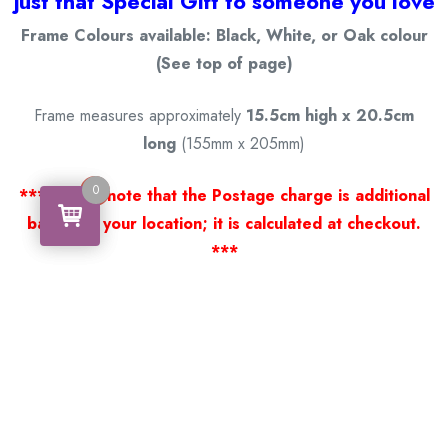
just that Special Gift to someone you love
Frame Colours available: Black, White, or Oak colour
(See top of page)
Frame measures approximately
15.5cm high x 20.5cm
long
(155mm x 205mm)
0
0
*** Please note that the Postage charge is additional
based on your location; it is calculated at checkout.
***
Thank you for viewing our products.
Handcrafted by a Scotsman now living in Australia
.
Some of Australia’s most unique gifts
online