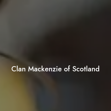
Clan Mackenzie of Scotland