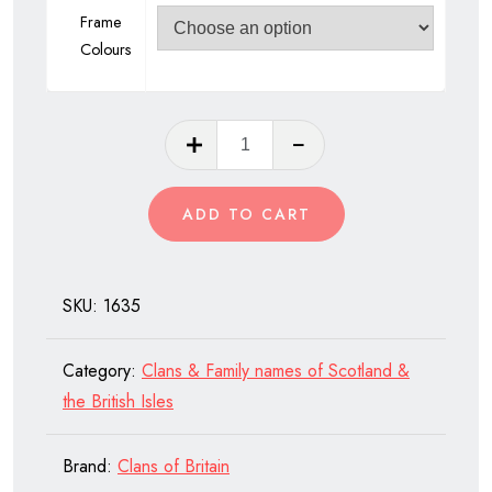
Frame
Colours
Clan
Mackenzie
of
ADD TO CART
Scotland
quantity
SKU:
1635
Category:
Clans & Family names of Scotland &
the British Isles
Brand:
Clans of Britain