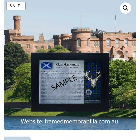
SALE!