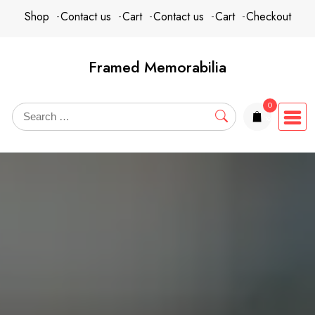
Skip
content
Shop
Contact us
Cart
Contact us
Cart
Checkout
to
content
Framed Memorabilia
0
items