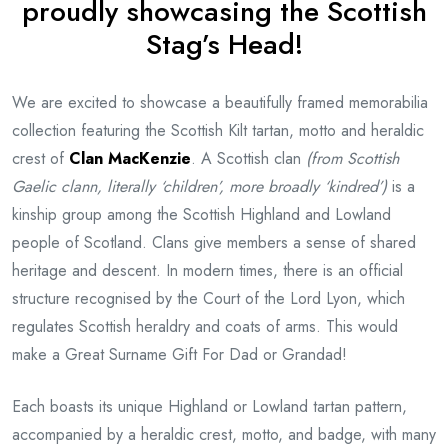
proudly showcasing the Scottish
Stag’s Head!
We are excited to showcase a beautifully framed memorabilia
collection featuring the Scottish Kilt tartan, motto and heraldic
crest of
Clan MacKenzie
. A Scottish clan
(from Scottish
Gaelic clann, literally ‘children’, more broadly ‘kindred’)
is a
kinship group among the Scottish Highland and Lowland
people of Scotland. Clans give members a sense of shared
heritage and descent. In modern times, there is an official
structure recognised by the Court of the Lord Lyon, which
regulates Scottish heraldry and coats of arms. This would
make a Great Surname Gift For Dad or Grandad!
Each boasts its unique Highland or Lowland tartan pattern,
accompanied by a heraldic crest, motto, and badge, with many