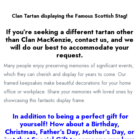
Clan Tartan displaying the Famous Scottish Stag!
If you’re seeking a different tartan other
than Clan MacKenzie, contact us, and we
will do our best to accommodate your
request.
Many people enjoy preserving memories of significant events,
which they can cherish and display for years to come. Our
framed keepsakes make beautiful decorations for your home
office or workplace. Share your memories with loved ones by
showcasing this fantastic display frame.
I
n addition to being a
perfect gift for
yourself! How about a Birthday,
Christmas, Father’s Day, Mother’s Day, or