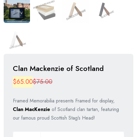
Clan Mackenzie of Scotland
Original
Current
$
65.00
$
75.00
price
price
Framed Memorabilia presents Framed for display,
was:
is:
Clan MacKenzie
of Scotland clan tartan, featuring
$75.00.
$65.00.
our famous proud Scottish Stag’s Head!