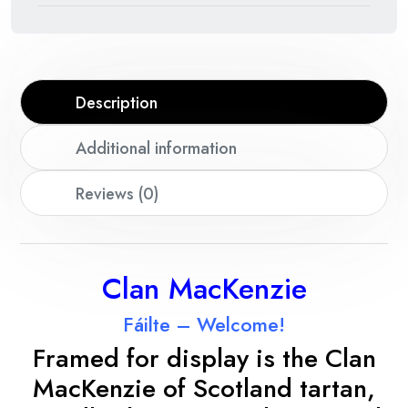
Description
Additional information
Reviews (0)
Clan MacKenzie
Fáilte – Welcome!
Framed for display is the Clan
MacKenzie
of Scotland tartan,