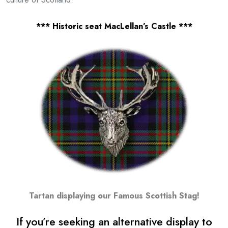
*** Historic seat MacLellan’s Castle ***
Tartan displaying our Famous Scottish Stag!
If you’re seeking an alternative display to