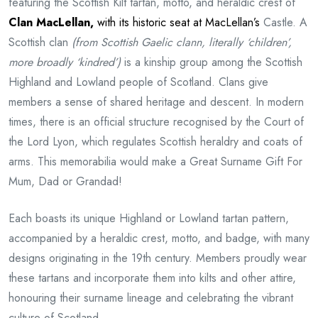
featuring the Scottish Kilt tartan, motto, and heraldic crest of
Clan MacLellan
,
with its historic seat at MacLellan’s
Castle. A
Scottish clan
(from Scottish Gaelic clann, literally ‘children’,
more broadly ‘kindred’)
is a kinship group among the Scottish
Highland and Lowland people of Scotland. Clans give
members a sense of shared heritage and descent. In modern
times, there is an official structure recognised by the Court of
the Lord Lyon, which regulates Scottish heraldry and coats of
arms. This memorabilia would make a Great Surname Gift For
Mum, Dad or Grandad!
Each boasts its unique Highland or Lowland tartan pattern,
accompanied by a heraldic crest, motto, and badge, with many
designs originating in the 19th century. Members proudly wear
these tartans and incorporate them into kilts and other attire,
honouring their surname lineage and celebrating the vibrant
culture of Scotland.