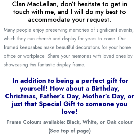
Clan
MacLellan
, don’t hesitate to get in
touch with me, and I will do my best to
accommodate your request.
Many people enjoy preserving memories of significant events,
which they can cherish and display for years to come. Our
framed keepsakes make beautiful decorations for your home
office or workplace. Share your memories with loved ones by
showcasing this fantastic display frame.
I
n addition to being a
perfect gift for
yourself! How about a Birthday,
Christmas, Father’s Day, Mother’s Day, or
just that Special Gift to someone you
love!
Frame Colours available: Black, White, or Oak colour
(See top of page)