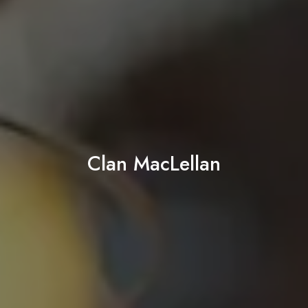
Clan MacLellan