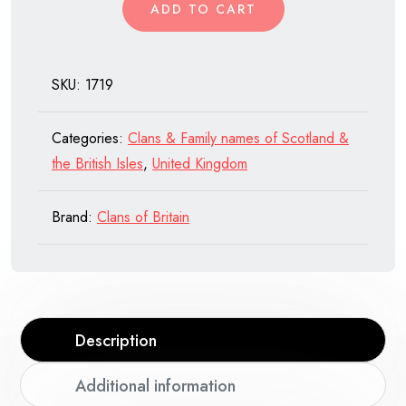
ADD TO CART
SKU:
1719
Categories:
Clans & Family names of Scotland &
the British Isles
,
United Kingdom
Brand:
Clans of Britain
Description
Additional information