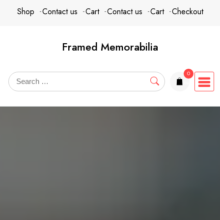
Skip
content
Shop
Contact us
Cart
Contact us
Cart
Checkout
to
content
Framed Memorabilia
0
items