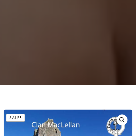
SALE!