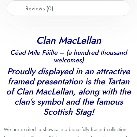
Reviews (0)
Clan MacLellan
Céad Míle Fáilte – (a hundred thousand
welcomes)
Proudly displayed in an attractive
framed presentation is the Tartan
of Clan MacLellan, along with the
clan’s symbol and the famous
Scottish Stag!
We are excited to showcase a beautifully framed collection