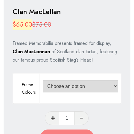
Clan MacLellan
Original
Current
$
65.00
$
75.00
price
price
Framed Memorabilia presents framed for display,
was:
is:
Clan MacLennan
of Scotland clan tartan, featuring
$75.00.
$65.00.
our famous proud Scottish Stag’s Head!
Frame
Colours
Clan
MacLellan
quantity