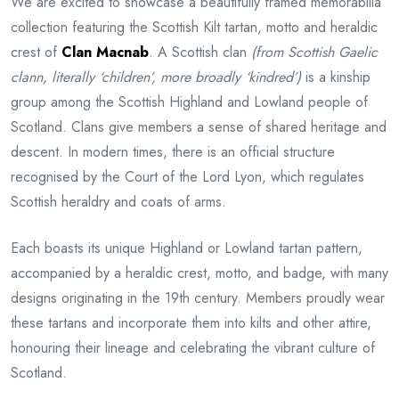
We are excited to showcase a beautifully framed memorabilia
collection featuring the Scottish Kilt tartan, motto and heraldic
crest of
Clan Macnab
. A Scottish clan
(from Scottish Gaelic
clann, literally ‘children’, more broadly ‘kindred’)
is a kinship
group among the Scottish Highland and Lowland people of
Scotland. Clans give members a sense of shared heritage and
descent. In modern times, there is an official structure
recognised by the Court of the Lord Lyon, which regulates
Scottish heraldry and coats of arms.
Each boasts its unique Highland or Lowland tartan pattern,
accompanied by a heraldic crest, motto, and badge, with many
designs originating in the 19th century. Members proudly wear
these tartans and incorporate them into kilts and other attire,
honouring their lineage and celebrating the vibrant culture of
Scotland.