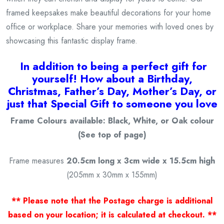
framed keepsakes make beautiful decorations for your home
office or workplace. Share your memories with loved ones by
showcasing this fantastic display frame.
I
n addition to being a
perfect gift for
yourself! How about a Birthday,
Christmas, Father’s Day, Mother’s Day, or
just that Special Gift to someone you love
Frame Colours available: Black, White, or Oak colour
(See top of page)
Frame measures
20.5cm long x 3cm wide x 15.5cm high
(205mm x 30mm x 155mm)
** Please note that the Postage charge is additional
based on your location; it is calculated at checkout. **