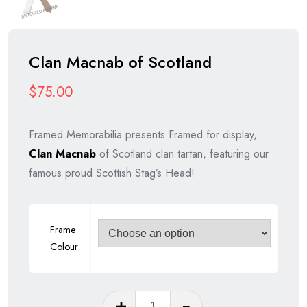
Clan Macnab of Scotland
$
75.00
Framed Memorabilia presents Framed for display,
Clan Macnab
of Scotland clan tartan, featuring our
famous proud Scottish Stag’s Head!
Frame
Colour
Clan