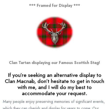
*** Framed for Display ***
Clan Tartan displaying our Famous Scottish Stag!
If you’re seeking an alternative display to
Clan Macnab, don’t hesitate to get in touch
with me, and I will do my best to
accommodate your request.
Many people enjoy preserving memories of significant events,
which they can cherish and display for years to come. Our