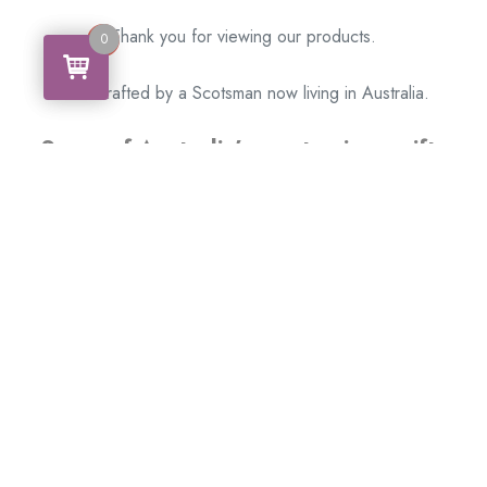
Thank you for viewing our products.
0
0
Handcrafted by a Scotsman now living in Australia.
Some of Australia’s most unique gifts
online
Made in Australia, Exported to the World!
BACK
Please see our other items! If you know someone who would
like one, please SHARE!
Framed: – Memorabilia – Militaria – Badges –
Medals – Firearms – Motorbikes – Motorcars –
Banknotes – Coins
Don’t hesitate to get in touch with our team today
!