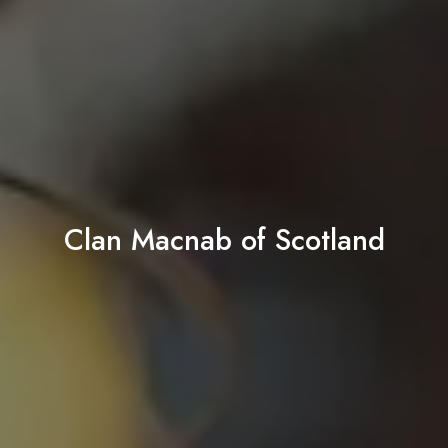
Clan Macnab of Scotland