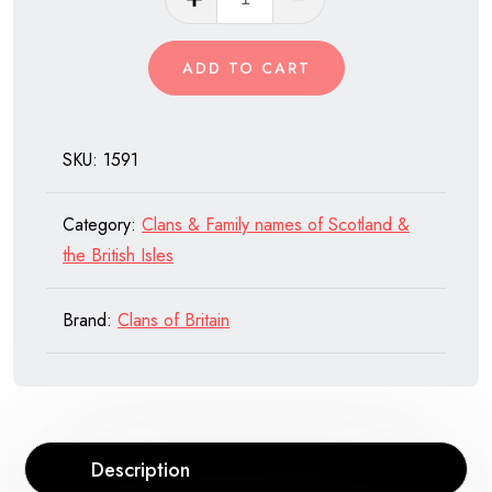
Macnab
of
ADD TO CART
Scotland
quantity
SKU:
1591
Category:
Clans & Family names of Scotland &
the British Isles
Brand:
Clans of Britain
Description