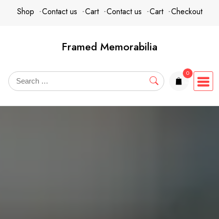
Skip
content
Shop
Contact us
Cart
Contact us
Cart
Checkout
to
content
Framed Memorabilia
0
items