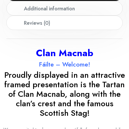
Additional information
Reviews (0)
Clan Macnab
Fáilte – Welcome!
Proudly displayed in an attractive
framed presentation is the Tartan
of Clan Macnab, along with the
clan’s crest and the famous
Scottish Stag!