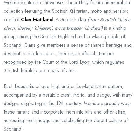
We are excited to showcase a beautifully framed memorabilia
collection featuring the Scottish Kilt tartan, motto and heraldic
crest of
Clan Maitland
. A Scottish clan
(from Scottish Gaelic
clann, literally ‘children’, more broadly ‘kindred’)
is a kinship
group among the Scottish Highland and Lowland people of
Scotland. Clans give members a sense of shared heritage and
descent. In modern times, there is an official structure
recognised by the Court of the Lord Lyon, which regulates
Scottish heraldry and coats of arms.
Each boasts its unique Highland or Lowland tartan pattern,
accompanied by a heraldic crest, motto, and badge, with many
designs originating in the 19th century. Members proudly wear
these tartans and incorporate them into kilts and other attire,
honouring their lineage and celebrating the vibrant culture of
Scotland.