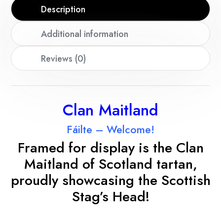
Description
Additional information
Reviews (0)
Clan Maitland
Fáilte – Welcome!
Framed for display is the Clan
Maitland
of Scotland tartan,
proudly showcasing the Scottish
Stag’s Head!