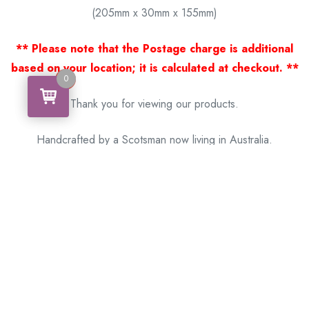
(205mm x 30mm x 155mm)
** Please note that the Postage charge is additional
based on your location; it is calculated at checkout. **
0
0
Thank you for viewing our products.
Handcrafted by a Scotsman now living in Australia.
Some of Australia’s most unique gifts
online
Made in Australia, Exported to the World!
BACK
Please see our other items! If you know someone who would
like one, please SHARE!