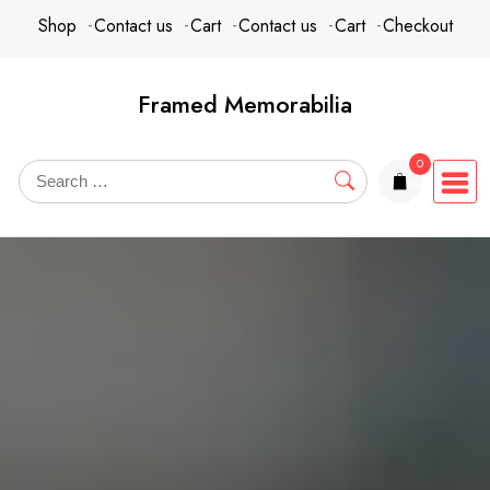
Skip
content
Shop
Contact us
Cart
Contact us
Cart
Checkout
to
content
Framed Memorabilia
0
items