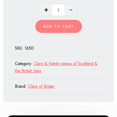
Clan
Maitland
of
ADD TO CART
Scotland
quantity
SKU:
1650
Category:
Clans & Family names of Scotland &
the British Isles
Brand:
Clans of Britain