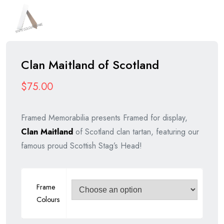
Clan Maitland of Scotland
$
75.00
Framed Memorabilia presents Framed for display,
Clan Maitland
of Scotland clan tartan, featuring our
famous proud Scottish Stag’s Head!
Frame
Colours