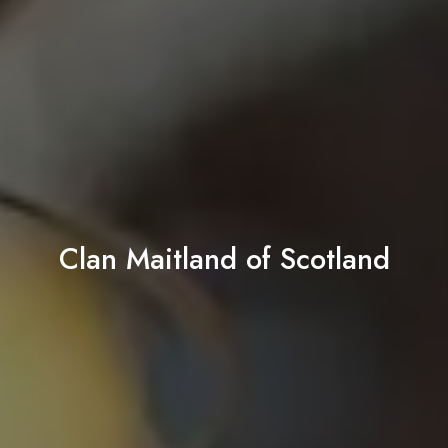
Clan Maitland of Scotland