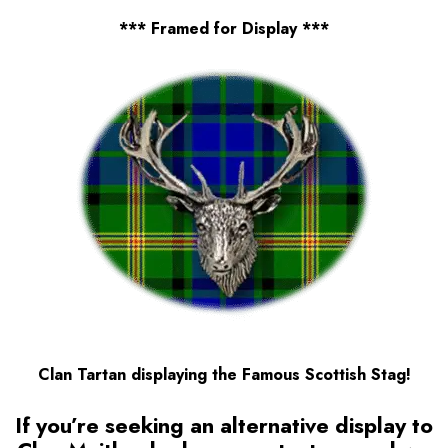
*** Framed for Display ***
Clan Tartan displaying the Famous Scottish Stag!
If you’re seeking an alternative display to