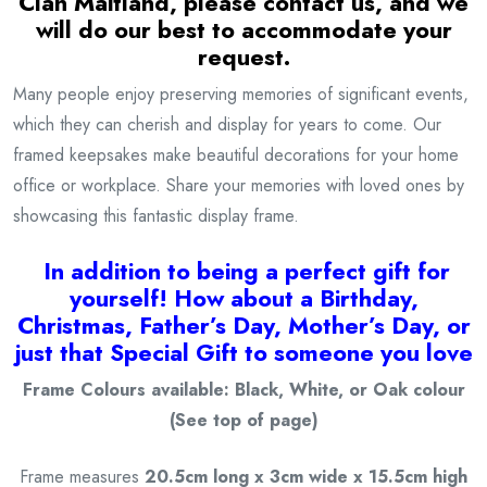
Clan Maitland
, please contact us, and we
will do our best to accommodate your
request.
Many people enjoy preserving memories of significant events,
which they can cherish and display for years to come. Our
framed keepsakes make beautiful decorations for your home
office or workplace. Share your memories with loved ones by
showcasing this fantastic display frame.
I
n addition to being a
perfect gift for
yourself! How about a Birthday,
Christmas, Father’s Day, Mother’s Day, or
just that Special Gift to someone you love
Frame Colours available: Black, White, or Oak colour
(See top of page)
Frame measures
20.5cm long x 3cm wide x 15.5cm high