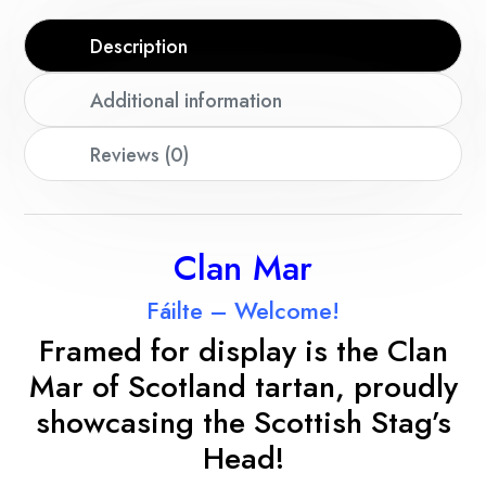
Description
Additional information
Reviews (0)
Clan Mar
Fáilte – Welcome!
Framed for display is the Clan
Mar
of Scotland tartan, proudly
showcasing the Scottish Stag’s
Head!