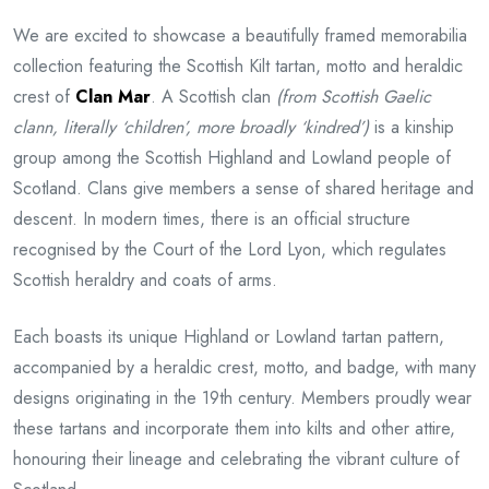
We are excited to showcase a beautifully framed memorabilia
collection featuring the Scottish Kilt tartan, motto and heraldic
crest of
Clan Mar
. A Scottish clan
(from Scottish Gaelic
clann, literally ‘children’, more broadly ‘kindred’)
is a kinship
group among the Scottish Highland and Lowland people of
Scotland. Clans give members a sense of shared heritage and
descent. In modern times, there is an official structure
recognised by the Court of the Lord Lyon, which regulates
Scottish heraldry and coats of arms.
Each boasts its unique Highland or Lowland tartan pattern,
accompanied by a heraldic crest, motto, and badge, with many
designs originating in the 19th century. Members proudly wear
these tartans and incorporate them into kilts and other attire,
honouring their lineage and celebrating the vibrant culture of