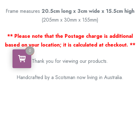
Frame measures
20.5cm long x 3cm wide x 15.5cm high
(205mm x 30mm x 155mm)
** Please note that the Postage charge is additional
based on your location; it is calculated at checkout. **
0
0
Thank you for viewing our products.
Handcrafted by a Scotsman now living in Australia.
Some of Australia’s most unique gifts
online
Made in Australia, Exported to the World!
BACK
Please see our other items! If you know someone who would