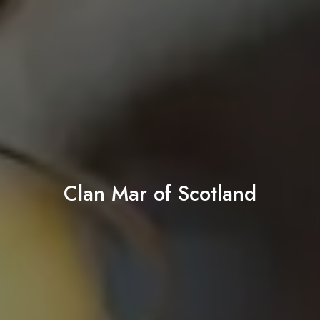
Clan Mar of Scotland