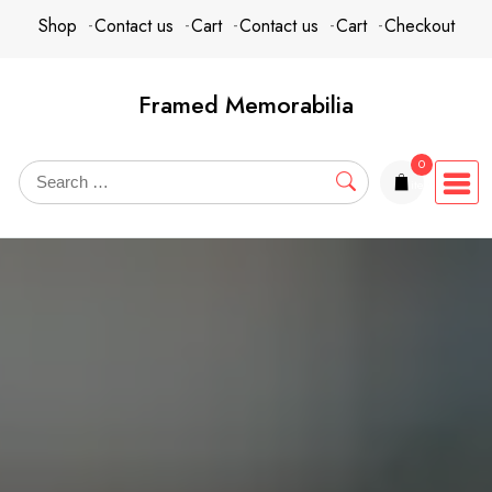
Skip
content
Shop
Contact us
Cart
Contact us
Cart
Checkout
to
content
Framed Memorabilia
0
items