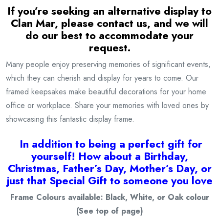
If you’re seeking an alternative display to
Clan Mar
, please contact us, and we will
do our best to accommodate your
request.
Many people enjoy preserving memories of significant events,
which they can cherish and display for years to come. Our
framed keepsakes make beautiful decorations for your home
office or workplace. Share your memories with loved ones by
showcasing this fantastic display frame.
I
n addition to being a
perfect gift for
yourself! How about a Birthday,
Christmas, Father’s Day, Mother’s Day, or
just that Special Gift to someone you love
Frame Colours available: Black, White, or Oak colour
(See top of page)