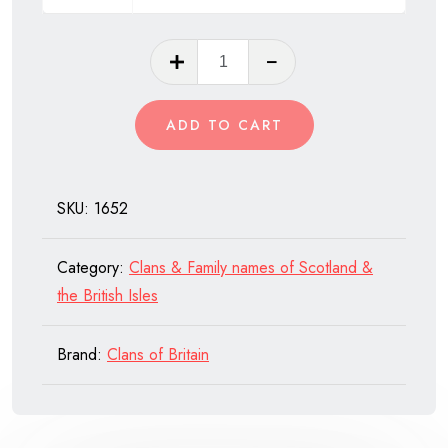
Clan
Mar
of
ADD TO CART
Scotland
quantity
SKU:
1652
Category:
Clans & Family names of Scotland &
the British Isles
Brand:
Clans of Britain