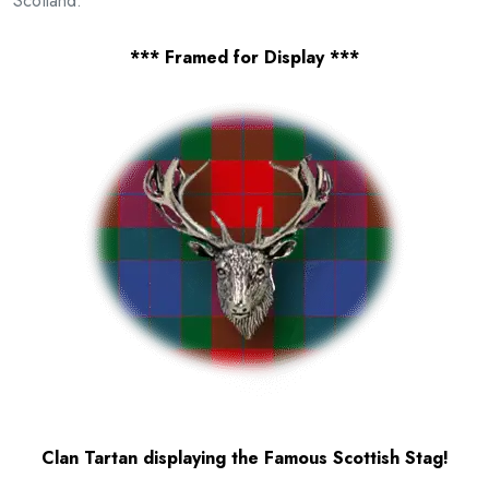
Scotland.
*** Framed for Display ***
Clan Tartan displaying the Famous Scottish Stag!