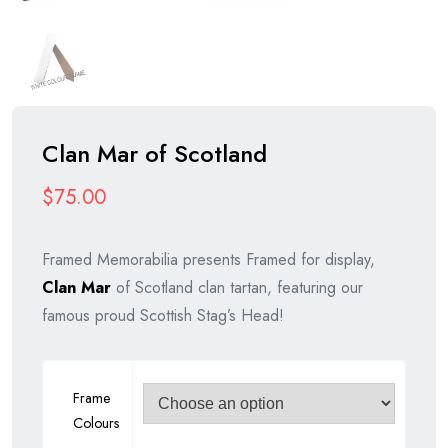
Clan Mar of Scotland
$
75.00
Framed Memorabilia presents Framed for display,
Clan Mar
of Scotland clan tartan, featuring our
famous proud Scottish Stag’s Head!
Frame
Colours