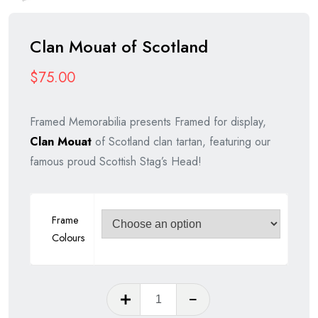
Clan Mouat of Scotland
$
75.00
Framed Memorabilia presents Framed for display,
Clan Mouat
of Scotland clan tartan, featuring our
famous proud Scottish Stag’s Head!
Frame
Colours
Clan
Mouat