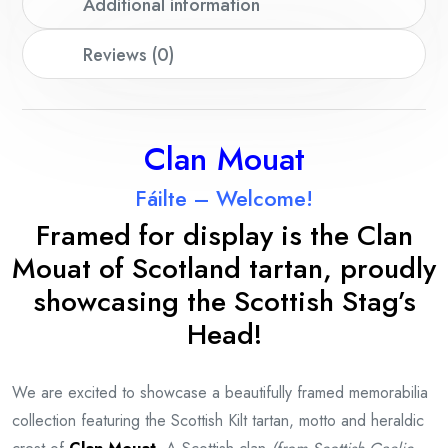
Additional information
Reviews (0)
Clan Mouat
Fáilte – Welcome!
Framed for display is the Clan
Mouat
of Scotland tartan, proudly
showcasing the Scottish Stag’s
Head!
We are excited to showcase a beautifully framed memorabilia
collection featuring the Scottish Kilt tartan, motto and heraldic