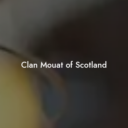
Clan Mouat of Scotland