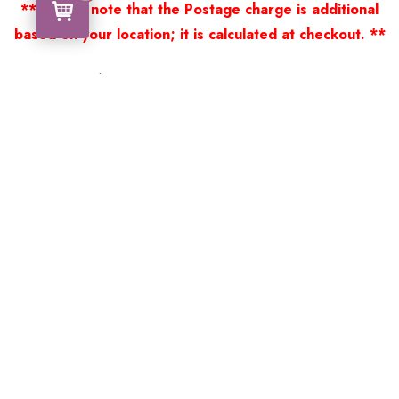
** Please note that the Postage charge is additional
based on your location; it is calculated at checkout. **
Thank you for viewing our products.
Handcrafted by a Scotsman now living in Australia.
Some of Australia’s most unique gifts
online
Made in Australia, Exported to the World!
BACK
Please see our other items! If you know someone who would
like one, please SHARE!
Framed: – Memorabilia – Militaria – Badges –
Medals – Firearms – Motorbikes – Motorcars –