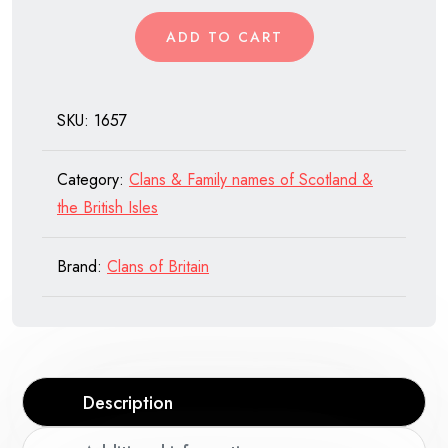
of
ADD TO CART
Scotland
quantity
SKU:
1657
Category:
Clans & Family names of Scotland &
the British Isles
Brand:
Clans of Britain
Description