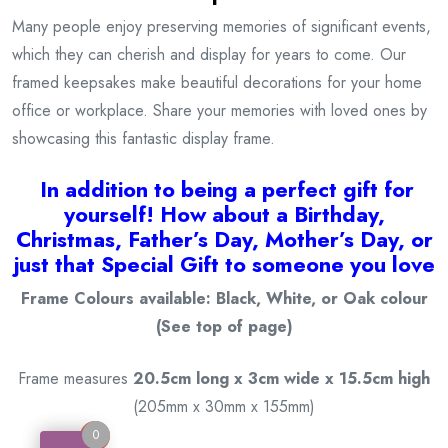
Many people enjoy preserving memories of significant events,
which they can cherish and display for years to come. Our
framed keepsakes make beautiful decorations for your home
office or workplace. Share your memories with loved ones by
showcasing this fantastic display frame.
I
n addition to being a
perfect gift for
yourself! How about a Birthday,
Christmas, Father’s Day, Mother’s Day, or
just that Special Gift to someone you love
Frame Colours available: Black, White, or Oak colour
(See top of page)
Frame measures
20.5cm long x 3cm wide x 15.5cm high
(205mm x 30mm x 155mm)
0
0