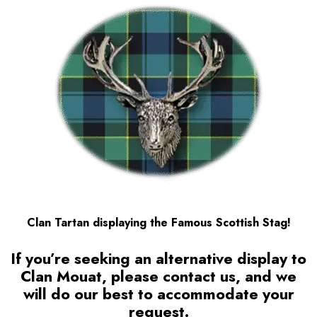
Clan Tartan displaying the Famous Scottish Stag!
If you’re seeking an alternative display to
Clan Mouat
, please contact us, and we
will do our best to accommodate your
request.