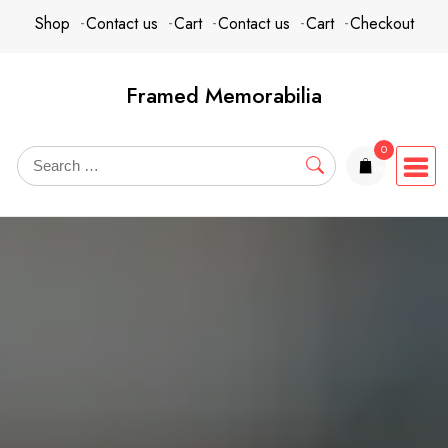
Skip
content
Shop
Contact us
Cart
Contact us
Cart
Checkout
to
content
Framed Memorabilia
0
items