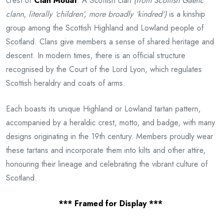
crest of
Clan Mouat
. A Scottish clan
(from Scottish Gaelic
clann, literally ‘children’, more broadly ‘kindred’)
is a kinship
group among the Scottish Highland and Lowland people of
Scotland. Clans give members a sense of shared heritage and
descent. In modern times, there is an official structure
recognised by the Court of the Lord Lyon, which regulates
Scottish heraldry and coats of arms.
Each boasts its unique Highland or Lowland tartan pattern,
accompanied by a heraldic crest, motto, and badge, with many
designs originating in the 19th century. Members proudly wear
these tartans and incorporate them into kilts and other attire,
honouring their lineage and celebrating the vibrant culture of
Scotland.
*** Framed for Display ***