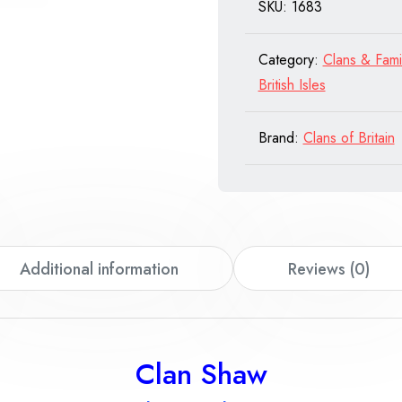
SKU:
1683
quantity
Category:
Clans & Fami
British Isles
Brand:
Clans of Britain
Additional information
Reviews (0)
Clan Shaw