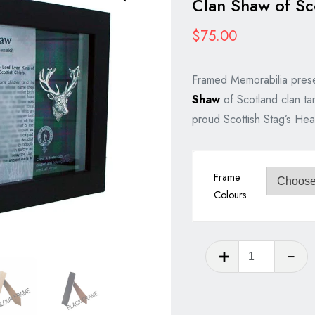
Clan Shaw of Sc
$
75.00
Framed Memorabilia prese
Shaw
of Scotland clan ta
proud Scottish Stag’s Hea
Frame
Colours
Clan
Shaw
of
Scotland