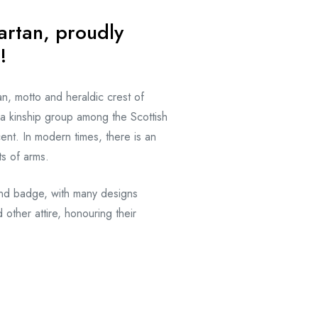
artan, proudly
!
an, motto and heraldic crest of
 a kinship group among the Scottish
nt. In modern times, there is an
ts of arms.
and badge, with many designs
 other attire, honouring their