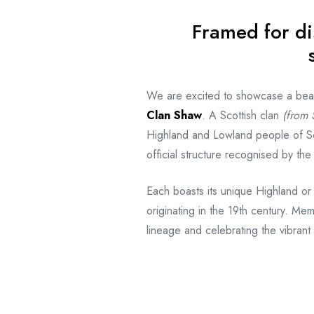
Framed for di
We are excited to showcase a beauti
Clan Shaw
. A Scottish clan
(from S
Highland and Lowland people of Sc
official structure recognised by th
Each boasts its unique Highland or
originating in the 19th century. Mem
lineage and celebrating the vibrant 