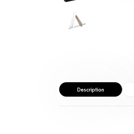
Description