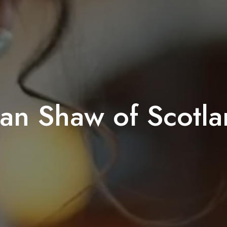
an Shaw of Scotl