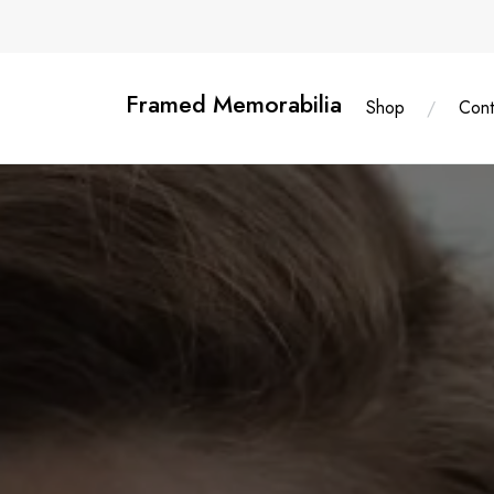
Skip
content
to
content
Framed Memorabilia
Shop
Cont