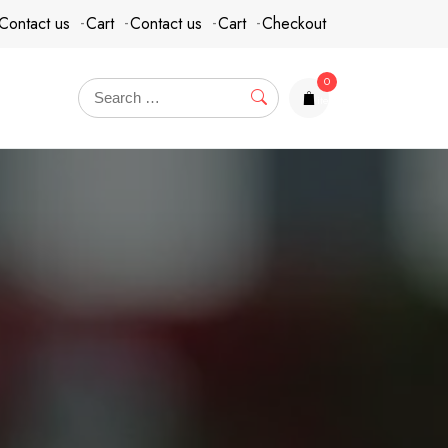
Contact us
Cart
Contact us
Cart
Checkout
0
items