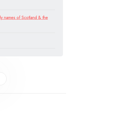
ly names of Scotland & the