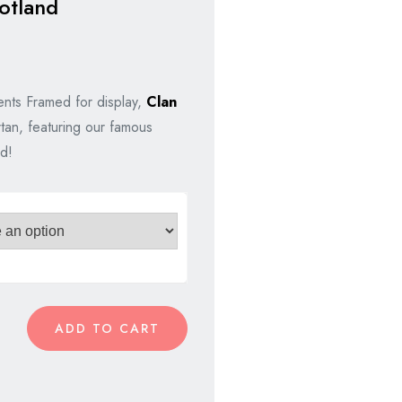
otland
nts Framed for display,
Clan
rtan, featuring our famous
d!
ADD TO CART