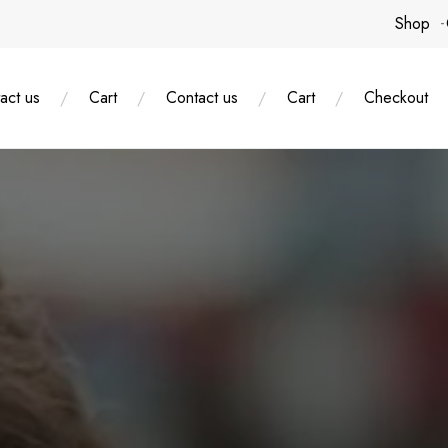
Shop
act us
Cart
Contact us
Cart
Checkout