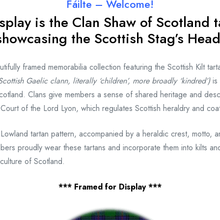
Fáilte – Welcome!
splay is the Clan Shaw
of Scotland t
showcasing the Scottish Stag’s Head
fully framed memorabilia collection featuring the Scottish Kilt tart
cottish Gaelic clann, literally ‘children’, more broadly ‘kindred’)
is
otland. Clans give members a sense of shared heritage and desce
e Court of the Lord Lyon, which regulates Scottish heraldry and coa
 Lowland tartan pattern, accompanied by a heraldic crest, motto, 
bers proudly wear these tartans and incorporate them into kilts and
culture of Scotland.
*** Framed for Display ***