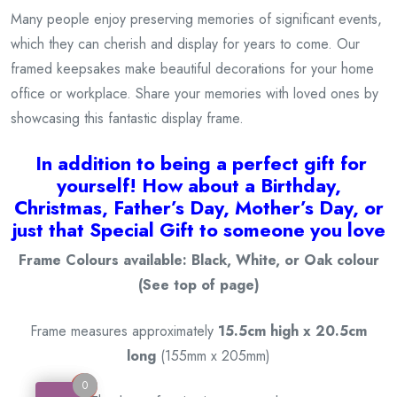
Many people enjoy preserving memories of significant events,
which they can cherish and display for years to come. Our
framed keepsakes make beautiful decorations for your home
office or workplace. Share your memories with loved ones by
showcasing this fantastic display frame.
I
n addition to being a
perfect gift for
yourself! How about a Birthday,
Christmas, Father’s Day, Mother’s Day, or
just that Special Gift to someone you love
Frame Colours available: Black, White, or Oak colour
(See top of page)
Frame measures approximately
15.5cm high x 20.5cm
long
(155mm x 205mm)
0
0