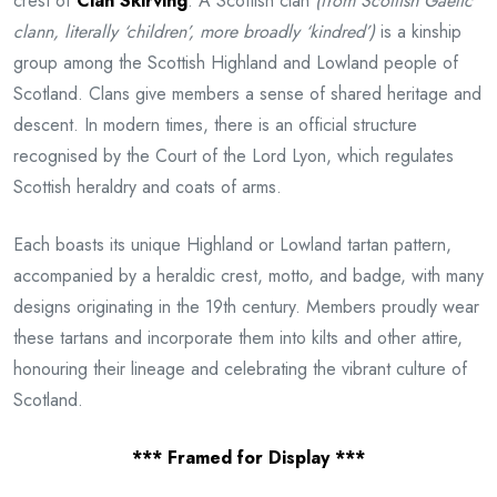
crest of
Clan Skirving
. A Scottish clan
(from Scottish Gaelic
clann, literally ‘children’, more broadly ‘kindred’)
is a kinship
group among the Scottish Highland and Lowland people of
Scotland. Clans give members a sense of shared heritage and
descent. In modern times, there is an official structure
recognised by the Court of the Lord Lyon, which regulates
Scottish heraldry and coats of arms.
Each boasts its unique Highland or Lowland tartan pattern,
accompanied by a heraldic crest, motto, and badge, with many
designs originating in the 19th century. Members proudly wear
these tartans and incorporate them into kilts and other attire,
honouring their lineage and celebrating the vibrant culture of
Scotland.
*** Framed for Display ***