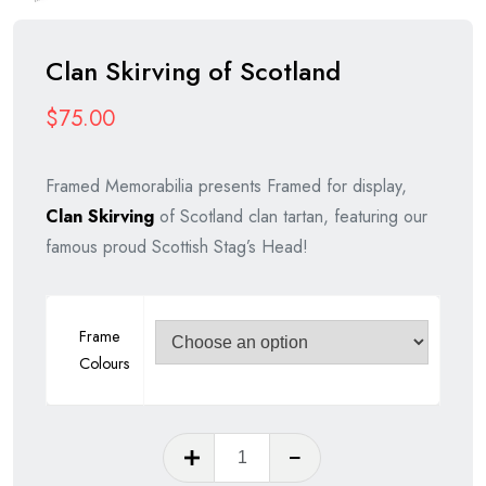
Clan Skirving of Scotland
$
75.00
Framed Memorabilia presents Framed for display,
Clan Skirving
of Scotland clan tartan, featuring our
famous proud Scottish Stag’s Head!
Frame
Colours
Clan
Skirving