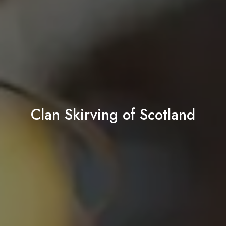
Clan Skirving of Scotland