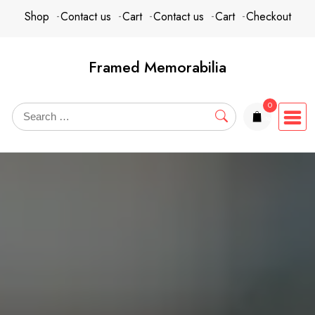
Skip
content
Shop
Contact us
Cart
Contact us
Cart
Checkout
to
content
Framed Memorabilia
0
items