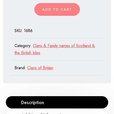
of
ADD TO CART
Scotland
quantity
SKU:
1686
Category:
Clans & Family names of Scotland &
the British Isles
Brand:
Clans of Britain
Description