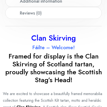
Additional information
Reviews (0)
Clan Skirving
Fáilte – Welcome!
Framed for display is the Clan
Skirving
of Scotland tartan,
proudly showcasing the Scottish
Stag’s Head!
We are excited to showcase a beautifully framed memorabilia
collection featuring the Scottish Kilt tartan, motto and heraldic