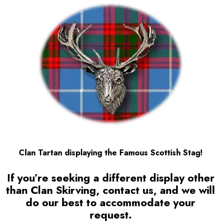
Clan Tartan displaying the Famous Scottish Stag!
If you’re seeking a different display other
than Clan Skirving, contact us, and we will
do our best to accommodate your
request.