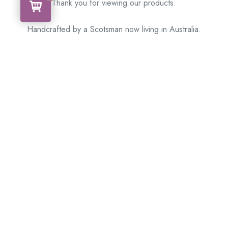
Thank you for viewing our products.
Handcrafted by a Scotsman now living in Australia.
Some of Australia’s most unique gifts
online
Made in Australia, Exported to the World!
BACK
Please see our other items! If you know someone who would
like one, please SHARE!
Framed – Memorabilia – Militaria – Badges – Medals
– Firearms – Motorbikes – Motorcars – Banknotes –
Coins
Don’t hesitate to get in touch with our team today
!