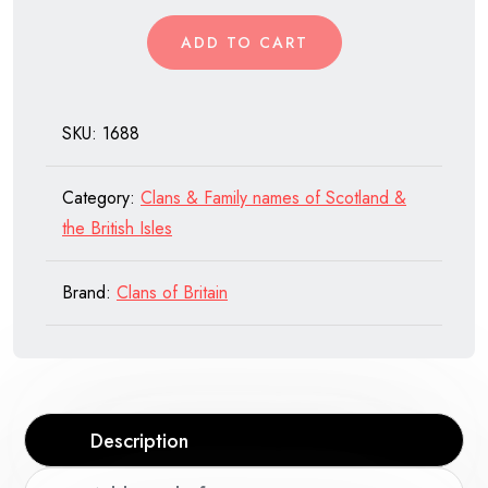
of
ADD TO CART
Scotland
quantity
SKU:
1688
Category:
Clans & Family names of Scotland &
the British Isles
Brand:
Clans of Britain
Description