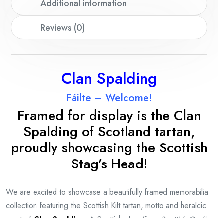
Additional information
Reviews (0)
Clan Spalding
Fáilte – Welcome!
Framed for display is the Clan
Spalding
of Scotland tartan,
proudly showcasing the Scottish
Stag’s Head!
We are excited to showcase a beautifully framed memorabilia
collection featuring the Scottish Kilt tartan, motto and heraldic