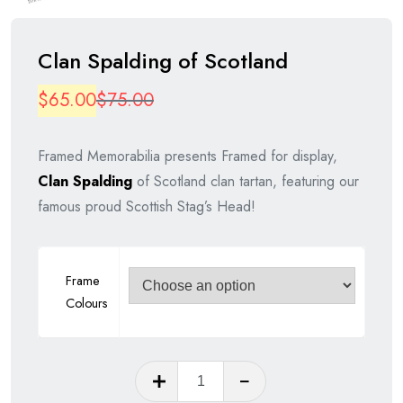
Clan Spalding of Scotland
Original
Current
$
65.00
$
75.00
price
price
Framed Memorabilia presents Framed for display,
was:
is:
Clan Spalding
of Scotland clan tartan, featuring our
$75.00.
$65.00.
famous proud Scottish Stag’s Head!
Frame
Colours
Clan
Spalding