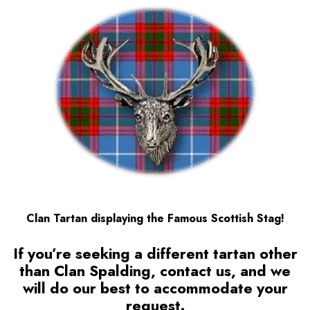
Clan Tartan displaying the Famous Scottish Stag!
If you’re seeking a different tartan other
than Clan Spalding, contact us, and we
will do our best to accommodate your
request.