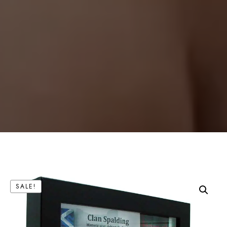
SALE!