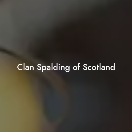
Clan Spalding of Scotland