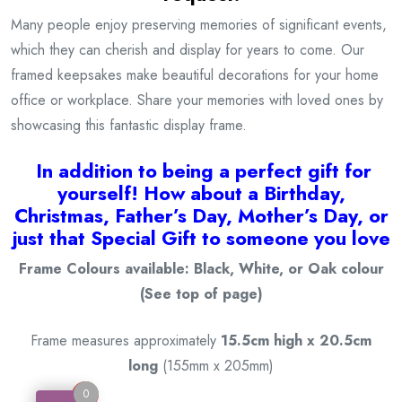
Many people enjoy preserving memories of significant events,
which they can cherish and display for years to come. Our
framed keepsakes make beautiful decorations for your home
office or workplace. Share your memories with loved ones by
showcasing this fantastic display frame.
I
n addition to being a
perfect gift for
yourself! How about a Birthday,
Christmas, Father’s Day, Mother’s Day, or
just that Special Gift to someone you love
Frame Colours available: Black, White, or Oak colour
(See top of page)
Frame measures approximately
15.5cm high x 20.5cm
long
(155mm x 205mm)
0
0