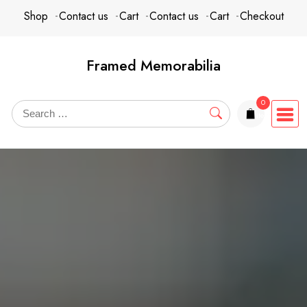
Skip
content
Shop
Contact us
Cart
Contact us
Cart
Checkout
to
content
Framed Memorabilia
0
items