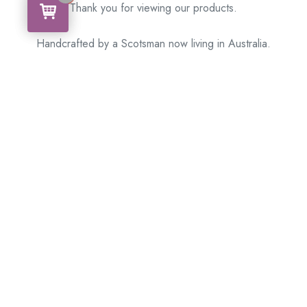
Thank you for viewing our products.
Handcrafted by a Scotsman now living in Australia.
Some of Australia’s most unique gifts
online
Made in Australia, Exported to the World!
BACK
Please see our other items! If you know someone who would
like one, please SHARE!
Framed – Memorabilia – Militaria – Badges – Medals
– Firearms – Motorbikes – Motorcars – Banknotes –
Coins
Don’t hesitate to get in touch with our team today
!