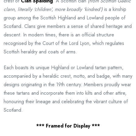
crest of
Clan Spalding
. A Scottish clan
(from Scottish Gaelic
clann, literally ‘children’, more broadly ‘kindred’)
is a kinship
group among the Scottish Highland and Lowland people of
Scotland. Clans give members a sense of shared heritage and
descent. In modern times, there is an official structure
recognised by the Court of the Lord Lyon, which regulates
Scottish heraldry and coats of arms.
Each boasts its unique Highland or Lowland tartan pattern,
accompanied by a heraldic crest, motto, and badge, with many
designs originating in the 19th century. Members proudly wear
these tartans and incorporate them into kilts and other attire,
honouring their lineage and celebrating the vibrant culture of
Scotland.
*** Framed for Display ***