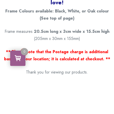
love!
Frame Colours available: Black, White, or Oak colour
(See top of page)
Frame measures
20.5cm long x 3cm wide x 15.5cm high
(205mm x 30mm x 155mm)
** Please note that the Postage charge is additional
0
0
based on your location; it is calculated at checkout. **
Thank you for viewing our products.
Handcrafted by a Scotsman now living in Australia.
Some of Australia’s most unique gifts
online
Made in Australia, Exported to the World!