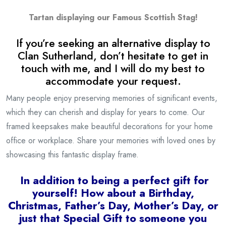
Tartan displaying our Famous Scottish Stag!
If you’re seeking an alternative display to
Clan Sutherland, don’t hesitate to get in
touch with me, and I will do my best to
accommodate your request.
Many people enjoy preserving memories of significant events,
which they can cherish and display for years to come. Our
framed keepsakes make beautiful decorations for your home
office or workplace. Share your memories with loved ones by
showcasing this fantastic display frame.
I
n addition to being a
perfect gift for
yourself! How about a Birthday,
Christmas, Father’s Day, Mother’s Day, or
just that Special Gift to someone you