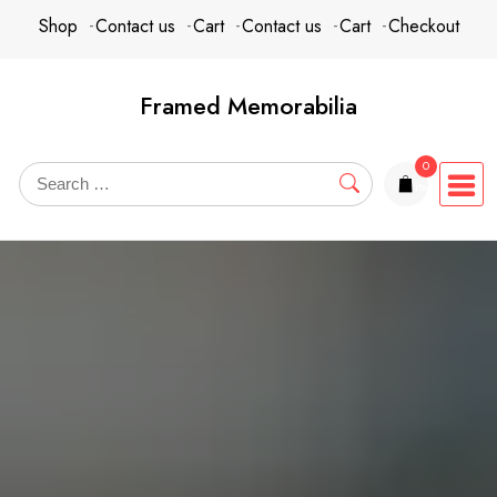
Skip
content
Shop
Contact us
Cart
Contact us
Cart
Checkout
to
content
Framed Memorabilia
0
items