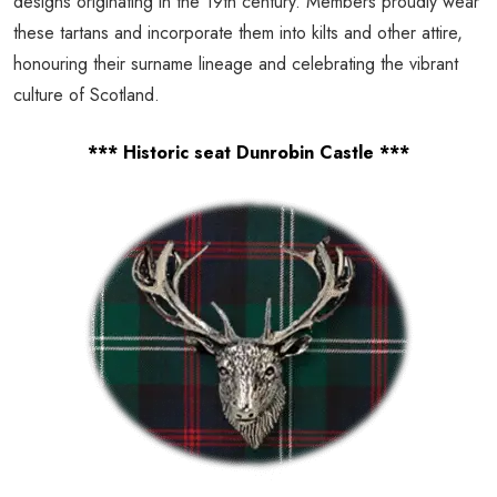
designs originating in the 19th century. Members proudly wear
these tartans and incorporate them into kilts and other attire,
honouring their surname lineage and celebrating the vibrant
culture of Scotland.
*** Historic seat Dunrobin Castle ***