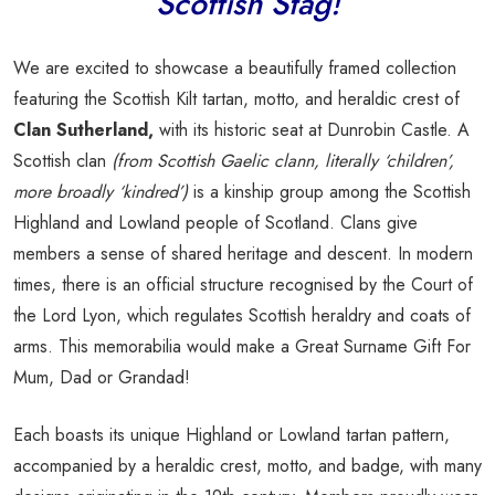
Scottish Stag!
We are excited to showcase a beautifully framed collection
featuring the Scottish Kilt tartan, motto, and heraldic crest of
Clan Sutherland,
with its historic seat at Dunrobin Castle. A
Scottish clan
(from Scottish Gaelic clann, literally ‘children’,
more broadly ‘kindred’)
is a kinship group among the Scottish
Highland and Lowland people of Scotland. Clans give
members a sense of shared heritage and descent. In modern
times, there is an official structure recognised by the Court of
the Lord Lyon, which regulates Scottish heraldry and coats of
arms. This memorabilia would make a Great Surname Gift For
Mum, Dad or Grandad!
Each boasts its unique Highland or Lowland tartan pattern,
accompanied by a heraldic crest, motto, and badge, with many