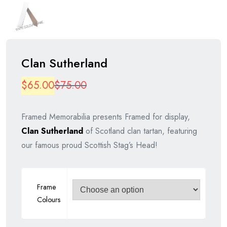
Clan Sutherland
Original
Current
$
65.00
$
75.00
price
price
Framed Memorabilia presents Framed for display,
was:
is:
Clan Sutherland
of Scotland clan tartan, featuring
$75.00.
$65.00.
our famous proud Scottish Stag’s Head!
Frame
Colours