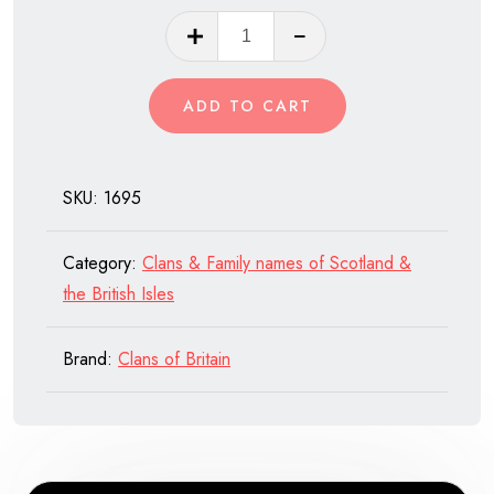
Clan
Sutherland
quantity
ADD TO CART
SKU:
1695
Category:
Clans & Family names of Scotland &
the British Isles
Brand:
Clans of Britain