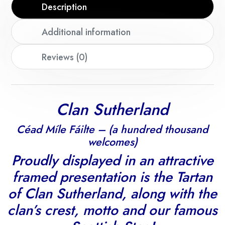
Description
Additional information
Reviews (0)
Clan Sutherland
Céad Míle Fáilte – (a hundred thousand
welcomes)
Proudly displayed in an attractive
framed presentation is the Tartan
of Clan Sutherland, along with the
clan’s crest, motto and our famous