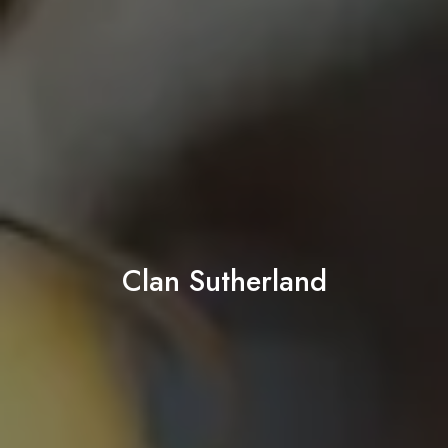
Clan Sutherland