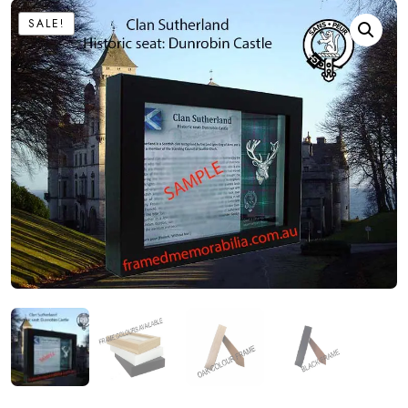
SALE!