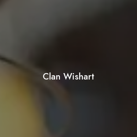
Clan Wishart