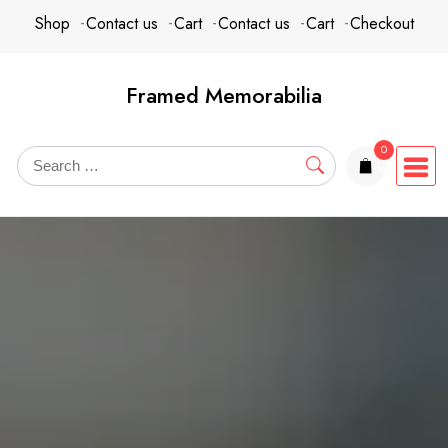
Skip
content
Shop
Contact us
Cart
Contact us
Cart
Checkout
to
content
Framed Memorabilia
0
items