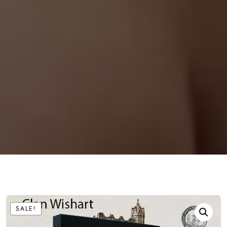
SALE!