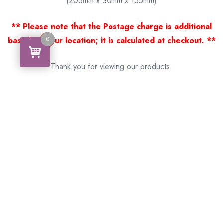
(205mm x 30mm x 155mm)
** Please note that the Postage charge is additional
0
based on your location; it is calculated at checkout. **
0
Thank you for viewing our products.
Handcrafted by a Scotsman now living in Australia.
Some of Australia’s most unique gifts
online
Made in Australia, Exported to the World!
BACK
Please see our other items! If you know someone who would
like one, please SHARE!