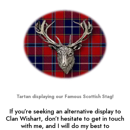
Tartan displaying our Famous Scottish Stag!
If you’re seeking an alternative display to
Clan Wishart, don’t hesitate to get in touch
with me, and I will do my best to