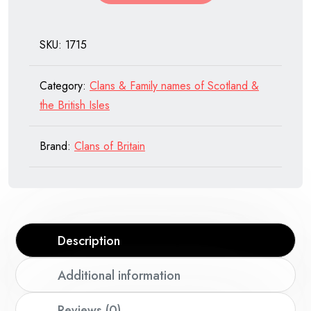
SKU:
1715
Category:
Clans & Family names of Scotland &
the British Isles
Brand:
Clans of Britain
Description
Additional information
Reviews (0)