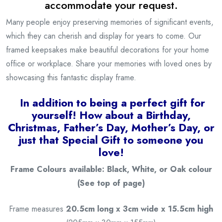
accommodate your request.
Many people enjoy preserving memories of significant events,
which they can cherish and display for years to come. Our
framed keepsakes make beautiful decorations for your home
office or workplace. Share your memories with loved ones by
showcasing this fantastic display frame.
I
n addition to being a
perfect gift for
yourself! How about a Birthday,
Christmas, Father’s Day, Mother’s Day, or
just that Special Gift to someone you
love!
Frame Colours available: Black, White, or Oak colour
(See top of page)
Frame measures
20.5cm long x 3cm wide x 15.5cm high