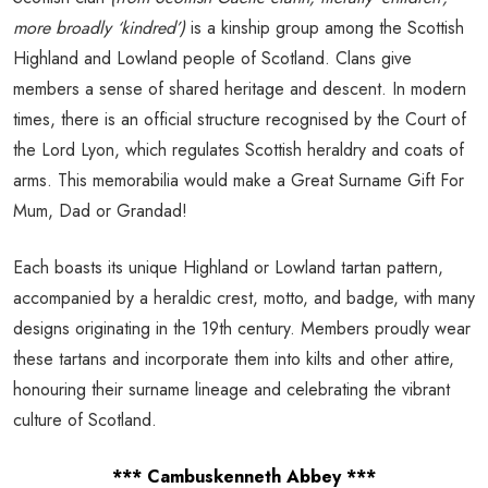
more broadly ‘kindred’)
is a kinship group among the Scottish
Highland and Lowland people of Scotland. Clans give
members a sense of shared heritage and descent. In modern
times, there is an official structure recognised by the Court of
the Lord Lyon, which regulates Scottish heraldry and coats of
arms. This memorabilia would make a Great Surname Gift For
Mum, Dad or Grandad!
Each boasts its unique Highland or Lowland tartan pattern,
accompanied by a heraldic crest, motto, and badge, with many
designs originating in the 19th century. Members proudly wear
these tartans and incorporate them into kilts and other attire,
honouring their surname lineage and celebrating the vibrant
culture of Scotland.
*** Cambuskenneth Abbey ***