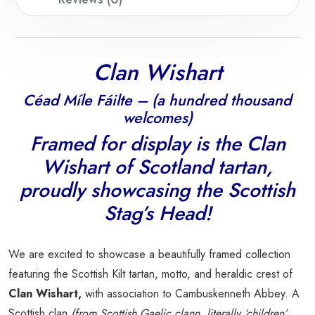
Clan Wishart
Céad Míle Fáilte – (a hundred thousand
welcomes)
Framed for display is the Clan
Wishart
of Scotland tartan,
proudly showcasing the Scottish
Stag’s Head!
We are excited to showcase a beautifully framed collection
featuring the Scottish Kilt tartan, motto, and heraldic crest of
Clan Wishart,
with association to Cambuskenneth Abbey. A
Scottish clan
(from Scottish Gaelic clann, literally ‘children’,