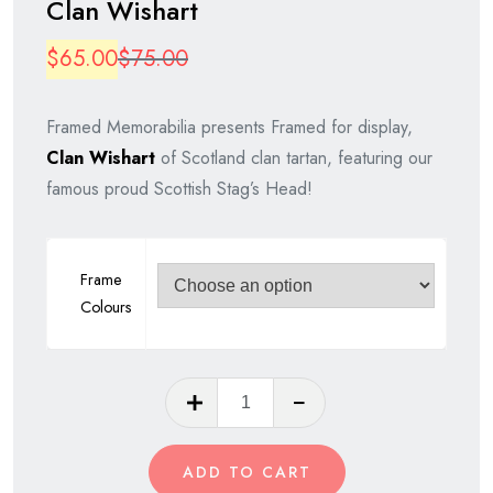
Clan Wishart
Original
Current
$
65.00
$
75.00
price
price
Framed Memorabilia presents Framed for display,
was:
is:
Clan Wishart
of Scotland clan tartan, featuring our
$75.00.
$65.00.
famous proud Scottish Stag’s Head!
Frame
Colours
Clan
Wishart
quantity
ADD TO CART