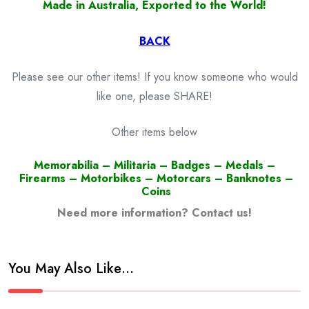
Made in Australia, Exported to the World!
BACK
Please see our other items! If you know someone who would
like one, please SHARE!
Other items below
Memorabilia – Militaria – Badges – Medals –
Firearms – Motorbikes – Motorcars – Banknotes –
Coins
Need more information? Contact us!
You May Also Like…