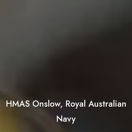
HMAS Onslow, Royal Australian
Navy