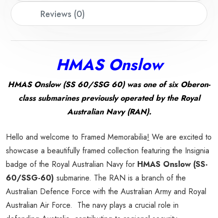
Reviews (0)
HMAS Onslow
HMAS Onslow (SS 60/SSG 60) was one of six Oberon-
class submarines previously operated by the Royal
Australian Navy (RAN).
Hello and welcome to Framed Memorabilia
!
We are excited to
showcase a beautifully framed collection featuring the Insignia
badge of the Royal Australian Navy for
HMAS Onslow (SS-
60/SSG-60)
submarine. The RAN is a branch of the
Australian Defence Force with the Australian Army and Royal
Australian Air Force. The navy plays a crucial role in