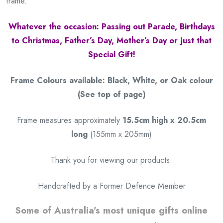
frame.
Whatever the occasion: Passing out Parade, Birthdays
to Christmas, Father’s Day, Mother’s Day or just that
Special Gift!
Frame Colours available: Black, White, or Oak colour
(See top of page)
Frame measures approximately
15.5cm high x 20.5cm
long
(155mm x 205mm)
Thank you for viewing our products.
Handcrafted by a Former Defence Member
Some of Australia’s most unique gifts online