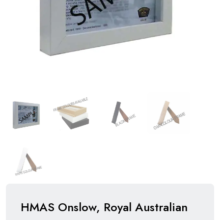
HMAS Onslow, Royal Australian