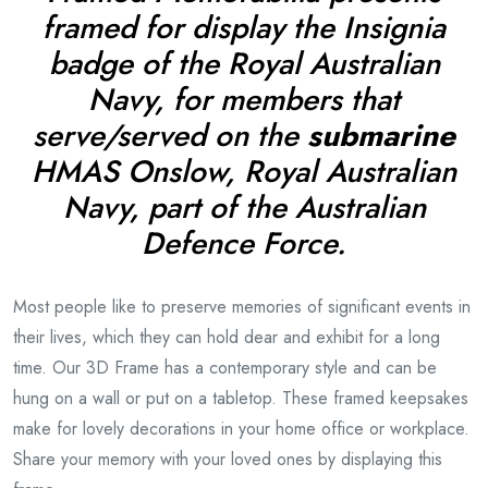
framed for display the Insignia
badge of the Royal Australian
Navy, for members that
serve/served on the
submarine
HMAS Onslow,
Royal Australian
Navy, part of the Australian
Defence Force.
Most people like to preserve memories of significant events in
their lives, which they can hold dear and exhibit for a long
time. Our 3D Frame has a contemporary style and can be
hung on a wall or put on a tabletop. These framed keepsakes
make for lovely decorations in your home office or workplace.
Share your memory with your loved ones by displaying this