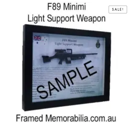
SALE!
SALE!