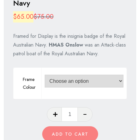
Navy
Original
Current
$
65.00
$
75.00
price
price
Framed for Display is the insignia badge of the Royal
was:
is:
Australian Navy.
HMAS Onslow
was an Attack-class
$75.00.
$65.00.
patrol boat of the Royal Australian Navy.
Frame
Colour
HMAS
Onslow,
Royal
ADD TO CART
Australian