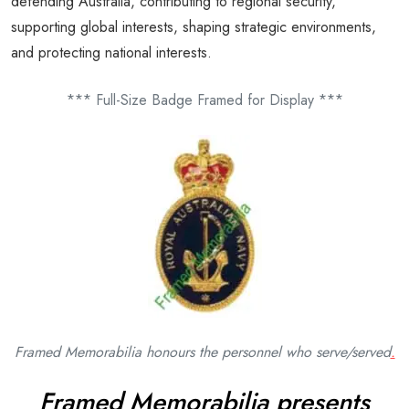
defending Australia, contributing to regional security,
supporting global interests, shaping strategic environments,
and protecting national interests.
*** Full-Size Badge Framed for Display ***
Framed Memorabilia honours the personnel who serve/
served
.
Framed Memorabilia presents