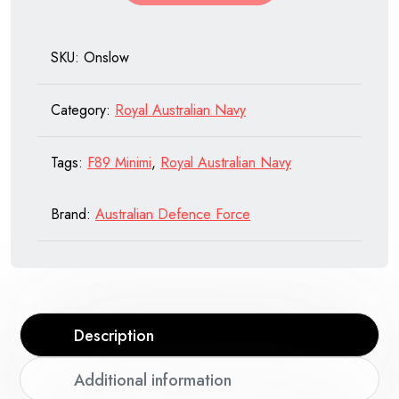
Navy
quantity
SKU:
Onslow
Category:
Royal Australian Navy
Tags:
F89 Minimi
,
Royal Australian Navy
Brand:
Australian Defence Force
Description
Additional information