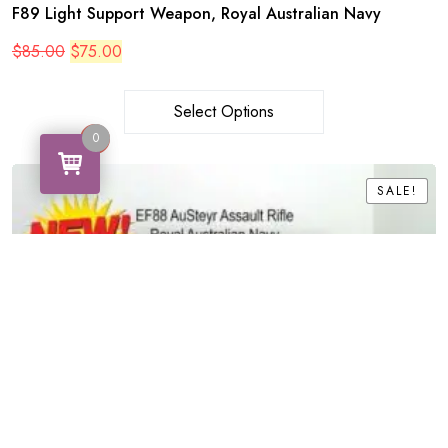
F89 Light Support Weapon, Royal Australian Navy
Original
Current
$
85.00
$
75.00
price
price
was:
is:
$85.00.
$75.00.
Select Options
0
0
SALE!
SALE!