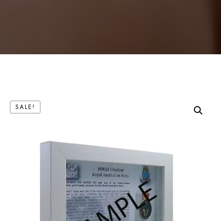
SALE!