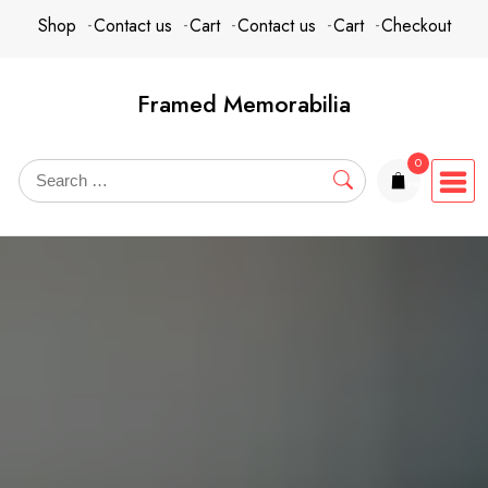
Skip
content
Shop
Contact us
Cart
Contact us
Cart
Checkout
to
content
Framed Memorabilia
0
items