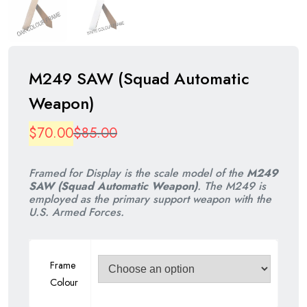
M249 SAW (Squad Automatic
Weapon)
Original
Current
$
70.00
$
85.00
price
price
Framed for Display is the scale model of the
M249
was:
is:
SAW (Squad Automatic Weapon)
. The M249 is
employed as the primary support weapon with the
$85.00.
$70.00.
U.S. Armed Forces.
Frame
Colour