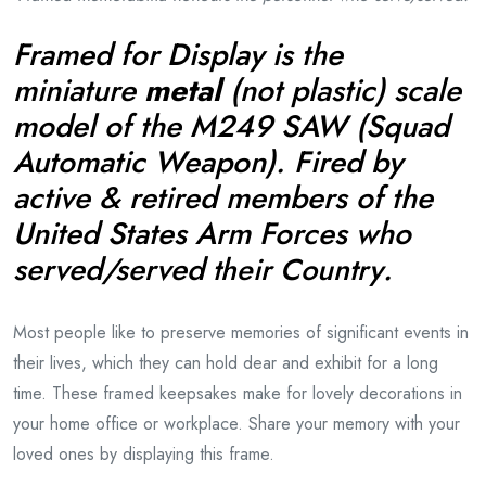
Framed for Display is the
miniature
metal
(
not plastic)
scale
model of the M249 SAW (Squad
Automatic Weapon). Fired by
active & retired members of the
United States Arm Forces who
served/served
.
their
Country
Most people like to preserve memories of significant events in
their lives, which they can hold dear and exhibit for a long
time. These framed keepsakes make for lovely decorations in
your home office or workplace. Share your memory with your
loved ones by displaying this frame.