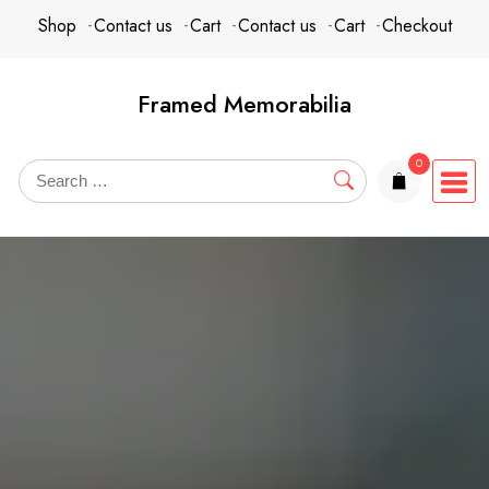
Skip
content
Shop
Contact us
Cart
Contact us
Cart
Checkout
to
content
Framed Memorabilia
0
items