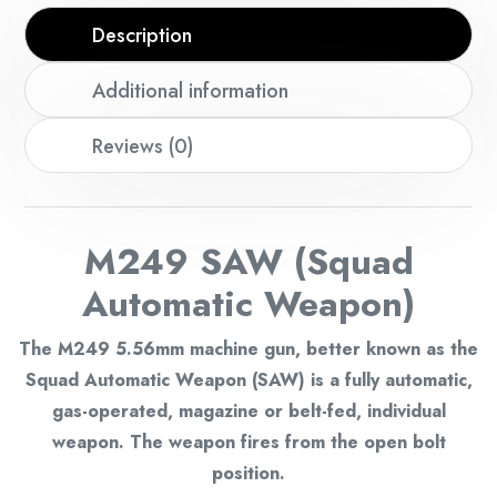
Description
Additional information
Reviews (0)
M249 SAW (Squad
Automatic Weapon)
The M249 5.56mm machine gun, better known as the
Squad Automatic Weapon (SAW) is a fully automatic,
gas-operated, magazine or belt-fed, individual
weapon. The weapon fires from the open bolt
position.