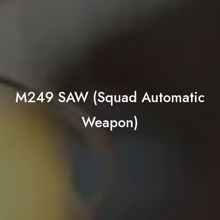
M249 SAW (Squad Automatic
Weapon)