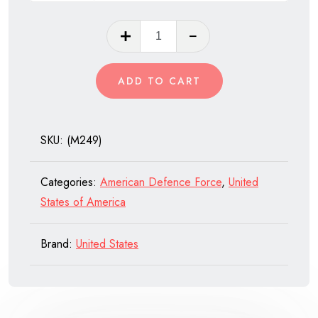
M249
SAW
(Squad
ADD TO CART
Automatic
Weapon)
quantity
SKU:
(M249)
Categories:
American Defence Force
,
United
States of America
Brand:
United States