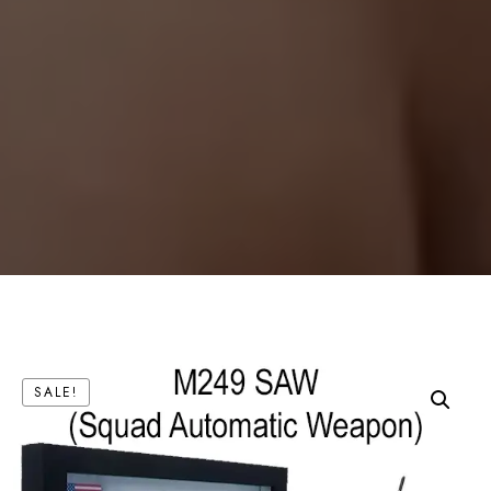
SALE!