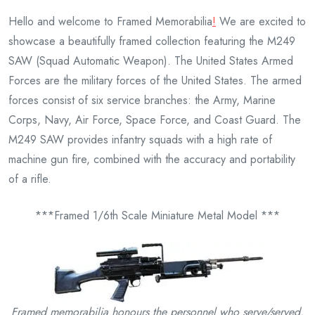
Hello and welcome to Framed Memorabilia
!
We are excited to
showcase a beautifully framed collection featuring the M249
SAW (Squad Automatic Weapon). The United States Armed
Forces are the military forces of the United States. The armed
forces consist of six service branches: the Army, Marine
Corps, Navy, Air Force, Space Force, and Coast Guard. The
M249 SAW provides infantry squads with a high rate of
machine gun fire, combined with the accuracy and portability
of a rifle.
***Framed 1/6th Scale Miniature Metal Model ***
Framed memorabilia honours the personnel who serve/
served.