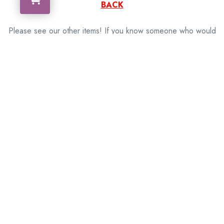
BACK
Please see our other items! If you know someone who would
like one, please SHARE!
memorabilia – militaria – badges – medals – firearms
– motorbikes – motor cars – coins – banknotes
Need more information, contact us!
[contact-form to=”info@framedmemorabilia.com.au”
subject=”M249 SAW (Squad Automatic Weapon)”][contact-
field label=”Name” type=”name” required=”1″][contact-field
label=”Email” type=”email” required=”1″][contact-field
label=”Message” type=”textarea” required=”1″][/contact-
form]
Related Products