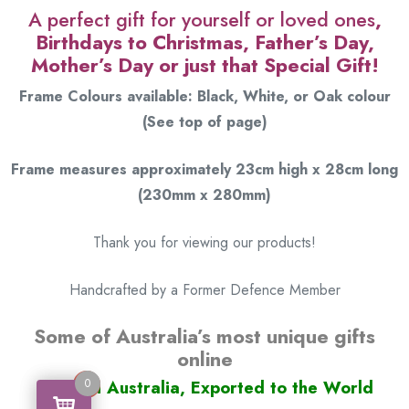
A perfect gift for yourself or loved ones
,
Birthdays to Christmas, Father’s Day,
Mother’s Day or just that Special Gift!
Frame Colours available: Black, White, or Oak colour
(See top of page)
Frame measures approximately 23cm high x 28cm long
(230mm x 280mm)
Thank you for viewing our products!
Handcrafted by a Former Defence Member
Some of Australia’s most unique gifts
online
0
Made in Australia, Exported to the World
0