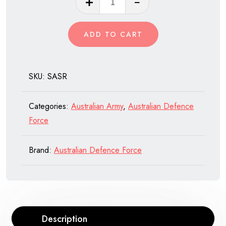
Air
Service
ADD TO CART
Regiment,
(SASR)
Australian
SKU:
SASR
Army
quantity
Categories:
Australian Army
,
Australian Defence
Force
Brand:
Australian Defence Force
Description