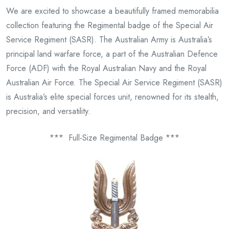
We are excited to showcase a beautifully framed memorabilia
collection featuring the Regimental badge of the Special Air
Service Regiment (SASR). The Australian Army is Australia’s
principal land warfare force, a part of the Australian Defence
Force (ADF) with the Royal Australian Navy and the Royal
Australian Air Force. The Special Air Service Regiment (SASR)
is Australia’s elite special forces unit, renowned for its stealth,
precision, and versatility.
*** Full-Size Regimental Badge ***