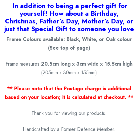
I
n addition to being a
perfect gift for
yourself! How about a Birthday,
Christmas, Father’s Day, Mother’s Day, or
just that Special Gift to someone you love
Frame Colours available: Black, White, or Oak colour
(See top of page)
Frame measures
20.5cm long x 3cm wide x 15.5cm high
(205mm x 30mm x 155mm)
** Please note that the Postage charge is additional
based on your location; it is calculated at checkout. **
Thank you for viewing our products.
Handcrafted by a Former Defence Member.