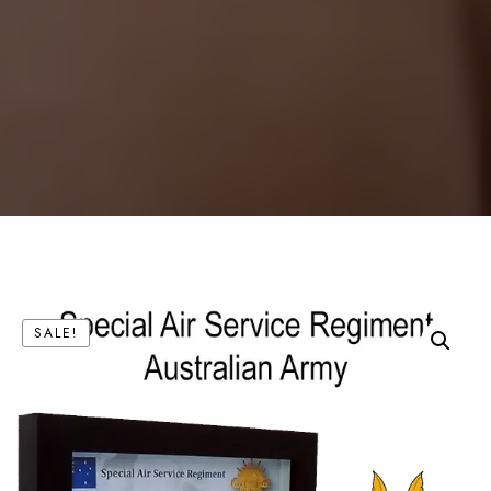
SALE!