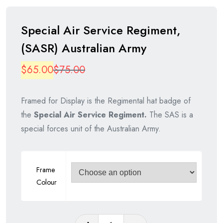
Special Air Service Regiment,
(SASR) Australian Army
Original
Current
$
65.00
$
75.00
price
price
Framed for Display is the Regimental hat badge of
was:
is:
the
Special Air Service Regiment.
The SAS is a
$75.00.
$65.00.
special forces unit of the Australian Army.
Frame
Colour
Special