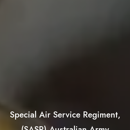
Special Air Service Regiment,
(SASR) Australian Army