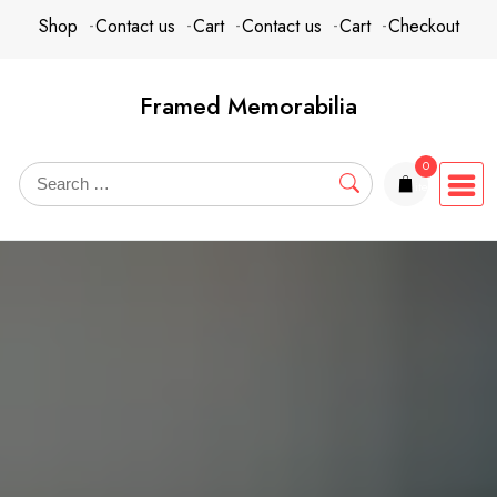
Skip
content
Shop
Contact us
Cart
Contact us
Cart
Checkout
to
content
Framed Memorabilia
0
items