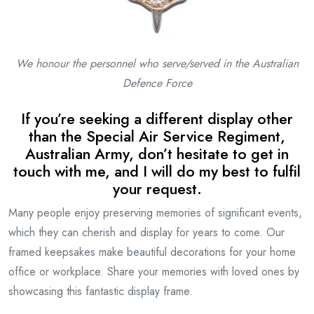
We honour the personnel who serve/served in the
Australian
Defence Force
If you’re seeking a different display other
than the Special Air Service Regiment,
Australian Army, don’t hesitate to get in
touch with me, and I will do my best to fulfil
your request.
Many people enjoy preserving memories of significant events,
which they can cherish and display for years to come. Our
framed keepsakes make beautiful decorations for your home
office or workplace. Share your memories with loved ones by
showcasing this fantastic display frame.