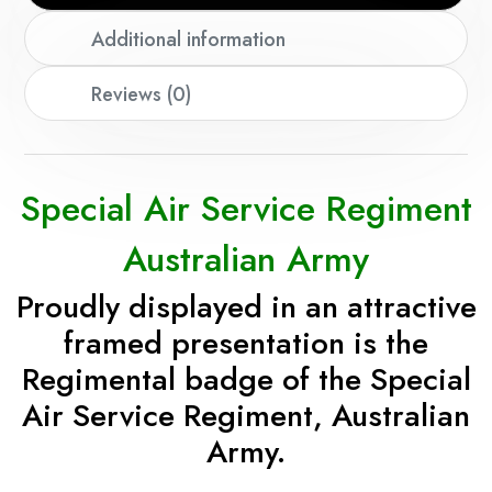
Additional information
Reviews (0)
Special Air Service Regiment
Australian Army
Proudly displayed in an attractive
framed presentation is the
Regimental badge of the Special
Air Service Regiment, Australian
Army.