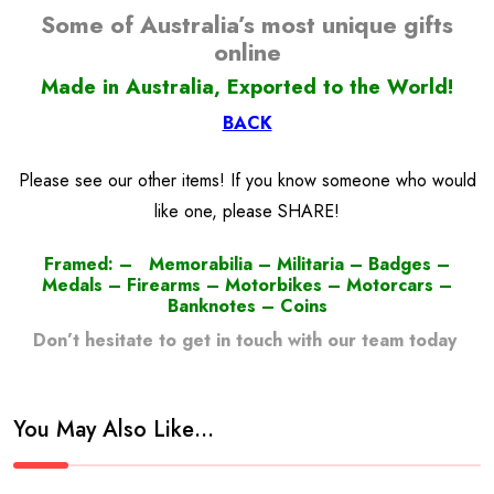
Some of Australia’s most unique gifts
online
Made in Australia, Exported to the World!
BACK
Please see our other items! If you know someone who would
like one, please SHARE!
Framed: – Memorabilia – Militaria – Badges –
Medals – Firearms – Motorbikes – Motorcars –
Banknotes – Coins
Don’t hesitate to get in touch with our team today
!
You May Also Like…