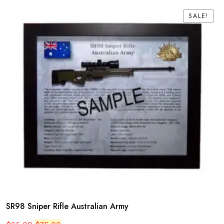
SALE!
SALE!
SR98 Sniper Rifle Australian Army