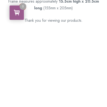
Frame measures approximately
15.5cm high x 20.5cm
0
0
long
(155mm x 205mm)
Thank you for viewing our products.
Handcrafted by a Scotsman now living in Australia.
Some of Australia’s most unique gifts
online
Made in Australia, Exported to the World!
BACK
Please see our other items! If you know someone who would
like one, please SHARE
!
Framed – Memorabilia – Militaria – Badges – Medals
– Firearms – Motorbikes – Motorcars – Banknotes –
Coins