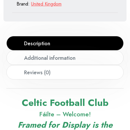
Brand:
United Kingdom
Description
Additional information
Reviews (0)
Celtic Football Club
Fáilte – Welcome!
Framed for Display is the