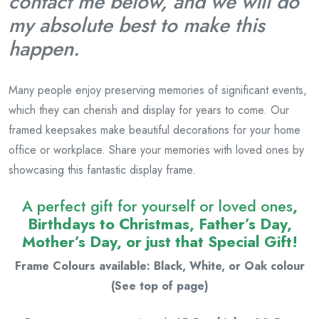
contact me below, and we will do
my absolute best to make this
happen.
Many people enjoy preserving memories of significant events,
which they can cherish and display for years to come. Our
framed keepsakes make beautiful decorations for your home
office or workplace. Share your memories with loved ones by
showcasing this fantastic display frame.
A perfect gift for yourself or loved ones
,
Birthdays to Christmas, Father’s Day,
Mother’s Day, or just that Special Gift!
Frame Colours available: Black, White, or Oak colour
(See top of page)