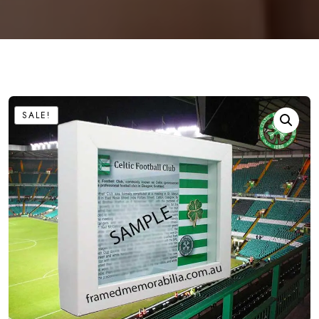
SALE!