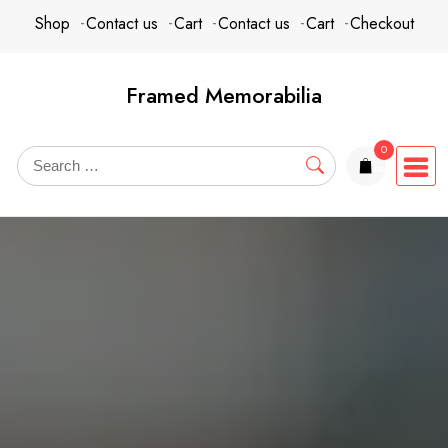
Skip
content
Shop
Contact us
Cart
Contact us
Cart
Checkout
to
content
Framed Memorabilia
0
items