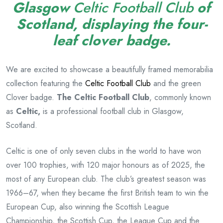
Glasgow
Celtic Football Club
of
Scotland
, displaying
the four-
leaf clover badge.
We are excited to showcase a beautifully framed memorabilia
collection featuring the
Celtic Football Club
and the green
Clover badge.
The Celtic Football Club
, commonly known
as
Celtic,
is a professional football club in Glasgow,
Scotland.
Celtic is one of only seven clubs in the world to have won
over 100 trophies, with 120 major honours as of 2025, the
most of any European club.
The club’s greatest season was
1966–67, when they became the first British team to win the
European Cup, also winning the Scottish League
Championship, the Scottish Cup, the League Cup and the