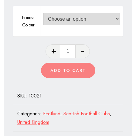
Frame
Colour
Celtic
Football
Club
ADD TO CART
of
Scotland
quantity
SKU:
10021
Categories:
Scotland
,
Scottish Football Clubs
,
United Kingdom