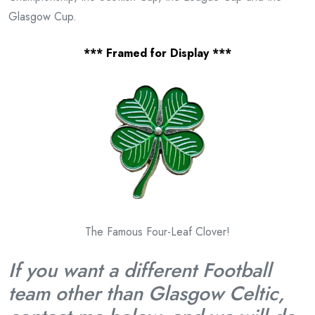
Glasgow Cup.
*** Framed for Display ***
The Famous Four-Leaf Clover!
If you want a different Football
team other than Glasgow Celtic
,