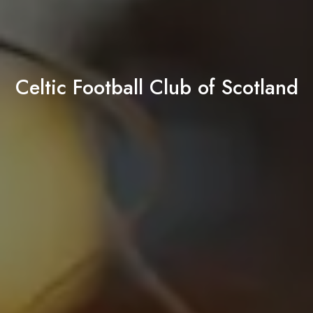
Celtic Football Club of Scotland