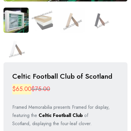
Celtic Football Club of Scotland
Original
Current
$
65.00
$
75.00
price
price
Framed Memorabilia presents Framed for display,
was:
is:
featuring the
Celtic Football Club
of
$75.00.
$65.00.
Scotland, displaying the four-leaf clover.