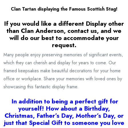
Clan Tartan displaying the Famous Scottish Stag!
If you would like a different Display other
than Clan Anderson, contact us, and we
will do our best to accommodate your
request.
Many people enjoy preserving memories of significant events,
which they can cherish and display for years to come. Our
framed keepsakes make beautiful decorations for your home
office or workplace. Share your memories with loved ones by
showcasing this fantastic display frame.
I
n addition to being a
perfect gift for
yourself! How about a Birthday,
Christmas, Father’s Day, Mother’s Day, or
just that Special Gift to someone you love