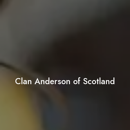
Clan Anderson of Scotland