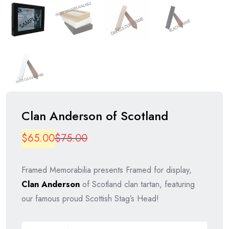
Clan Anderson of Scotland
Original
Current
$
65.00
$
75.00
price
price
Framed Memorabilia presents Framed for display,
was:
is:
Clan
Anderson
of Scotland clan tartan, featuring
$75.00.
$65.00.
our famous proud Scottish Stag’s Head!