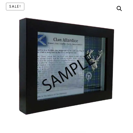
SALE!