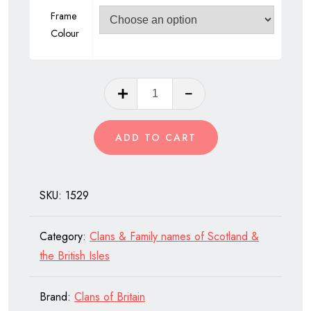
Frame
Colour
Clan
Anderson
of
ADD TO CART
Scotland
quantity
SKU:
1529
Category:
Clans & Family names of Scotland &
the British Isles
Brand:
Clans of Britain