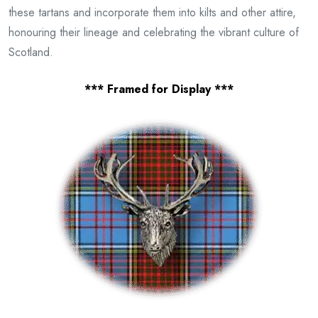
these tartans and incorporate them into kilts and other attire,
honouring their lineage and celebrating the vibrant culture of
Scotland.
*** Framed for Display ***