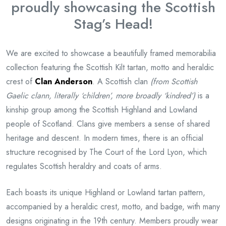
proudly showcasing the Scottish
Stag’s Head!
We are excited to showcase a beautifully framed memorabilia
collection featuring the Scottish Kilt tartan, motto and heraldic
crest of
Clan Anderson
. A Scottish clan
(from Scottish
Gaelic clann, literally ‘children’, more broadly ‘kindred’)
is a
kinship group among the Scottish Highland and Lowland
people of Scotland. Clans give members a sense of shared
heritage and descent. In modern times, there is an official
structure recognised by The Court of the Lord Lyon, which
regulates Scottish heraldry and coats of arms.
Each boasts its unique Highland or Lowland tartan pattern,
accompanied by a heraldic crest, motto, and badge, with many
designs originating in the 19th century. Members proudly wear