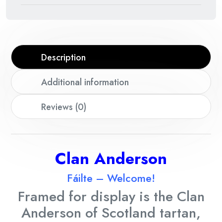
Description
Additional information
Reviews (0)
Clan
Anderson
Fáilte – Welcome!
Framed for display is the Clan
Anderson
of Scotland tartan,