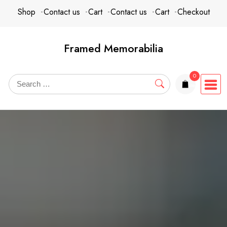
Skip
content
Shop
Contact us
Cart
Contact us
Cart
Checkout
to
content
Framed Memorabilia
0
items