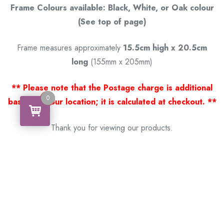
Frame Colours available: Black, White, or Oak colour
(See top of page)
Frame measures approximately
15.5cm high x 20.5cm
long
(155mm x 205mm)
** Please note that the Postage charge is additional
0
0
based on your location; it is calculated at checkout. **
Thank you for viewing our products.
Handcrafted by a Scotsman now living in Australia.
Some of Australia’s most unique gifts
online
Made in Australia, Exported to the World!
BACK