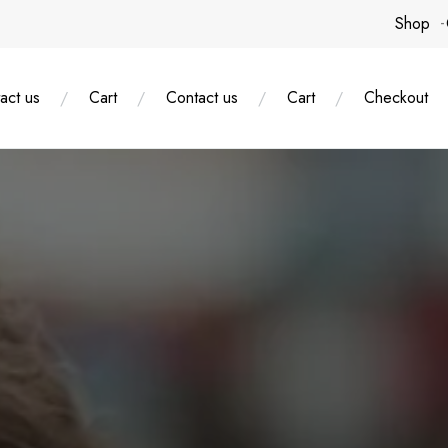
Shop
act us
Cart
Contact us
Cart
Checkout