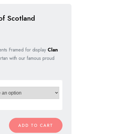
of Scotland
nal
nt
nts Framed for display
Clan
rtan with our famous proud
00.
00.
ADD TO CART
e