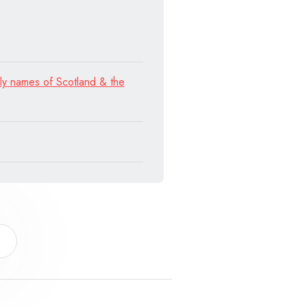
ly names of Scotland & the