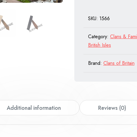
of
Scotland
SKU:
1566
quantity
Category:
Clans & Fami
British Isles
Brand:
Clans of Britain
Additional information
Reviews (0)