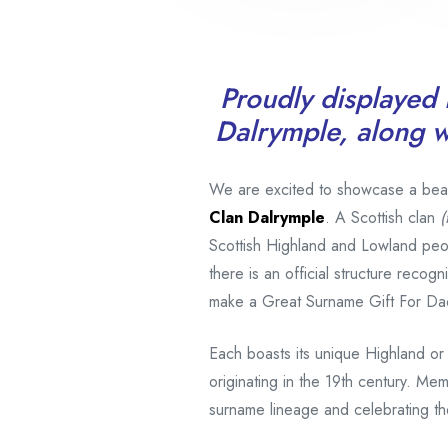
Proudly displayed i
Dalrymple, along wi
We are excited to showcase a beauti
Clan Dalrymple
. A Scottish clan
(
Scottish Highland and Lowland peo
there is an official structure reco
make a Great Surname Gift For Da
Each boasts its unique Highland or
originating in the 19th century. Mem
surname lineage and celebrating the