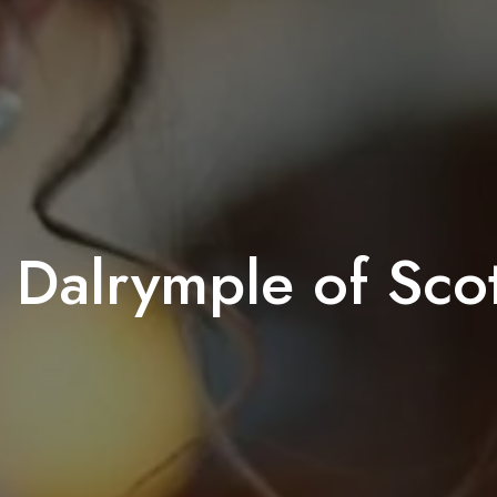
 Dalrymple of Sco