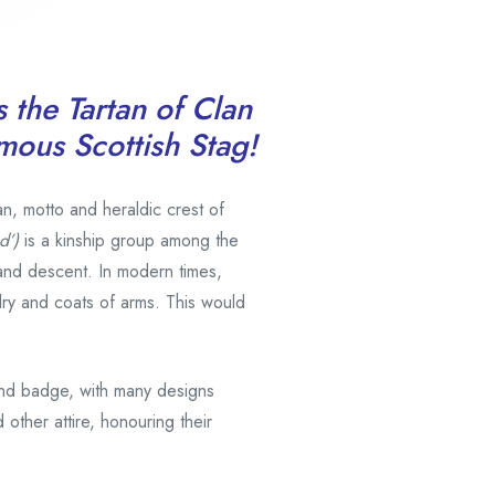
s the Tartan of Clan
amous Scottish Stag!
an, motto and heraldic crest of
d’)
is a kinship group among the
and descent. In modern times,
ldry and coats of arms. This would
and badge, with many designs
 other attire, honouring their