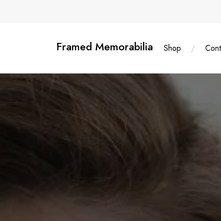
Skip
content
to
content
Framed Memorabilia
Shop
Cont