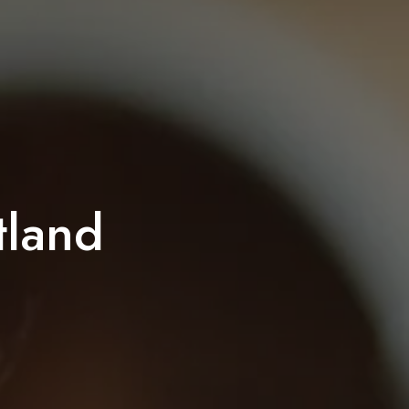
tland