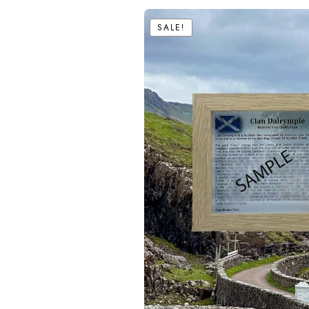
SALE!