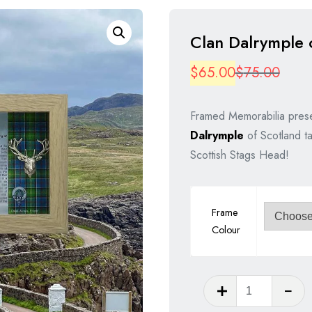
Clan Dalrymple 
Origi
Curre
$
65.00
$
75.00
price
price
Framed Memorabilia prese
was:
is:
Dalrymple
of Scotland ta
$75.
$65.
Scottish Stags Head!
Frame
Colour
Clan
Dalrympl