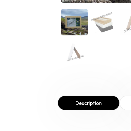
Description