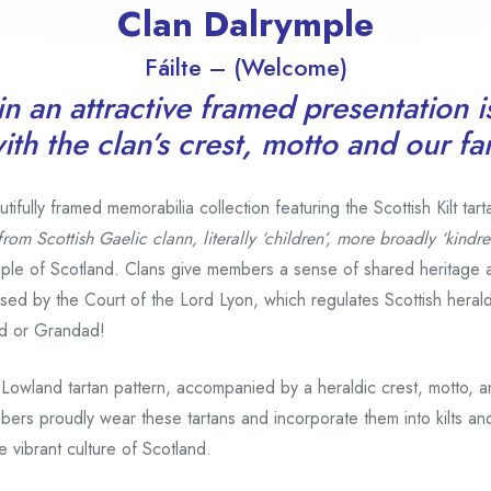
Clan Dalrymple
Fáilte – (Welcome)
n an attractive framed presentation i
th the clan’s crest, motto and our f
fully framed memorabilia collection featuring the Scottish Kilt tart
from Scottish Gaelic clann, literally ‘children’, more broadly ‘kindre
ple of Scotland. Clans give members a sense of shared heritage 
gnised by the Court of the Lord Lyon, which regulates Scottish hera
d or Grandad!
 Lowland tartan pattern, accompanied by a heraldic crest, motto, 
bers proudly wear these tartans and incorporate them into kilts and
 vibrant culture of Scotland.