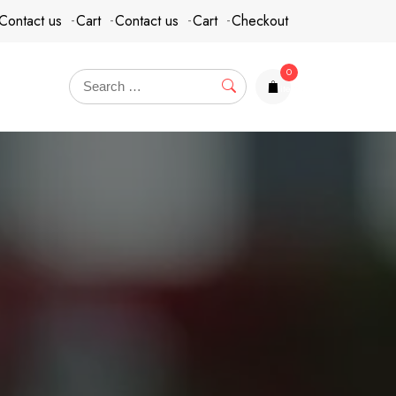
Contact us
Cart
Contact us
Cart
Checkout
0
items