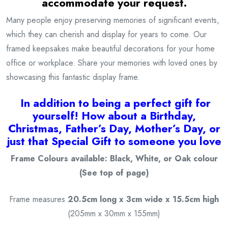
accommodate your request.
Many people enjoy preserving memories of significant events,
which they can cherish and display for years to come. Our
framed keepsakes make beautiful decorations for your home
office or workplace. Share your memories with loved ones by
showcasing this fantastic display frame.
I
n addition to being a
perfect gift for
yourself! How about a Birthday,
Christmas, Father’s Day, Mother’s Day, or
just that Special Gift to someone you love
Frame Colours available: Black, White, or Oak colour
(See top of page)
Frame measures
20.5cm long x 3cm wide x 15.5cm high
(205mm x 30mm x 155mm)