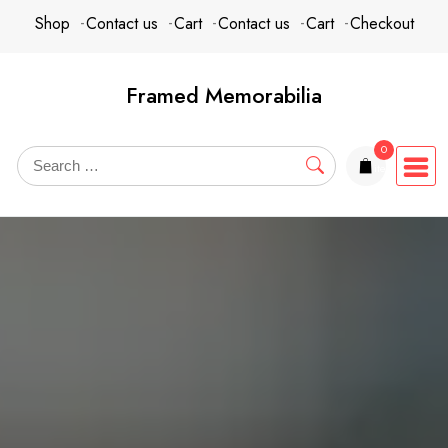
Skip
content
Shop
Contact us
Cart
Contact us
Cart
Checkout
to
content
Framed Memorabilia
0
items