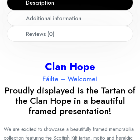
Description
Additional information
Reviews (0)
Clan Hope
Fáilte – Welcome!
Proudly displayed is the Tartan of
the Clan Hope in a beautiful
framed presentation!
We are excited to showcase a beautifully framed memorabilia
collection featuring the Scottish Kilt tartan, motto and heraldic