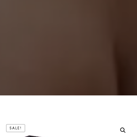
SALE!