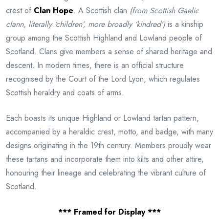
crest of
Clan Hope
. A Scottish clan
(from Scottish Gaelic
clann, literally ‘children’, more broadly ‘kindred’)
is a kinship
group among the Scottish Highland and Lowland people of
Scotland. Clans give members a sense of shared heritage and
descent. In modern times, there is an official structure
recognised by the Court of the Lord Lyon, which regulates
Scottish heraldry and coats of arms.
Each boasts its unique Highland or Lowland tartan pattern,
accompanied by a heraldic crest, motto, and badge, with many
designs originating in the 19th century. Members proudly wear
these tartans and incorporate them into kilts and other attire,
honouring their lineage and celebrating the vibrant culture of
Scotland.
*** Framed for Display ***