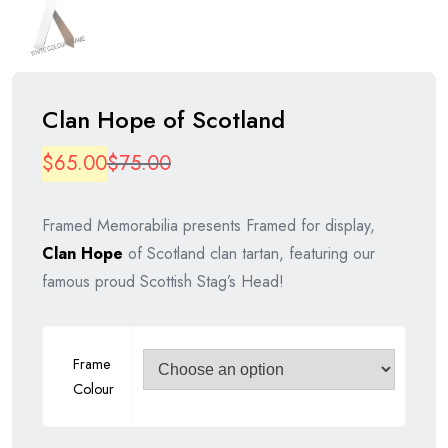
Clan Hope of Scotland
Original
Current
$
65.00
$
75.00
price
price
Framed Memorabilia presents Framed for display,
was:
is:
Clan Hope
of Scotland clan tartan, featuring our
$75.00.
$65.00.
famous proud Scottish Stag’s Head!
Frame
Colour