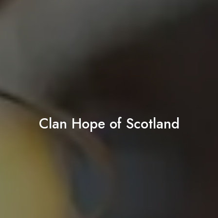
Clan Hope of Scotland