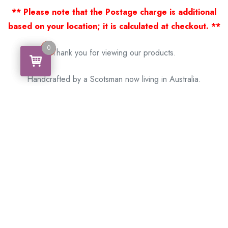
** Please note that the Postage charge is additional
based on your location; it is calculated at checkout. **
0
0
Thank you for viewing our products.
Handcrafted by a Scotsman now living in Australia.
Some of Australia’s most unique gifts
online
Made in Australia, Exported to the World!
BACK
Please see our other items! If you know someone who would
like one, please SHARE!
Framed: – Memorabilia – Militaria – Badges –
Medals – Firearms – Motorbikes – Motorcars –