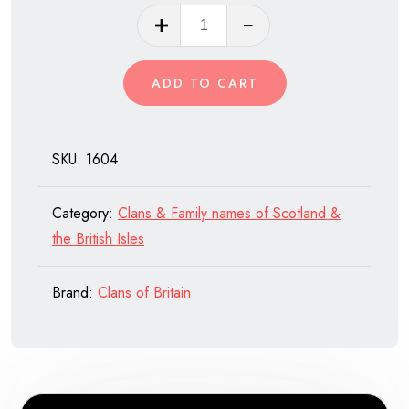
Clan
Hope
of
ADD TO CART
Scotland
quantity
SKU:
1604
Category:
Clans & Family names of Scotland &
the British Isles
Brand:
Clans of Britain