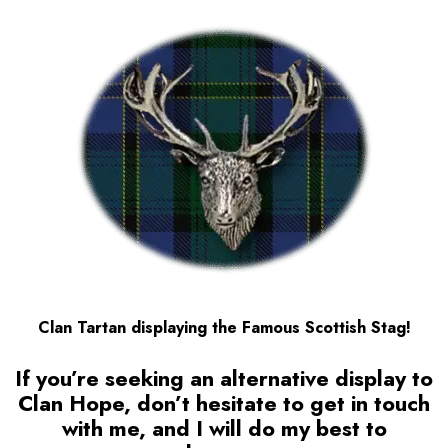
Clan Tartan displaying the Famous Scottish Stag!
If you’re seeking an alternative display to
Clan Hope
, don’t hesitate to get in touch
with me, and I will do my best to