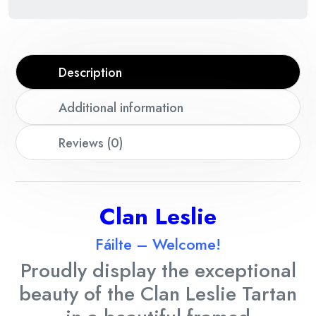
Description
Additional information
Reviews (0)
Cla
n Leslie
Fáilte – Welcome!
Proudly display the exceptional
beauty of the Clan
Leslie
Tartan