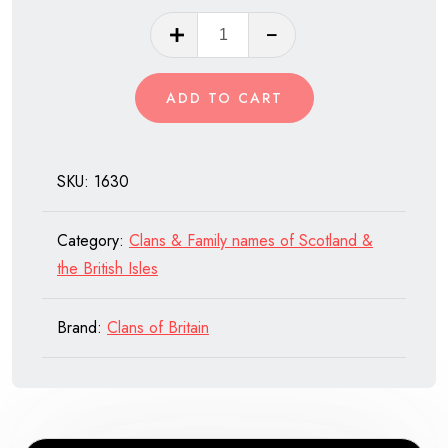
Clan
Macfie
of
ADD TO CART
Scotland
quantity
SKU:
1630
Category:
Clans & Family names of Scotland &
the British Isles
Brand:
Clans of Britain