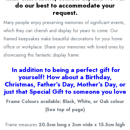
do our best to accommodate your
request.
Many people enjoy preserving memories of significant events,
which they can cherish and display for years to come. Our
framed keepsakes make beautiful decorations for your home
office or workplace. Share your memories with loved ones by
showcasing this fantastic display frame.
I
n addition to being a
perfect gift for
yourself! How about a Birthday,
Christmas, Father’s Day, Mother’s Day, or
just that Special Gift to someone you love
Frame Colours available: Black, White, or Oak colour
(See top of page)
Frame measures
20.5cm long x 3cm wide x 15.5cm high