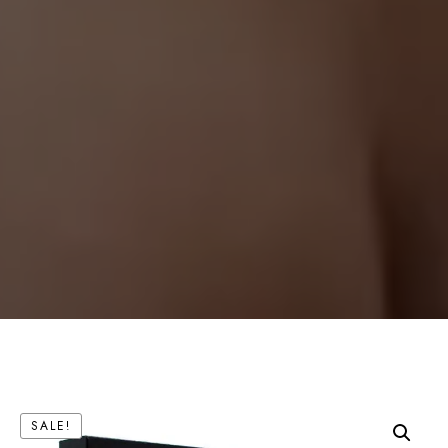
SALE!