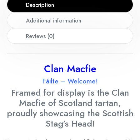
Description
Additional information
Reviews (0)
Clan Macfie
Fáilte – Welcome!
Framed for display is the Clan
Macfie
of Scotland tartan,
proudly showcasing the Scottish
Stag’s Head!