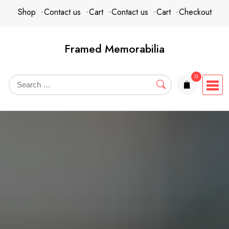
Skip
content
Shop
Contact us
Cart
Contact us
Cart
Checkout
to
content
Framed Memorabilia
0
items