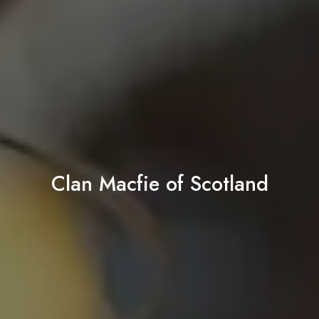
Clan Macfie of Scotland