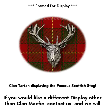
*** Framed for Display ***
Clan Tartan displaying the Famous Scottish Stag!
If you would like a different Display other
than Clan Macfie, contact us, and we will