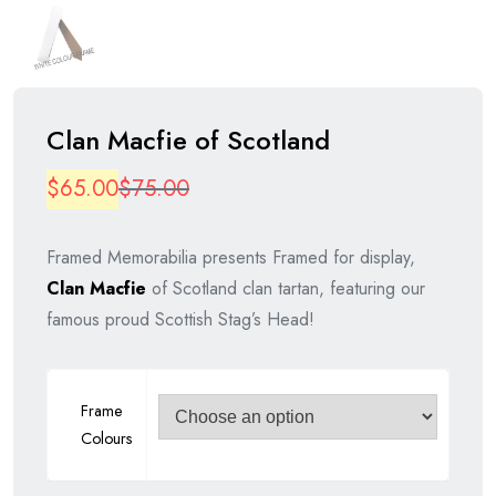
Clan Macfie of Scotland
Original
Current
$
65.00
$
75.00
price
price
Framed Memorabilia presents Framed for display,
was:
is:
Clan Macfie
of Scotland clan tartan, featuring our
$75.00.
$65.00.
famous proud Scottish Stag’s Head!
Frame
Colours