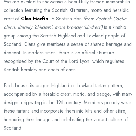
We are excited to showcase a beautifully framed memorabilia
collection featuring the Scottish Kilt tartan, motto and heraldic
crest of
Clan Macfie
. A Scottish clan
(from Scottish Gaelic
clann, literally ‘children’, more broadly ‘kindred’)
is a kinship
group among the Scottish Highland and Lowland people of
Scotland. Clans give members a sense of shared heritage and
descent. In modern times, there is an official structure
recognised by the Court of the Lord Lyon, which regulates
Scottish heraldry and coats of arms.
Each boasts its unique Highland or Lowland tartan pattern,
accompanied by a heraldic crest, motto, and badge, with many
designs originating in the 19th century. Members proudly wear
these tartans and incorporate them into kilts and other attire,
honouring their lineage and celebrating the vibrant culture of
Scotland.