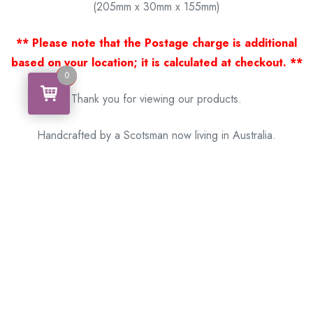
(205mm x 30mm x 155mm)
** Please note that the Postage charge is additional
based on your location; it is calculated at checkout. **
0
0
Thank you for viewing our products.
Handcrafted by a Scotsman now living in Australia.
Some of Australia’s most unique gifts
online
Made in Australia, Exported to the World!
BACK
Please see our other items! If you know someone who would
like one, please SHARE!