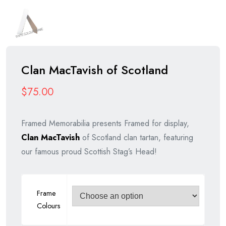
Clan MacTavish of Scotland
$
75.00
Framed Memorabilia presents Framed for display,
Clan MacTavish
of Scotland clan tartan, featuring
our famous proud Scottish Stag’s Head!
Frame
Colours