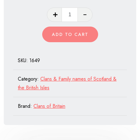
Clan
MacTavish
of
ADD TO CART
Scotland
quantity
SKU:
1649
Category:
Clans & Family names of Scotland &
the British Isles
Brand:
Clans of Britain