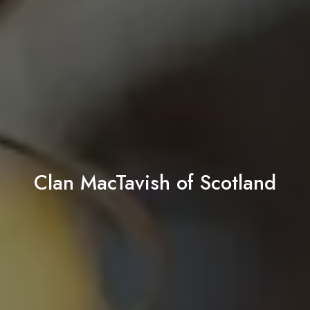
Clan MacTavish of Scotland