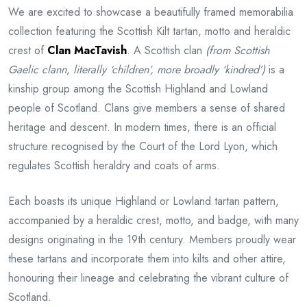
We are excited to showcase a beautifully framed memorabilia
collection featuring the Scottish Kilt tartan, motto and heraldic
crest of
Clan MacTavish
. A Scottish clan
(from Scottish
Gaelic clann, literally ‘children’, more broadly ‘kindred’)
is a
kinship group among the Scottish Highland and Lowland
people of Scotland. Clans give members a sense of shared
heritage and descent. In modern times, there is an official
structure recognised by the Court of the Lord Lyon, which
regulates Scottish heraldry and coats of arms.
Each boasts its unique Highland or Lowland tartan pattern,
accompanied by a heraldic crest, motto, and badge, with many
designs originating in the 19th century. Members proudly wear
these tartans and incorporate them into kilts and other attire,
honouring their lineage and celebrating the vibrant culture of
Scotland.