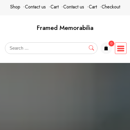
Skip
content
Shop
Contact us
Cart
Contact us
Cart
Checkout
to
content
Framed Memorabilia
0
items