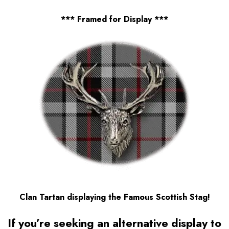
*** Framed for Display ***
Clan Tartan displaying the Famous Scottish Stag!
If you’re seeking an alternative display to