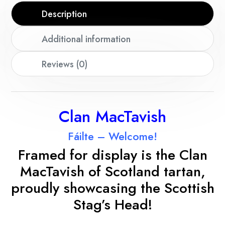
Description
Additional information
Reviews (0)
Clan MacTavish
Fáilte – Welcome!
Framed for display is the Clan
MacTavish
of Scotland tartan,
proudly showcasing the Scottish
Stag’s Head!