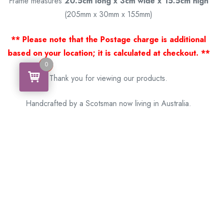
Frame measures
20.5cm long x 3cm wide x 15.5cm high
(205mm x 30mm x 155mm)
** Please note that the Postage charge is additional
based on your location; it is calculated at checkout. **
0
0
Thank you for viewing our products.
Handcrafted by a Scotsman now living in Australia.
Some of Australia’s most unique gifts
online
Made in Australia, Exported to the World!
BACK
Please see our other items! If you know someone who would
like one, please SHARE!