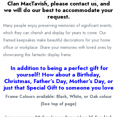
Clan MacTavish
, please contact us, and
we will do our best to accommodate your
request.
Many people enjoy preserving memories of significant events,
which they can cherish and display for years to come. Our
framed keepsakes make beautiful decorations for your home
office or workplace. Share your memories with loved ones by
showcasing this fantastic display frame.
I
n addition to being a
perfect gift for
yourself! How about a Birthday,
Christmas, Father’s Day, Mother’s Day, or
just that Special Gift to someone you love
Frame Colours available: Black, White, or Oak colour
(See top of page)