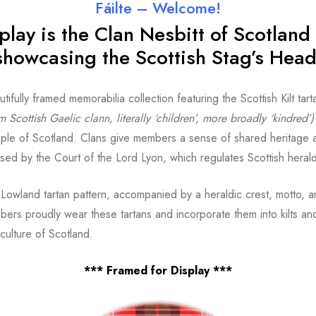
Fáilte – Welcome!
play is the Clan Nesbitt
of Scotland 
showcasing the Scottish Stag’s Head
fully framed memorabilia collection featuring the Scottish Kilt tart
m Scottish Gaelic clann, literally ‘children’, more broadly ‘kindred’)
ple of Scotland. Clans give members a sense of shared heritage 
gnised by the Court of the Lord Lyon, which regulates Scottish heral
 Lowland tartan pattern, accompanied by a heraldic crest, motto, 
bers proudly wear these tartans and incorporate them into kilts and
culture of Scotland.
*** Framed for Display ***