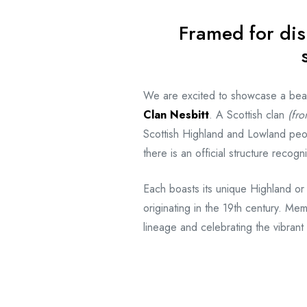
Framed for dis
We are excited to showcase a beauti
Clan Nesbitt
. A Scottish clan
(fro
Scottish Highland and Lowland peo
there is an official structure reco
Each boasts its unique Highland or
originating in the 19th century. Mem
lineage and celebrating the vibrant 