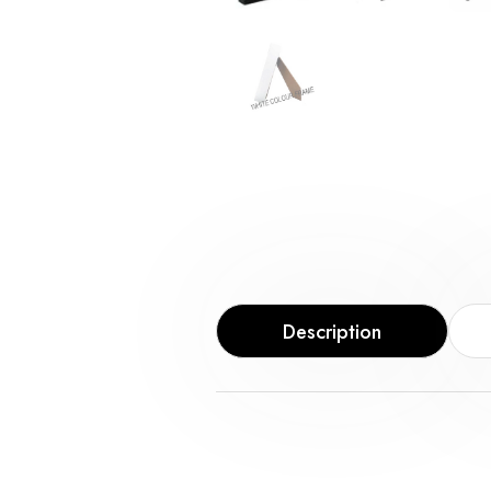
Description