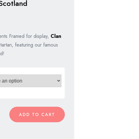
Scotland
nts Framed for display,
Clan
tartan, featuring our famous
d!
ADD TO CART