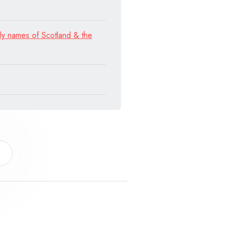
ly names of Scotland & the