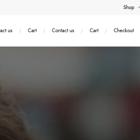
Shop
act us
Cart
Contact us
Cart
Checkout