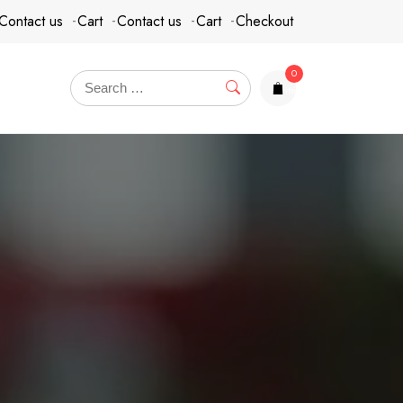
Contact us
Cart
Contact us
Cart
Checkout
0
items