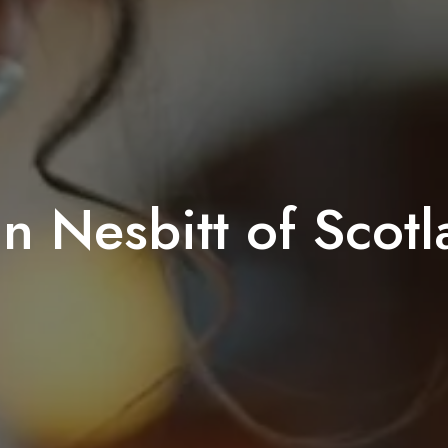
n Nesbitt of Scot