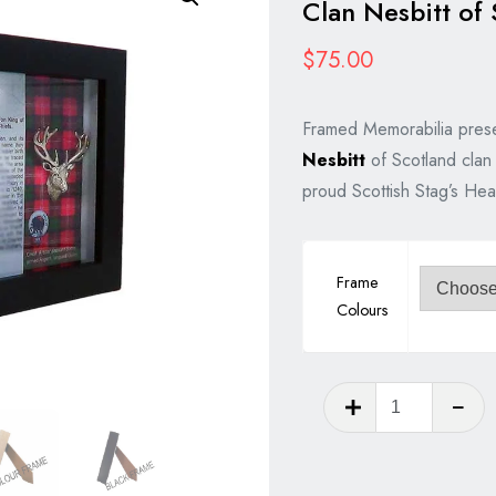
Clan Nesbitt of 
$
75.00
Framed Memorabilia prese
Nesbitt
of Scotland clan 
proud Scottish Stag’s Hea
Frame
Colours
Clan
Nesbitt
of
Scotland