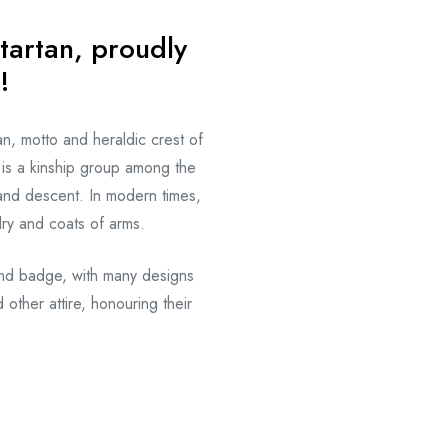
tartan, proudly
!
an, motto and heraldic crest of
is a kinship group among the
and descent. In modern times,
dry and coats of arms.
and badge, with many designs
 other attire, honouring their