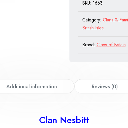
SKU:
1663
quantity
Category:
Clans & Fami
British Isles
Brand:
Clans of Britain
Additional information
Reviews (0)
Clan Nesbitt