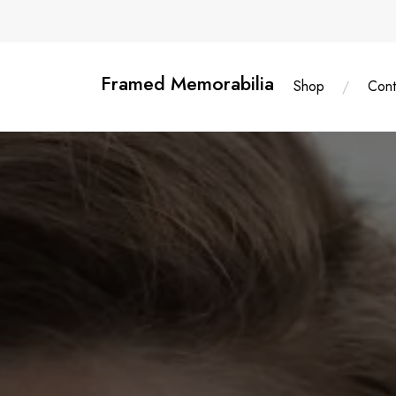
Skip
content
to
content
Framed Memorabilia
Shop
Cont