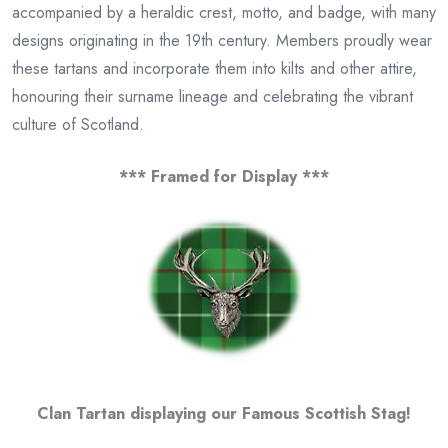
accompanied by a heraldic crest, motto, and badge, with many
designs originating in the 19th century. Members proudly wear
these tartans and incorporate them into kilts and other attire,
honouring their surname lineage and celebrating the vibrant
culture of Scotland.
*** Framed for Display ***
Clan Tartan displaying our Famous Scottish Stag!