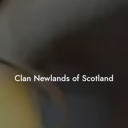
Clan Newlands of Scotland