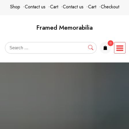
Skip
content
Shop
Contact us
Cart
Contact us
Cart
Checkout
to
content
Framed Memorabilia
0
items