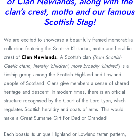
of Clan Newlands, along with the
clan’s crest, motto and our famous
Scottish Stag!
We are excited to showcase a beautifully framed memorabilia
collection featuring the Scottish Kilt tartan, motto and heraldic
crest of
Clan Newlands
. A Scottish clan
(from Scottish
Gaelic clann, literally ‘children’, more broadly ‘kindred’)
is a
kinship group among the Scottish Highland and Lowland
people of Scotland. Clans give members a sense of shared
heritage and descent. In modern times, there is an official
structure recognised by the Court of the Lord Lyon, which
regulates Scottish heraldry and coats of arms. This would
make a Great Surname Gift For Dad or Grandad!
Each boasts its unique Highland or Lowland tartan pattern,