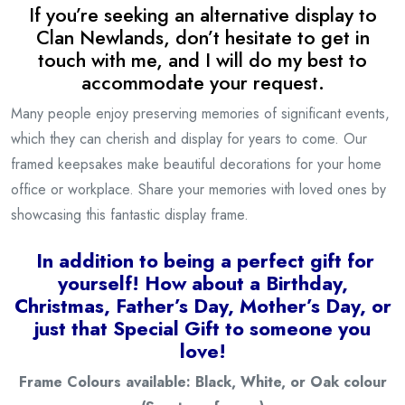
If you’re seeking an alternative display to
Clan Newlands, don’t hesitate to get in
touch with me, and I will do my best to
accommodate your request.
Many people enjoy preserving memories of significant events,
which they can cherish and display for years to come. Our
framed keepsakes make beautiful decorations for your home
office or workplace. Share your memories with loved ones by
showcasing this fantastic display frame.
I
n addition to being a
perfect gift for
yourself! How about a Birthday,
Christmas, Father’s Day, Mother’s Day, or
just that Special Gift to someone you
love!
Frame Colours available: Black, White, or Oak colour