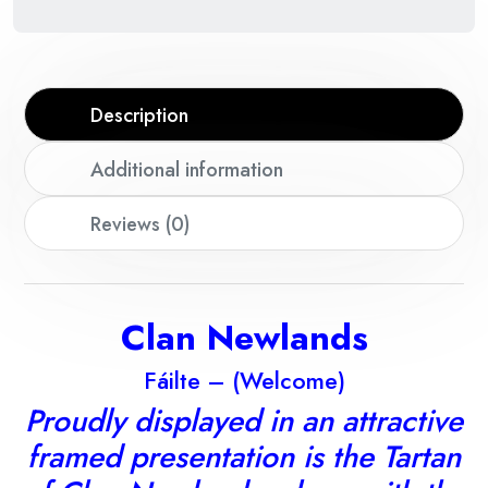
Description
Additional information
Reviews (0)
Clan Newlands
Fáilte – (Welcome)
Proudly displayed in an attractive
framed presentation is the Tartan