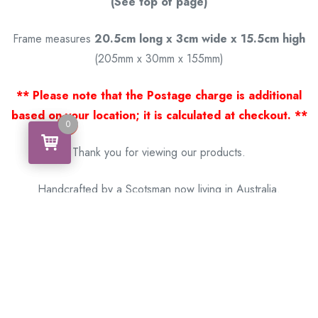
(See top of page)
Frame measures
20.5cm long x 3cm wide x 15.5cm high
(205mm x 30mm x 155mm)
** Please note that the Postage charge is additional
based on your location; it is calculated at checkout. **
0
0
Thank you for viewing our products.
Handcrafted by a Scotsman now living in Australia.
Some of Australia’s most unique gifts
online
Made in Australia, Exported to the World!
BACK