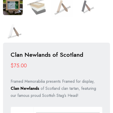
Clan Newlands of Scotland
$
75.00
Framed Memorabilia presents Framed for display,
Clan Newlands
of Scotland clan tartan, featuring
our famous proud Scottish Stag’s Head!