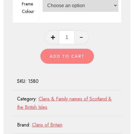
Frame
Colour
Clan
Newlands
of
ADD TO CART
Scotland
quantity
SKU:
1580
Category:
Clans & Family names of Scotland &
the British Isles
Brand:
Clans of Britain