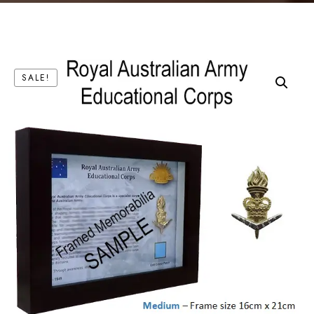
SALE!