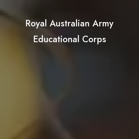
Royal Australian Army
Educational Corps