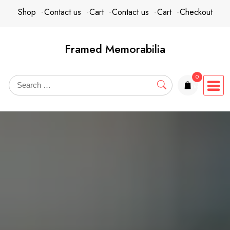
Skip
content
Shop
Contact us
Cart
Contact us
Cart
Checkout
to
content
Framed Memorabilia
0
items