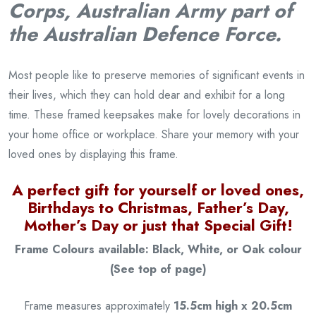
Corps, Australian Army part of
the Australian Defence Force.
Most people like to preserve memories of significant events in
their lives, which they can hold dear and exhibit for a long
time. These framed keepsakes make for lovely decorations in
your home office or workplace. Share your memory with your
loved ones by displaying this frame.
A perfect gift for yourself or loved ones,
Birthdays to Christmas, Father’s Day,
Mother’s Day or just that Special Gift!
Frame Colours available: Black, White, or Oak colour
(See top of page)
Frame measures approximately
15.5cm high x 20.5cm