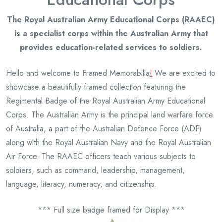
The Royal Australian Army Educational Corps (RAAEC)
is a specialist corps within the Australian Army that
provides education-related services to soldiers.
Hello and welcome to Framed Memorabilia
!
We are excited to
showcase a beautifully framed collection featuring the
Regimental Badge of the Royal Australian Army Educational
Corps. The Australian Army is the principal land warfare force
of Australia, a part of the Australian Defence Force (ADF)
along with the Royal Australian Navy and the Royal Australian
Air Force. The RAAEC officers teach various subjects to
soldiers, such as command, leadership, management,
language, literacy, numeracy, and citizenship.
*** Full size badge framed for Display ***