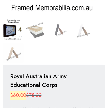
Royal Australian Army
Educational Corps
Original
Current
$
60.00
$
75.00
price
price