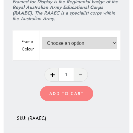
Framed for Display is the Regimental badge of the
was:
is:
Royal Australian Army Educational Corps
(RAAEC)
. The RAAEC is a specialist corps within
$75.00.
$60.00.
the Australian Army.
Frame
Colour
Royal
Australian
Army
ADD TO CART
Educational
Corps
quantity
SKU:
(RAAEC)