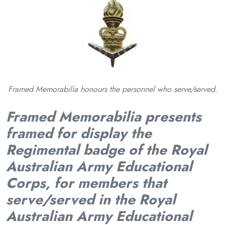
Framed Memorabilia honours the personnel who serve/served.
Framed Memorabilia presents
framed for display the
Regimental badge of the Royal
Australian Army Educational
Corps, for members that
serve/served in the Royal
Australian Army Educational