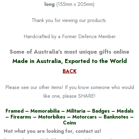
long
(155mm x 205mm)
Thank you for viewing our products.
Handcrafted by a Former Defence Member
Some of Australia’s most unique gifts online
Made in Australia, Exported to the World
BACK
Please see our other items! If you know someone who would
like one, please SHARE!
Framed – Memorabilia – Militaria – Badges – Medals
– Firearms – Motorbikes – Motorcars – Banknotes –
Coins
Not what you are looking for, contact us!