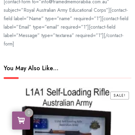
[contact-form to=”info@framedmemorabilia.com.au”
subject=”Royal Australian Army Educational Corps”][contact-
field label=”Name” type=”name” required=”1″][contact-field
label=”Email” type=”email” required=”1″][contact-field
label=”Message” type=”textarea” required=”1″][/contact-
form]
You May Also Like…
SALE!
SALE!
0
0