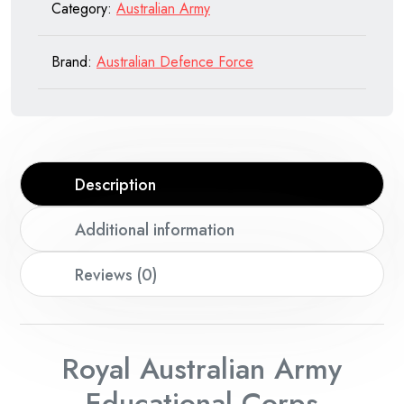
Category:
Australian Army
Brand:
Australian Defence Force
Description
Additional information
Reviews (0)
Royal Australian Army
Educational Corps